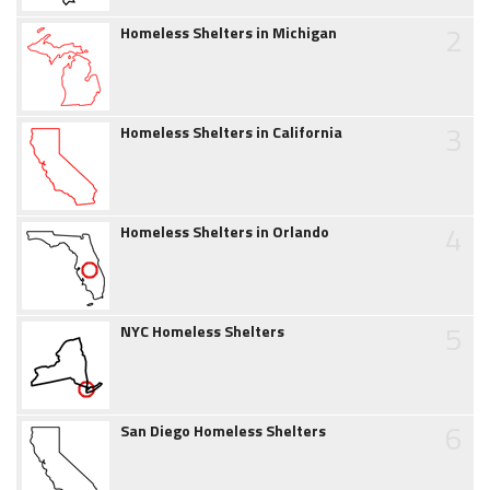
2
Homeless Shelters in Michigan
3
Homeless Shelters in California
4
Homeless Shelters in Orlando
5
NYC Homeless Shelters
6
San Diego Homeless Shelters