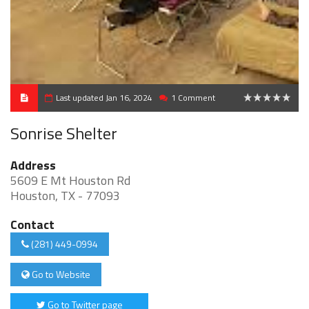
Last updated Jan 16, 2024
1 Comment
0
Sonrise Shelter
Address
5609 E Mt Houston Rd
Houston, TX - 77093
Contact
(281) 449-0994
Go to Website
Go to Twitter page