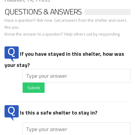
QUESTIONS & ANSWERS
Have a question? Ask now. Get answers from the shelter and users
like you.
Know the answer to a quesiton? Help others out by responding.
If you have stayed in this shelter, how was
your stay?
Submit
Is this a safe shelter to stay in?