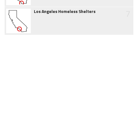
7
Los Angeles Homeless Shelters