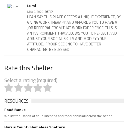
Lumi
MAY 9, 2020
REPLY
I CAN SAY THIS PLACE OFFERS A UNIQUE EXPERIENCE, BY
GIVING WORK THERAPY AND AFFORDS YOU TO HAVE A
JOB REFERRAL FROM THAT WORK EXPERIENCE. THIS IS
AN INVIRONMENT THAt ALLOWS YOU TO REFLECT AND
ADJUST YOUR SOCIAL SKILLS AND MODIFY YOUR
ATTITUDE, IF YOUR SEEKING TO HAVE BETTER
CHARACTER. BE BLESSED
Rate this Shelter
Select a rating (required)
RESOURCES
Food Banks
We list thousands of soup kitchens and food banks all across the nation.
Harris County Homeless Shelters