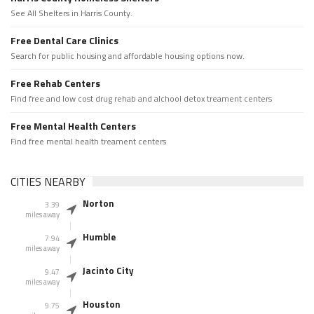
See All Shelters in Harris County.
Free Dental Care Clinics
Search for public housing and affordable housing options now.
Free Rehab Centers
Find free and low cost drug rehab and alchool detox treament centers
Free Mental Health Centers
Find free mental health treament centers
CITIES NEARBY
Norton
3.39
miles away
Humble
7.94
miles away
Jacinto City
9.47
miles away
Houston
9.75