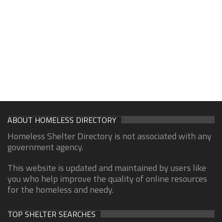
ABOUT HOMELESS DIRECTORY
Homeless Shelter Directory is not associated with any
government agency.
This website is updated and maintained by users like
you who help improve the quality of online resources
for the homeless and needy.
TOP SHELTER SEARCHES