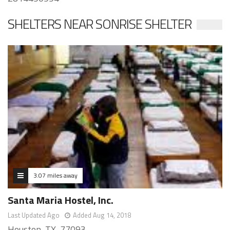
SHELTERS NEAR SONRISE SHELTER
3.07 miles away
Santa Maria Hostel, Inc.
Last Updated Ago
Added Aug 14, 2018
Houston, TX, 77093