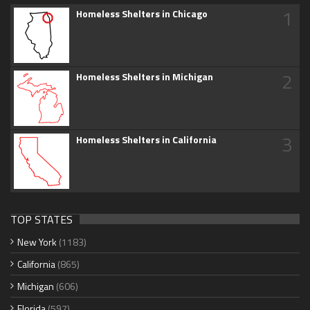
1
Homeless Shelters in Chicago
2
Homeless Shelters in Michigan
3
Homeless Shelters in California
TOP STATES
New York
(1183)
California
(865)
Michigan
(606)
Florida
(597)