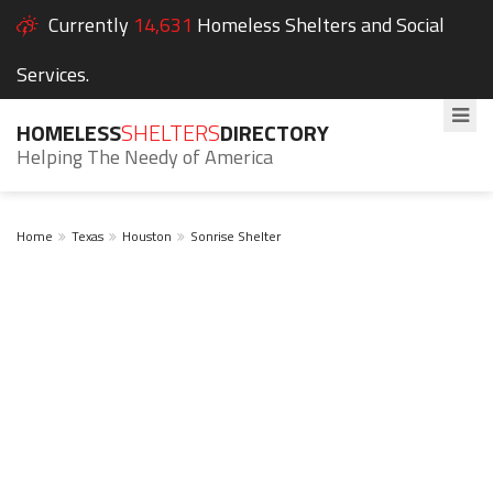
Currently
14,631
Homeless Shelters and Social
Services.
HOMELESS
SHELTERS
DIRECTORY
Helping The Needy of America
Home
Texas
Houston
Sonrise Shelter