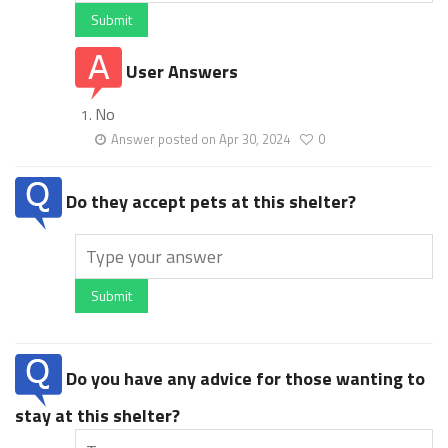
Submit
User Answers
No
Answer posted on Apr 30, 2024
0
Do they accept pets at this shelter?
Submit
Do you have any advice for those wanting to
stay at this shelter?