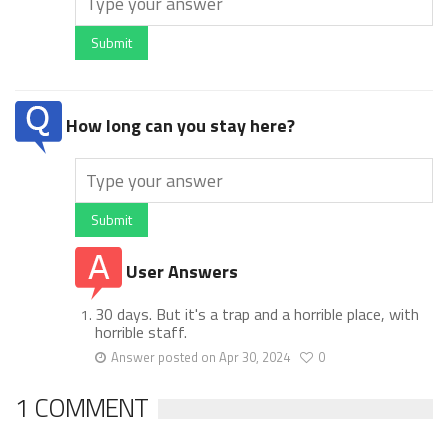
Submit
How long can you stay here?
Submit
User Answers
30 days. But it's a trap and a horrible place, with
horrible staff.
Answer posted on Apr 30, 2024
0
1 COMMENT