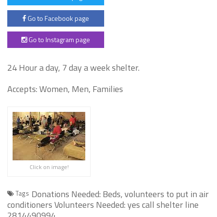
Go to Facebook page
Go to Instagram page
24 Hour a day, 7 day a week shelter.
Accepts: Women, Men, Families
Click on image!
Donations Needed: Beds, volunteers to put in air
Tags
conditioners Volunteers Needed: yes call shelter line
2814490994