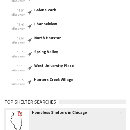
miles away
Galena Park
11.01
miles away
Channelview
12.47
miles away
North Houston
12.67
miles away
Spring Valley
13.73
miles away
West University Place
14.13
miles away
Hunters Creek Village
14.27
miles away
TOP SHELTER SEARCHES
1
Homeless Shelters in Chicago