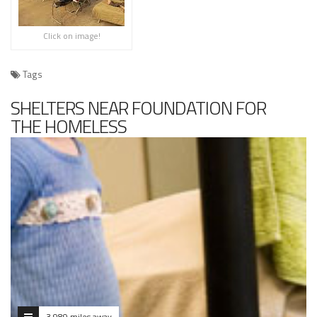
Click on image!
Tags
SHELTERS NEAR FOUNDATION FOR
THE HOMELESS
3.989 miles away