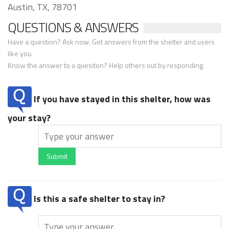
Austin, TX, 78701
QUESTIONS & ANSWERS
Have a question? Ask now. Get answers from the shelter and users
like you.
Know the answer to a quesiton? Help others out by responding.
If you have stayed in this shelter, how was
your stay?
Submit
Is this a safe shelter to stay in?