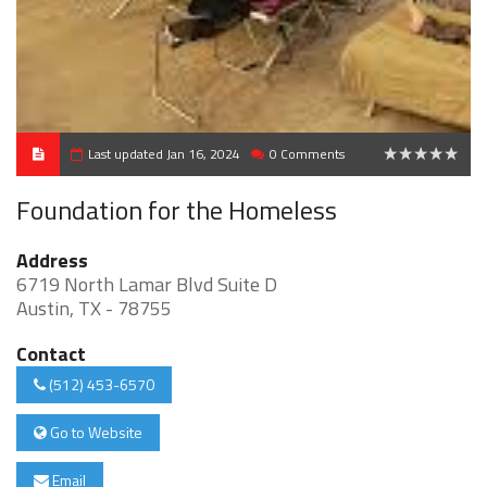
Last updated Jan 16, 2024
0 Comments
0
Foundation for the Homeless
Address
6719 North Lamar Blvd Suite D
Austin, TX - 78755
Contact
(512) 453-6570
Go to Website
Email