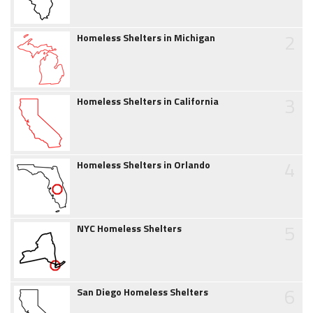
2
Homeless Shelters in Michigan
3
Homeless Shelters in California
4
Homeless Shelters in Orlando
5
NYC Homeless Shelters
6
San Diego Homeless Shelters