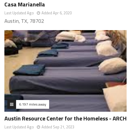
Casa Marianella
Last Updated Ago
Added Apr 6, 2020
Austin, TX, 78702
6.197 miles away
Austin Resource Center for the Homeless - ARCH
Last Updated Ago
Added Sep 21, 2023