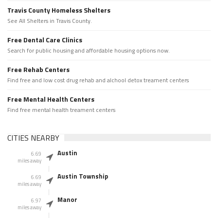
Travis County Homeless Shelters
See All Shelters in Travis County.
Free Dental Care Clinics
Search for public housing and affordable housing options now.
Free Rehab Centers
Find free and low cost drug rehab and alchool detox treament centers
Free Mental Health Centers
Find free mental health treament centers
CITIES NEARBY
Austin
6.69
miles away
Austin Township
6.69
miles away
Manor
6.97
miles away