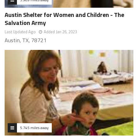
Austin Shelter for Women and Children - The
Salvation Army
Last Updated Ago
Added Jan 26, 2023
Austin, TX, 78721
5.745 miles away