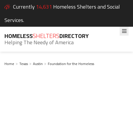
Currently
14,631
Homeless Shelters and Social
Services.
HOMELESS
SHELTERS
DIRECTORY
Helping The Needy of America
Home
Texas
Austin
Foundation for the Homeless