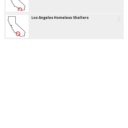
7
Los Angeles Homeless Shelters