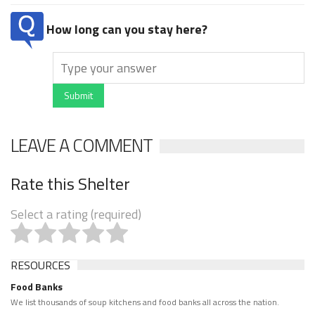
How long can you stay here?
Submit
LEAVE A COMMENT
Rate this Shelter
Select a rating (required)
RESOURCES
Food Banks
We list thousands of soup kitchens and food banks all across the nation.