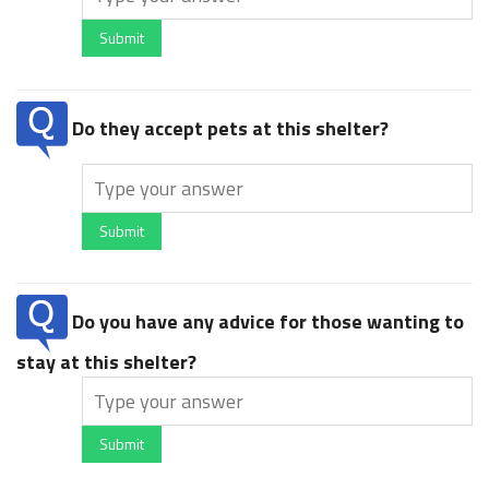
Submit
Do they accept pets at this shelter?
Submit
Do you have any advice for those wanting to
stay at this shelter?
Submit