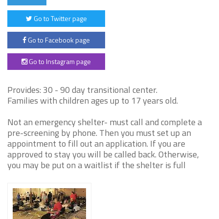
Go to Twitter page
Go to Facebook page
Go to Instagram page
Provides: 30 - 90 day transitional center.
Families with children ages up to 17 years old.
Not an emergency shelter- must call and complete a
pre-screening by phone. Then you must set up an
appointment to fill out an application. If you are
approved to stay you will be called back. Otherwise,
you may be put on a waitlist if the shelter is full