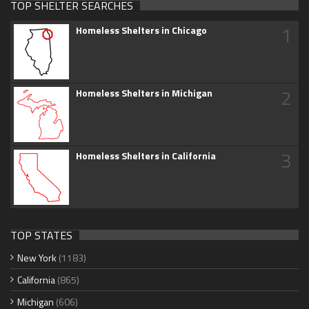
TOP SHELTER SEARCHES
1
Homeless Shelters in Chicago
2
Homeless Shelters in Michigan
3
Homeless Shelters in California
TOP STATES
New York
(1183)
California
(865)
Michigan
(606)