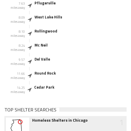
Pflugerville
7.63
miles away
West Lake Hills
8.09
miles away
Rollingwood
8.10
miles away
Mc Neil
8.24
miles away
Del Valle
9.57
miles away
Round Rock
11.66
miles away
Cedar Park
14.25
miles away
TOP SHELTER SEARCHES
1
Homeless Shelters in Chicago