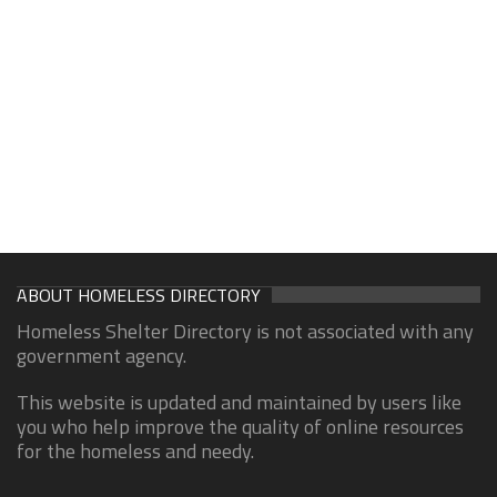
ABOUT HOMELESS DIRECTORY
Homeless Shelter Directory is not associated with any
government agency.
This website is updated and maintained by users like
you who help improve the quality of online resources
for the homeless and needy.