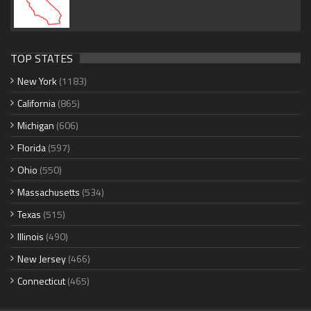
TOP STATES
New York
(1183)
California
(865)
Michigan
(606)
Florida
(597)
Ohio
(550)
Massachusetts
(534)
Texas
(515)
Illinois
(490)
New Jersey
(466)
Connecticut
(465)