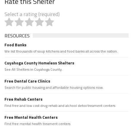
Rate this Shelter
Select a rating (required)
RESOURCES
Food Banks
We list thousands of soup kitchens and food banks all across the nation.
Cuyahoga County Homeless Shelters
See All Shelters in Cuyahoga County.
Free Dental Care Clinics
Search for public housing and affordable housing options now.
Free Rehab Centers
Find free and low cost drug rehab and alchool detox treament centers
Free Mental Health Centers
Find free mental health treament centers