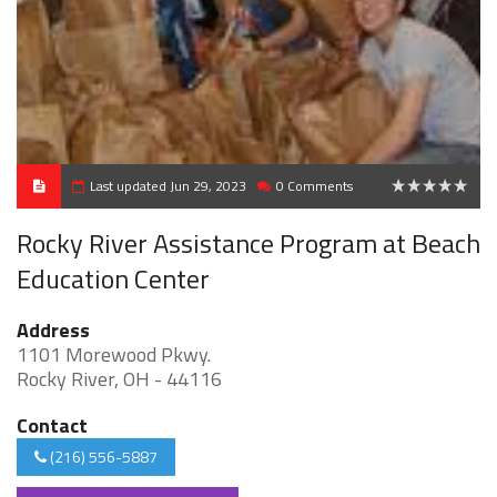
Last updated Jun 29, 2023
0 Comments
0
Rocky River Assistance Program at Beach
Education Center
Address
1101 Morewood Pkwy.
Rocky River, OH - 44116
Contact
(216) 556-5887