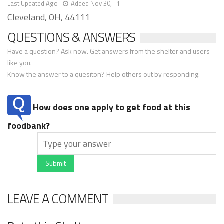
Last Updated Ago
Added Nov 30, -1
Cleveland, OH, 44111
QUESTIONS & ANSWERS
Have a question? Ask now. Get answers from the shelter and users
like you.
Know the answer to a quesiton? Help others out by responding.
How does one apply to get food at this
foodbank?
Submit
LEAVE A COMMENT