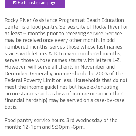
Go to Instagram page
Rocky River Assistance Program at Beach Education
Center is a food pantry. Serves City of Rocky River for
at least 6 months prior to receiving service. Service
may be received once every other month. In odd
numbered months, serves those whose last names
starts with letters A-K. In even numbered months,
serves those whose names starts with letters L-Z.
However, will serve all clients in November and
December. Generally, income should be 200% of the
Federal Poverty Limit or less. Households that do not
meet the income guidelines but have extenuating
circumstances such as loss of income or some other
financial hardship) may be served on a case-by-case
basis.
Food pantry service hours: 3rd Wednesday of the
month: 12-1pm and 5:30pm -6pm.. .