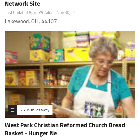
Network Site
Last Updated Ago
Added Nov 30, -1
Lakewood, OH, 44107
2.794 miles away
West Park Christian Reformed Church Bread
Basket - Hunger Ne