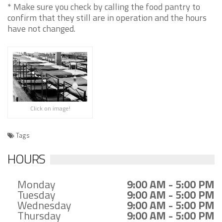
* Make sure you check by calling the food pantry to
confirm that they still are in operation and the hours
have not changed.
Click on image!
Tags
HOURS
Monday
9:00 AM - 5:00 PM
Tuesday
9:00 AM - 5:00 PM
Wednesday
9:00 AM - 5:00 PM
Thursday
9:00 AM - 5:00 PM