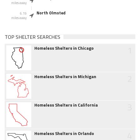
miles away
North Olmsted
6.19
miles away
TOP SHELTER SEARCHES
1
Homeless Shelters in Chicago
2
Homeless Shelters in Michigan
3
Homeless Shelters in California
4
Homeless Shelters in Orlando