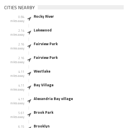
CITIES NEARBY
Rocky River
0.84
miles away
Lakewood
2.14
miles away
Fairview Park
2.16
miles away
Fairview Park
2.16
miles away
Westlake
4.11
miles away
Bay Village
4.11
miles away
Alexandria Bay village
4.11
miles away
Brook Park
5.61
miles away
Brooklyn
6.15