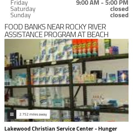
Friday
9:00 AM - 5:00 PM
Saturday
closed
Sunday
closed
FOOD BANKS NEAR ROCKY RIVER
ASSISTANCE PROGRAM AT BEACH
EDUCATION CENTER
2.752 miles away
Lakewood Christian Service Center - Hunger