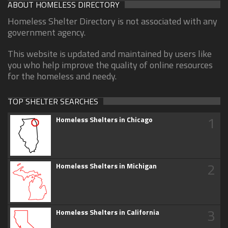
ABOUT HOMELESS DIRECTORY
Homeless Shelter Directory is not associated with any
government agency.
This website is updated and maintained by users like
you who help improve the quality of online resources
for the homeless and needy.
TOP SHELTER SEARCHES
1
Homeless Shelters in Chicago
2
Homeless Shelters in Michigan
3
Homeless Shelters in California