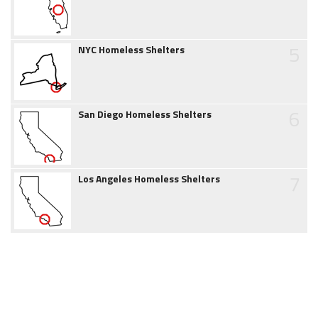
5
NYC Homeless Shelters
6
San Diego Homeless Shelters
7
Los Angeles Homeless Shelters