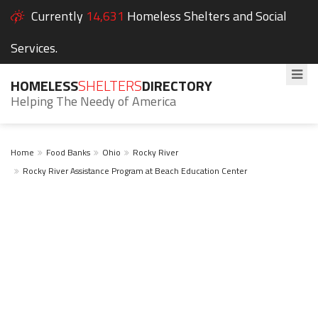
Currently
14,631
Homeless Shelters and Social
Services.
HOMELESS
SHELTERS
DIRECTORY
Helping The Needy of America
Home
Food Banks
Ohio
Rocky River
Rocky River Assistance Program at Beach Education Center