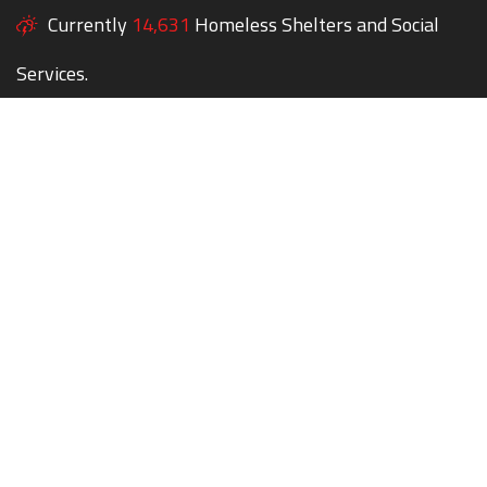
Currently
14,631
Homeless Shelters and Social
Services.