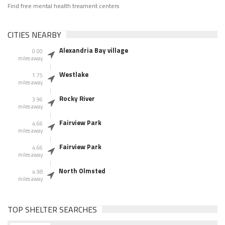
Find free mental health treament centers
CITIES NEARBY
Alexandria Bay village
0.00
miles away
Westlake
1.75
miles away
Rocky River
3.96
miles away
Fairview Park
4.66
miles away
Fairview Park
4.66
miles away
North Olmsted
4.98
miles away
TOP SHELTER SEARCHES