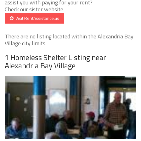
assist you with paying for your rent?
Check our sister website
Visit RentAssistance.us
There are no listing located within the Alexandria Bay
Village city limits.
1 Homeless Shelter Listing near
Alexandria Bay Village