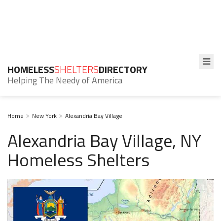
HOMELESS
SHELTERS
DIRECTORY
Helping The Needy of America
Home
New York
Alexandria Bay Village
Alexandria Bay Village, NY
Homeless Shelters