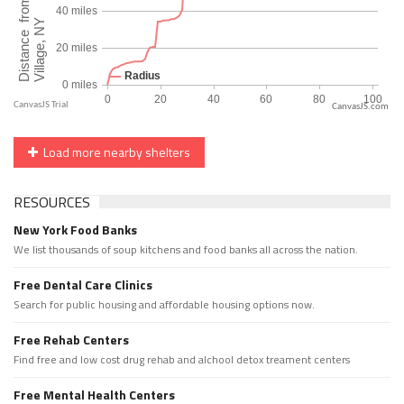
CanvasJS.com
Load more nearby shelters
RESOURCES
New York Food Banks
We list thousands of soup kitchens and food banks all across the nation.
Free Dental Care Clinics
Search for public housing and affordable housing options now.
Free Rehab Centers
Find free and low cost drug rehab and alchool detox treament centers
Free Mental Health Centers