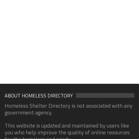
ABOUT HOMELESS DIRECTORY
Homeless Shelter Directory is not associated with any
government agency.
This website is updated and maintained by users like
you who help improve the quality of online resources