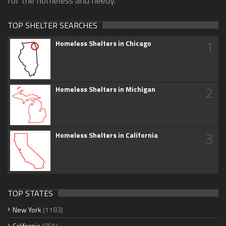
for the homeless and needy.
TOP SHELTER SEARCHES
1
Homeless Shelters in Chicago
2
Homeless Shelters in Michigan
3
Homeless Shelters in California
TOP STATES
New York
(1183)
California
(865)