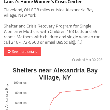
Laura's Home Women's Crisis Center
Cleveland, OH 6.28 miles outside Alexandria Bay
Village, New York
Shelter and Crisis Recovery Program for Single
Women & Mothers with Children 168 beds and 55
rooms Mothers with children and single women can
call 216-472-5500 or email BeSocial@ [...]
See more details
Added Mar 30, 2021