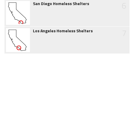
6
San Diego Homeless Shelters
7
Los Angeles Homeless Shelters