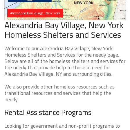
Alexandria Bay Village, New York
Alexandria Bay Village, New York
Homeless Shelters and Services
Welcome to our Alexandria Bay Village, New York
Homeless Shelters and Services for the needy page.
Below are all of the homeless shelters and services for
the needy that provide help to those in need for
Alexandria Bay Village, NY and surrounding cities.
We also provide other homeless resources such as
transitional resources and services that help the
needy.
Rental Assistance Programs
Looking for government and non-profit programs to