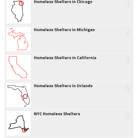
1
Homeless Shelters in Chicago
2
Homeless Shelters in Michigan
3
Homeless Shelters in California
4
Homeless Shelters in Orlando
5
NYC Homeless Shelters