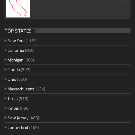
TOP STATES
New York
(1183)
California
(865)
Michigan
(606)
Florida
(597)
Ohio
(550)
Massachusetts
(534)
Texas
(515)
Illinois
(490)
New Jersey
(466)
Connecticut
(465)