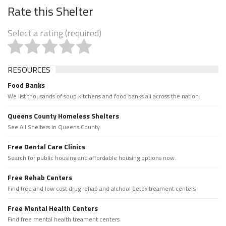
Rate this Shelter
Select a rating (required)
RESOURCES
Food Banks
We list thousands of soup kitchens and food banks all across the nation.
Queens County Homeless Shelters
See All Shelters in Queens County.
Free Dental Care Clinics
Search for public housing and affordable housing options now.
Free Rehab Centers
Find free and low cost drug rehab and alchool detox treament centers
Free Mental Health Centers
Find free mental health treament centers