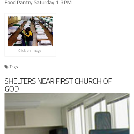
Food Pantry Saturday 1-3PM
Click on image!
Tags
SHELTERS NEAR FIRST CHURCH OF
GOD