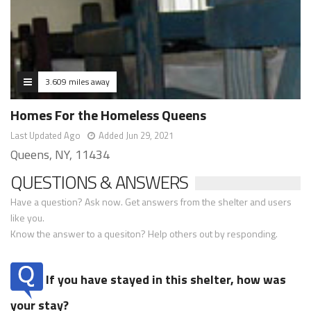
3.609 miles away
Homes For the Homeless Queens
Last Updated Ago
Added Jun 29, 2021
Queens, NY, 11434
QUESTIONS & ANSWERS
Have a question? Ask now. Get answers from the shelter and users
like you.
Know the answer to a quesiton? Help others out by responding.
If you have stayed in this shelter, how was
your stay?