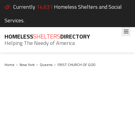
Currently
14,631
Homeless Shelters and Social
Services.
HOMELESS
SHELTERS
DIRECTORY
Helping The Needy of America
Home
New York
Queens
FIRST CHURCH OF GOD