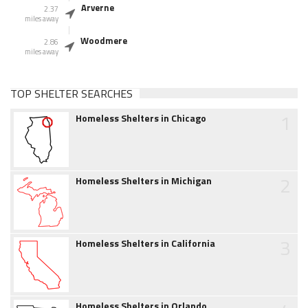
Arverne
2.37
miles away
Woodmere
2.86
miles away
TOP SHELTER SEARCHES
1
Homeless Shelters in Chicago
2
Homeless Shelters in Michigan
3
Homeless Shelters in California
Homeless Shelters in Orlando