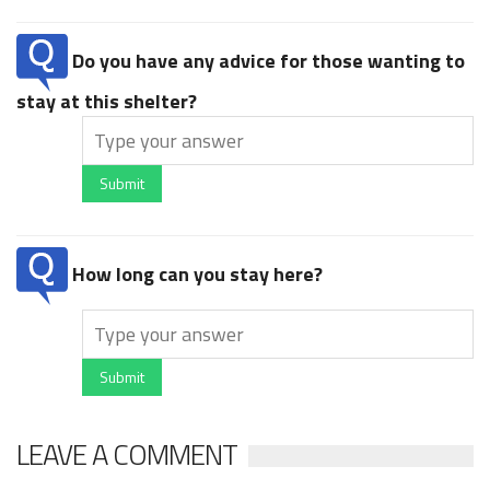
Do you have any advice for those wanting to
stay at this shelter?
Submit
How long can you stay here?
Submit
LEAVE A COMMENT