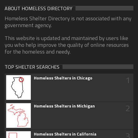
ABOUT HOMELESS DIRECTORY
Homeless Shelter Directory is not associated with any
government agency.
This website is updated and maintained by users like
you who help improve the quality of online resources
for the homeless and needy.
TOP SHELTER SEARCHES
1
Homeless Shelters in Chicago
2
Homeless Shelters in Michigan
3
Homeless Shelters in California