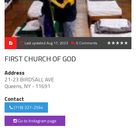
Last updated Aug 17, 2023
0 Comments
0
FIRST CHURCH OF GOD
Address
21-23 BIRDSALL AVE
Queens, NY - 11691
Contact
(718) 327-2564
Go to Instagram page