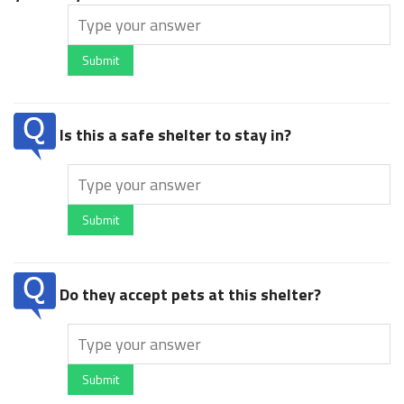
Submit
Is this a safe shelter to stay in?
Submit
Do they accept pets at this shelter?
Submit