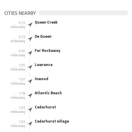
CITIES NEARBY
Queen Creek
0.13
miles away
De Queen
0.13
miles away
Far Rockaway
0.50
miles away
Lawrence
1.05
miles away
Inwood
1.07
miles away
Atlantic Beach
1.78
miles away
Cedarhurst
1.93
miles away
Cedarhurst village
1.93
miles away