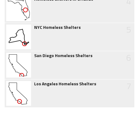
4
5
NYC Homeless Shelters
6
San Diego Homeless Shelters
7
Los Angeles Homeless Shelters