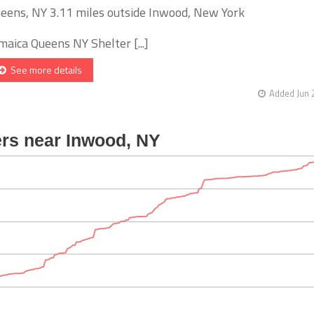
eens, NY 3.11 miles outside Inwood, New York
maica Queens NY Shelter [...]
See more details
Added Jun 