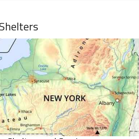
Shelters