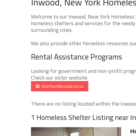
Inwood, New York Homeless
Welcome to our Inwood, New York Homeless Sh
homeless shelters and services for the needy
surrounding cities.
We also provide other homeless resources such
Rental Assistance Programs
Looking for government and non-profit progra
Check our sister website
Visit RentAssistance.us
There are no listing located within the Inwood 
1 Homeless Shelter Listing near 
H