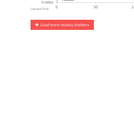
Load more nearby shelters