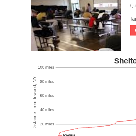
Qu
Ja