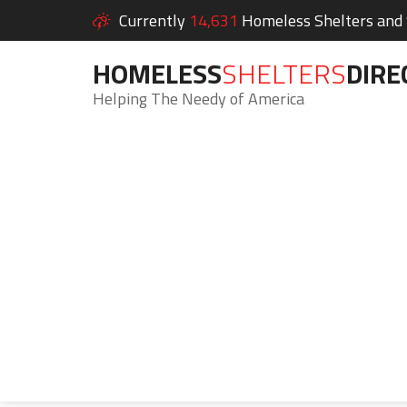
Currently
14,631
Homeless Shelters and S
HOMELESS
SHELTERS
DIRE
Helping The Needy of America