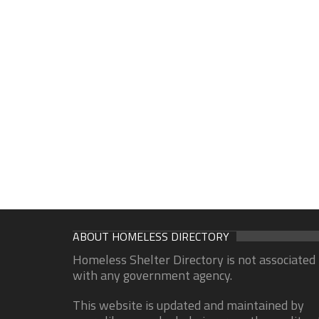
ABOUT HOMELESS DIRECTORY
Homeless Shelter Directory is not associated
with any government agency.
This website is updated and maintained by