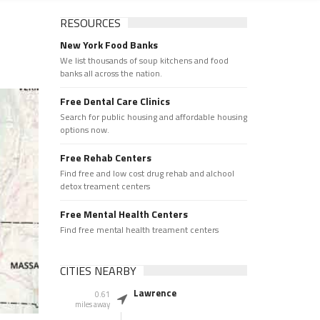
RESOURCES
New York Food Banks
We list thousands of soup kitchens and food
banks all across the nation.
Free Dental Care Clinics
Search for public housing and affordable housing
options now.
Free Rehab Centers
Find free and low cost drug rehab and alchool
detox treament centers
Free Mental Health Centers
Find free mental health treament centers
CITIES NEARBY
Lawrence
0.61
miles away