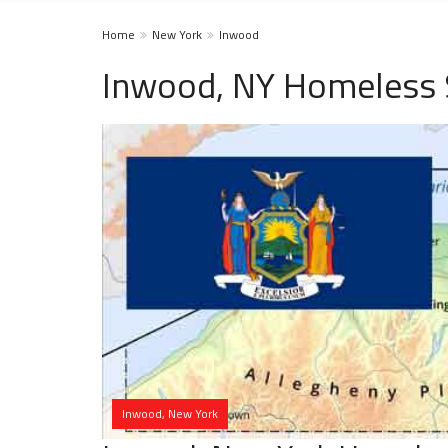
Home
New York
Inwood
Inwood, NY Homeless 
Inwood, New York