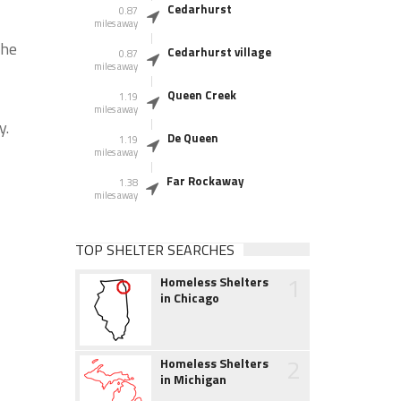
Cedarhurst
0.87
miles away
the
Cedarhurst village
0.87
miles away
Queen Creek
1.19
miles away
y.
De Queen
1.19
miles away
Far Rockaway
1.38
miles away
TOP SHELTER SEARCHES
1
Homeless Shelters
in Chicago
2
Homeless Shelters
in Michigan