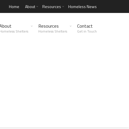
Home
About
Resources
Homeless News
About
Resources
Contact
Homeless Shelters
Homeless Shelters
Get in Touch