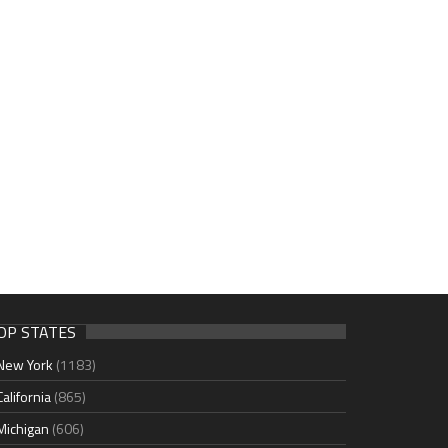
OP STATES
New York
(1183)
California
(865)
Michigan
(606)