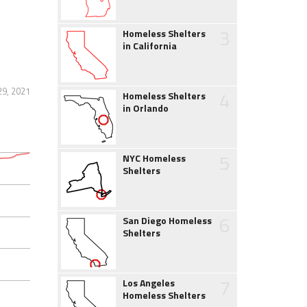
3
Homeless Shelters
in California
29, 2021
4
Homeless Shelters
in Orlando
5
NYC Homeless
Shelters
6
San Diego Homeless
Shelters
7
Los Angeles
Homeless Shelters