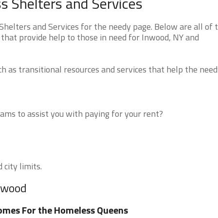
 Shelters and Services
elters and Services for the needy page. Below are all of 
 that provide help to those in need for Inwood, NY and
 as transitional resources and services that help the need
ms to assist you with paying for your rent?
city limits.
Inwood
omes For the Homeless Queens