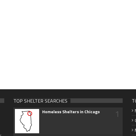
TOP SHELTER SEARCHES
T
1
Homeless Shelters in Chicago