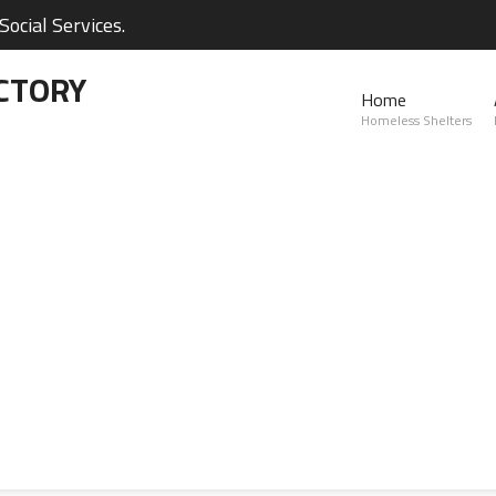
ocial Services.
CTORY
Home
Homeless Shelters