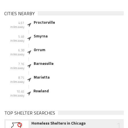
CITIES NEARBY
Proctorville
4.61
miles away
Smyrna
5.49
miles away
Orrum
6.38
miles away
Barnesville
7.16
miles away
Marietta
8.75
miles away
Rowland
10.45
miles away
TOP SHELTER SEARCHES
1
Homeless Shelters in Chicago