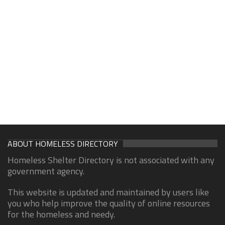
ABOUT HOMELESS DIRECTORY
Homeless Shelter Directory is not associated with any
government agency.
This website is updated and maintained by users like
you who help improve the quality of online resources
for the homeless and needy.