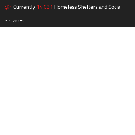
Currently
14,631
Homeless Shelters and Social
Services.