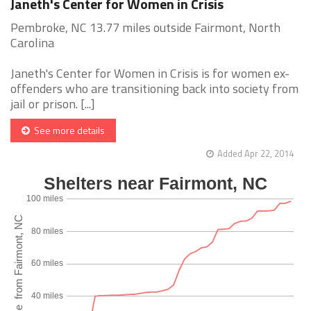
Janeth's Center for Women in Crisis
Pembroke, NC 13.77 miles outside Fairmont, North
Carolina
Janeth's Center for Women in Crisis is for women ex-
offenders who are transitioning back into society from
jail or prison. [...]
See more details
Added Apr 22, 2014