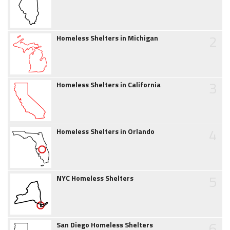
2
Homeless Shelters in Michigan
3
Homeless Shelters in California
4
Homeless Shelters in Orlando
5
NYC Homeless Shelters
6
San Diego Homeless Shelters