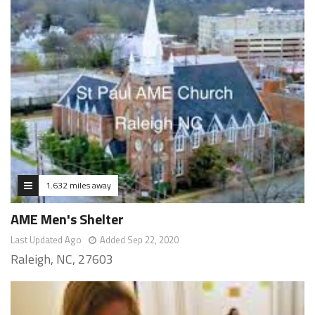
1.632 miles away
AME Men's Shelter
Last Updated Ago
Added Sep 22, 2020
Raleigh, NC, 27603