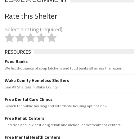
Rate this Shelter
Select a rating (required)
RESOURCES
Food Banks
We list thousands of soup kitchens and food banks all across the nation.
Wake County Homeless Shelters
See All Shelters in Wake County.
Free Dental Care Clinics
Search for public housing and affordable housing options now.
Free Rehab Centers
Find free and low cost drug rehab and alchool detox treament centers
Free Mental Health Centers