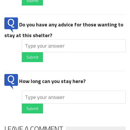
Submit
Do you have any advice for those wanting to
stay at this shelter?
Submit
How long can you stay here?
Submit
LEAVE A COMMENT