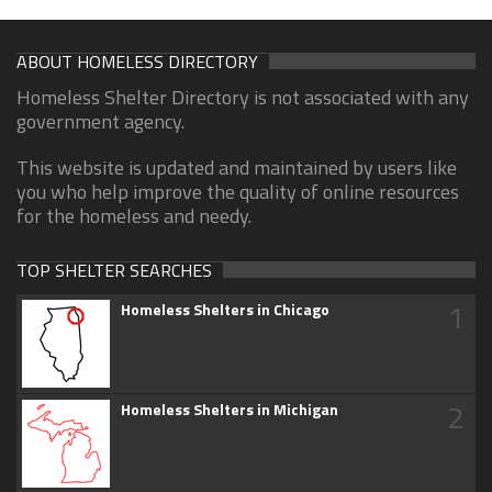
ABOUT HOMELESS DIRECTORY
Homeless Shelter Directory is not associated with any
government agency.
This website is updated and maintained by users like
you who help improve the quality of online resources
for the homeless and needy.
TOP SHELTER SEARCHES
1
Homeless Shelters in Chicago
2
Homeless Shelters in Michigan