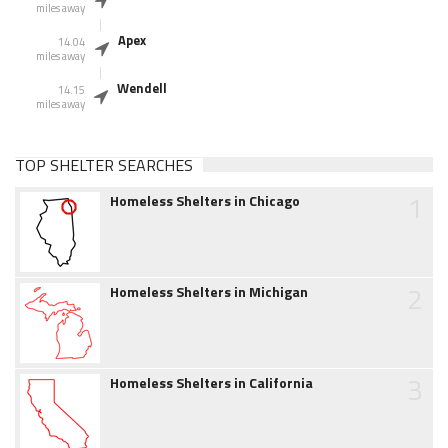
miles away
Apex
14.04
miles away
Wendell
14.15
miles away
TOP SHELTER SEARCHES
1
Homeless Shelters in Chicago
2
Homeless Shelters in Michigan
3
Homeless Shelters in California