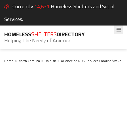
Currently
14,631
Homeless Shelters and Social
Services.
HOMELESS
SHELTERS
DIRECTORY
Helping The Needy of America
Home
North Carolina
Raleigh
Alliance of AIDS Services Carolina/Wake