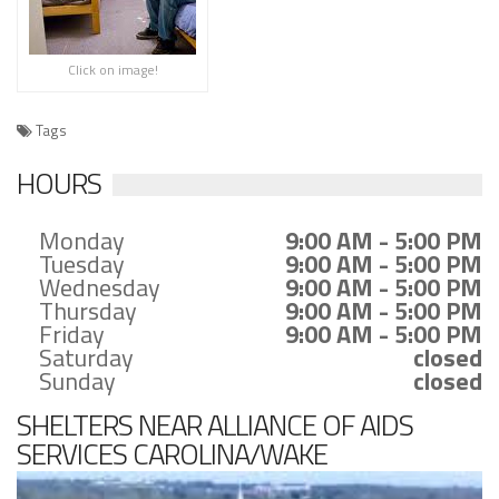
Click on image!
Tags
HOURS
Monday
9:00 AM - 5:00 PM
Tuesday
9:00 AM - 5:00 PM
Wednesday
9:00 AM - 5:00 PM
Thursday
9:00 AM - 5:00 PM
Friday
9:00 AM - 5:00 PM
Saturday
closed
Sunday
closed
SHELTERS NEAR ALLIANCE OF AIDS
SERVICES CAROLINA/WAKE