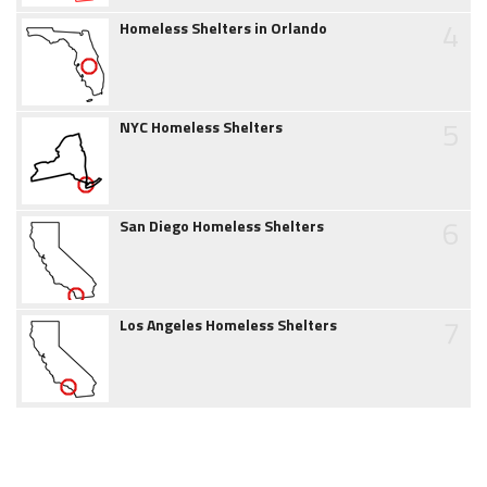
4
Homeless Shelters in Orlando
5
NYC Homeless Shelters
6
San Diego Homeless Shelters
7
Los Angeles Homeless Shelters