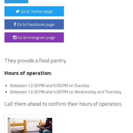
Go to Twitter page
Go to Facebook page
Go to Instagram page
They provide a food pantry.
Hours of operation:
Between 12:30 PM and 6:00 PM on Tuesday
Between 12:30 PM and 4:00 PM on Wednesday and Thursday
Call them ahead to confirm their hours of operation.