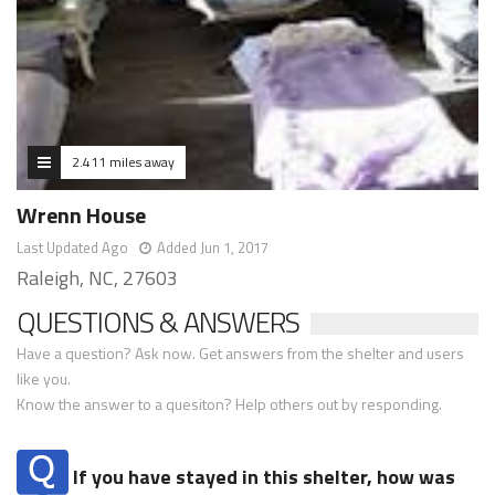
2.411 miles away
Wrenn House
Last Updated Ago
Added Jun 1, 2017
Raleigh, NC, 27603
QUESTIONS & ANSWERS
Have a question? Ask now. Get answers from the shelter and users
like you.
Know the answer to a quesiton? Help others out by responding.
If you have stayed in this shelter, how was