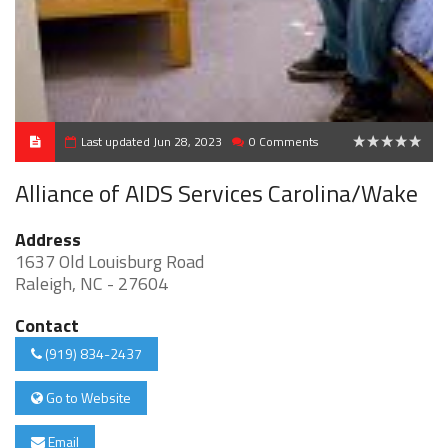
Last updated Jun 28, 2023
0 Comments
0
Alliance of AIDS Services Carolina/Wake
Address
1637 Old Louisburg Road
Raleigh, NC - 27604
Contact
(919) 834-2437
Go to Website
Email