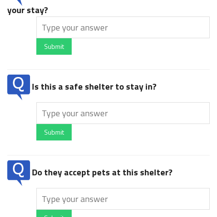
your stay?
Submit
Is this a safe shelter to stay in?
Submit
Do they accept pets at this shelter?