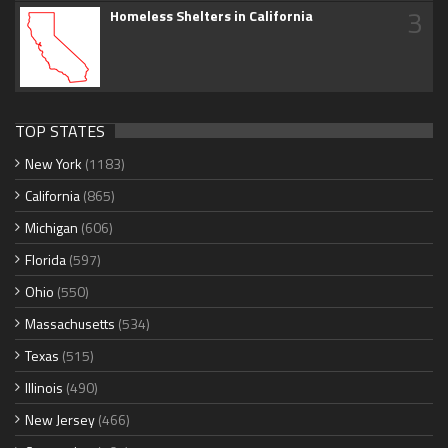
3
Homeless Shelters in California
TOP STATES
New York
(1183)
California
(865)
Michigan
(606)
Florida
(597)
Ohio
(550)
Massachusetts
(534)
Texas
(515)
Illinois
(490)
New Jersey
(466)