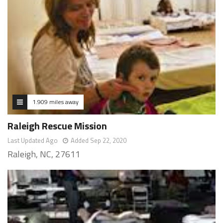
1.909 miles away
Raleigh Rescue Mission
Last Updated Ago
Added Sep 22, 2020
Raleigh, NC, 27611