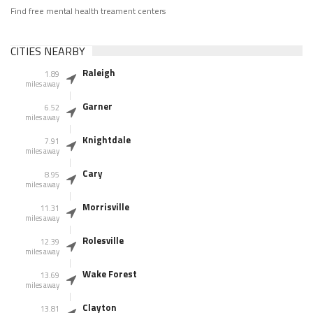
Find free mental health treament centers
CITIES NEARBY
Raleigh
1.89
miles away
Garner
6.52
miles away
Knightdale
7.91
miles away
Cary
8.95
miles away
Morrisville
11.31
miles away
Rolesville
12.39
miles away
Wake Forest
13.69
miles away
Clayton
13.81