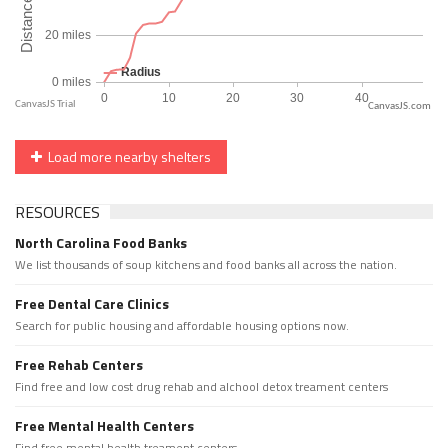
CanvasJS.com
Load more nearby shelters
RESOURCES
North Carolina Food Banks
We list thousands of soup kitchens and food banks all across the nation.
Free Dental Care Clinics
Search for public housing and affordable housing options now.
Free Rehab Centers
Find free and low cost drug rehab and alchool detox treament centers
Free Mental Health Centers
Find free mental health treament centers