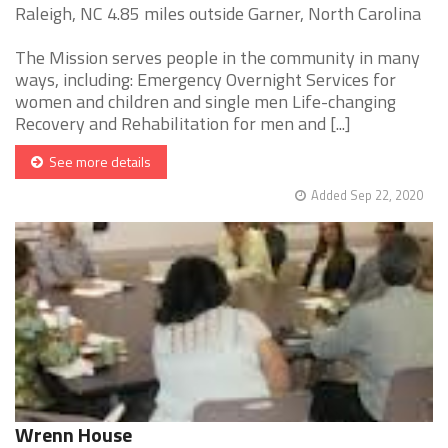
Raleigh, NC 4.85 miles outside Garner, North Carolina
The Mission serves people in the community in many
ways, including: Emergency Overnight Services for
women and children and single men Life-changing
Recovery and Rehabilitation for men and [...]
See more details
Added Sep 22, 2020
Wrenn House