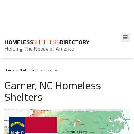
HOMELESS
SHELTERS
DIRECTORY
Helping The Needy of America
Home
North Carolina
Garner
Garner, NC Homeless
Shelters