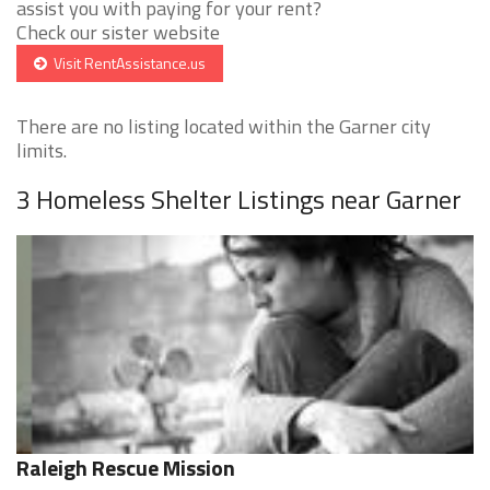
assist you with paying for your rent?
Check our sister website
Visit RentAssistance.us
There are no listing located within the Garner city
limits.
3 Homeless Shelter Listings near Garner
Raleigh Rescue Mission