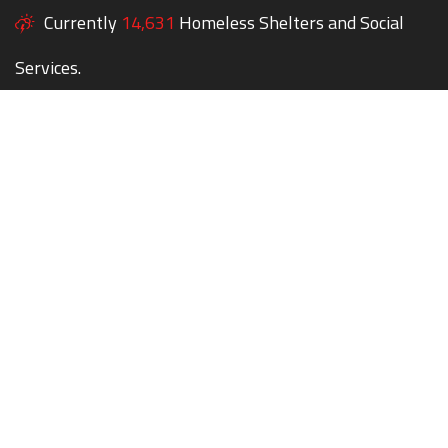
Currently
14,631
Homeless Shelters and Social
Services.