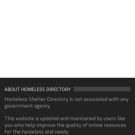
ABOUT HOMELESS DIRECTORY
Homeless Shelter Directory is not associated with any
government agency.
This website is updated and maintained by users like
you who help improve the quality of online resources
for the homeless and needy.