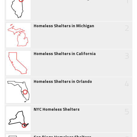
2
Homeless Shelters in Michigan
3
Homeless Shelters in California
4
Homeless Shelters in Orlando
5
NYC Homeless Shelters
San Diego Homeless Shelters