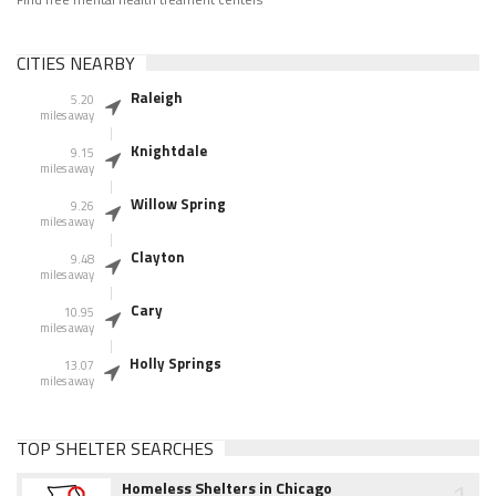
CITIES NEARBY
Raleigh
5.20
miles away
Knightdale
9.15
miles away
Willow Spring
9.26
miles away
Clayton
9.48
miles away
Cary
10.95
miles away
Holly Springs
13.07
miles away
TOP SHELTER SEARCHES
1
Homeless Shelters in Chicago