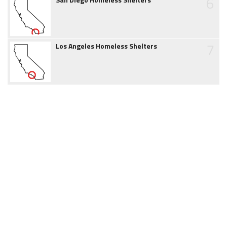
6
7
Los Angeles Homeless Shelters