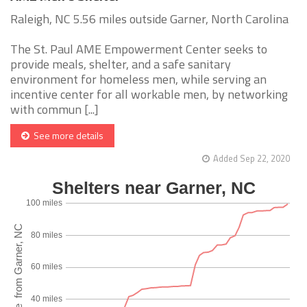
Raleigh, NC 5.56 miles outside Garner, North Carolina
The St. Paul AME Empowerment Center seeks to
provide meals, shelter, and a safe sanitary
environment for homeless men, while serving an
incentive center for all workable men, by networking
with commun [...]
See more details
Added Sep 22, 2020