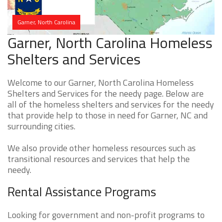
Garner, North Carolina
Garner, North Carolina Homeless
Shelters and Services
Welcome to our Garner, North Carolina Homeless
Shelters and Services for the needy page. Below are
all of the homeless shelters and services for the needy
that provide help to those in need for Garner, NC and
surrounding cities.
We also provide other homeless resources such as
transitional resources and services that help the
needy.
Rental Assistance Programs
Looking for government and non-profit programs to