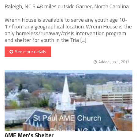
Raleigh, NC 5.48 miles outside Garner, North Carolina
Wrenn House is available to serve any youth age 10-
17 from any geographical location. Wrenn House is the
only homeless/runaway/crisis intervention program
and shelter for youth in the Tria [...]
See more details
Added Jun 1, 2017
AME Men's Shelter