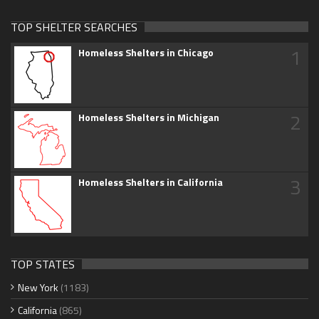
TOP SHELTER SEARCHES
1
Homeless Shelters in Chicago
2
Homeless Shelters in Michigan
3
Homeless Shelters in California
TOP STATES
New York
(1183)
California
(865)