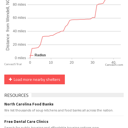
CanvasJS.com
Load more nearby shelters
RESOURCES
North Carolina Food Banks
We list thousands of soup kitchens and food banks all across the nation.
Free Dental Care Clinics
Search for public housing and affordable housing options now.