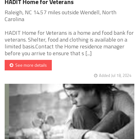
HADIT Home for Veterans
Raleigh, NC 14.57 miles outside Wendell, North
Carolina
HADIT Home for Veterans is a home and food bank for
veterans. Shelter, food and clothing is available on a
limited basis.Contact the Home residence manager
before you arrive to ensure that s [...]
See more details
Added Jul 18, 2024