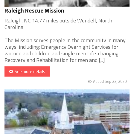
Raleigh Rescue Mission
Raleigh, NC 14.77 miles outside Wendell, North
Carolina
The Mission serves people in the community in many
ways, including: Emergency Overnight Services for
women and children and single men Life-changing
Recovery and Rehabilitation for men and [...]
See more details
Added Sep 22, 2020