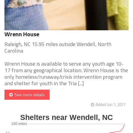
Wrenn House
Raleigh, NC 15.95 miles outside Wendell, North
Carolina
Wrenn House is available to serve any youth age 10-
17 from any geographical location. Wrenn House is the
only homeless/runaway/crisis intervention program
and shelter for youth in the Tria [...]
See more details
Added Jun 1, 2017