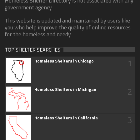
Homeless Shelter Directory is not associated with any
government agency.
This website is updated and maintained by users like
you who help improve the quality of online resources
for the homeless and needy.
TOP SHELTER SEARCHES
1
Homeless Shelters in Chicago
2
Homeless Shelters in Michigan
3
Homeless Shelters in California