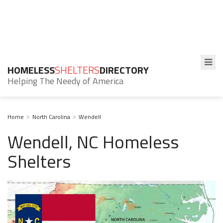
HOMELESS
SHELTERS
DIRECTORY
Helping The Needy of America
Home
North Carolina
Wendell
Wendell, NC Homeless
Shelters