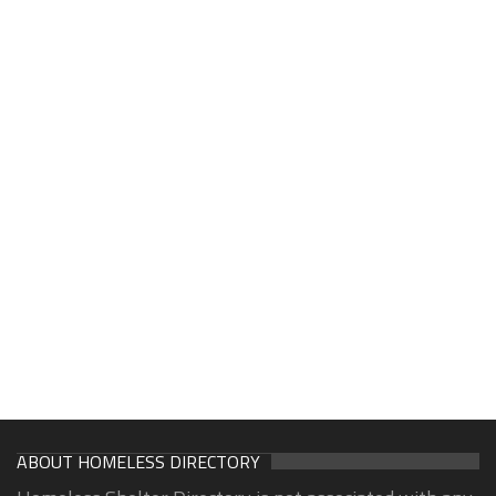
ABOUT HOMELESS DIRECTORY