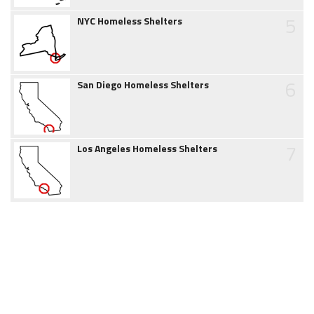
5
NYC Homeless Shelters
6
San Diego Homeless Shelters
7
Los Angeles Homeless Shelters