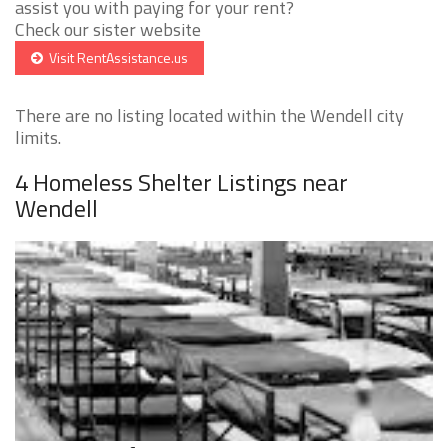
assist you with paying for your rent?
Check our sister website
Visit RentAssistance.us
There are no listing located within the Wendell city
limits.
4 Homeless Shelter Listings near
Wendell