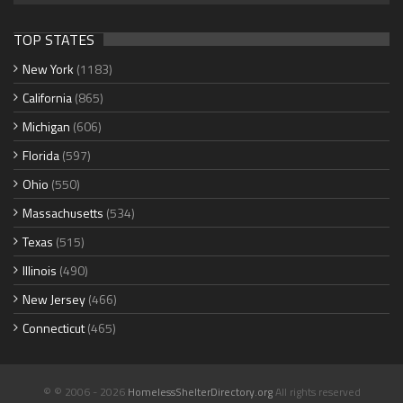
TOP STATES
New York
(1183)
California
(865)
Michigan
(606)
Florida
(597)
Ohio
(550)
Massachusetts
(534)
Texas
(515)
Illinois
(490)
New Jersey
(466)
Connecticut
(465)
© © 2006 - 2026
HomelessShelterDirectory.org
All rights reserved