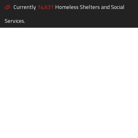
Currently
14,631
Homeless Shelters and Social
Services.