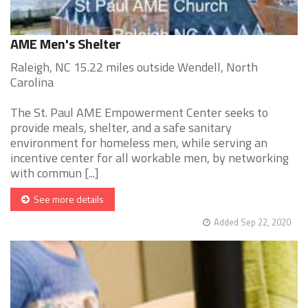
AME Men's Shelter
Raleigh, NC 15.22 miles outside Wendell, North
Carolina
The St. Paul AME Empowerment Center seeks to
provide meals, shelter, and a safe sanitary
environment for homeless men, while serving an
incentive center for all workable men, by networking
with commun [...]
See more details
Added Sep 22, 2020