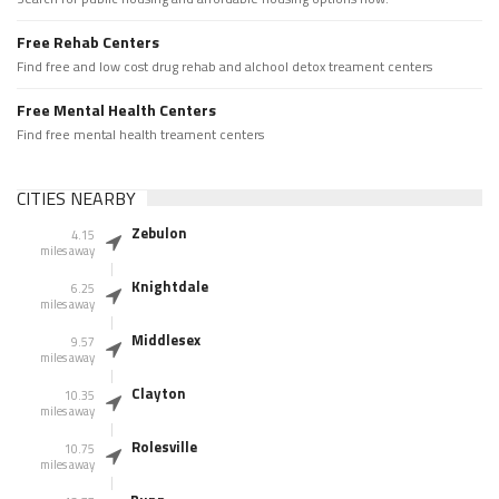
Free Rehab Centers
Find free and low cost drug rehab and alchool detox treament centers
Free Mental Health Centers
Find free mental health treament centers
CITIES NEARBY
Zebulon
4.15
miles away
Knightdale
6.25
miles away
Middlesex
9.57
miles away
Clayton
10.35
miles away
Rolesville
10.75
miles away