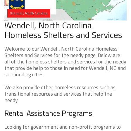
Wendell, North Carolina
Wendell, North Carolina
Homeless Shelters and Services
Welcome to our Wendell, North Carolina Homeless
Shelters and Services for the needy page. Below are
all of the homeless shelters and services for the needy
that provide help to those in need for Wendell, NC and
surrounding cities.
We also provide other homeless resources such as
transitional resources and services that help the
needy.
Rental Assistance Programs
Looking for government and non-profit programs to