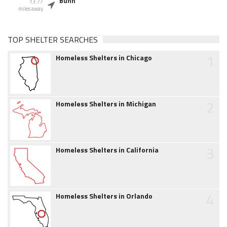
Bunn
13.77
miles away
TOP SHELTER SEARCHES
1
Homeless Shelters in Chicago
2
Homeless Shelters in Michigan
3
Homeless Shelters in California
4
Homeless Shelters in Orlando