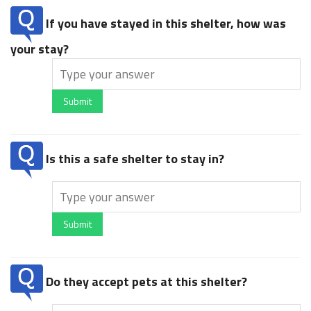
If you have stayed in this shelter, how was
your stay?
Submit
Is this a safe shelter to stay in?
Submit
Do they accept pets at this shelter?