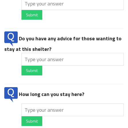
Submit
Do you have any advice for those wanting to
stay at this shelter?
Submit
How long can you stay here?
Submit