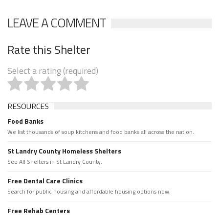
LEAVE A COMMENT
Rate this Shelter
Select a rating (required)
RESOURCES
Food Banks
We list thousands of soup kitchens and food banks all across the nation.
St Landry County Homeless Shelters
See All Shelters in St Landry County.
Free Dental Care Clinics
Search for public housing and affordable housing options now.
Free Rehab Centers