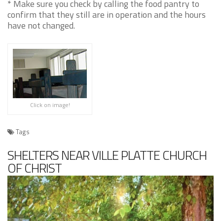
* Make sure you check by calling the food pantry to
confirm that they still are in operation and the hours
have not changed.
Click on image!
Tags
SHELTERS NEAR VILLE PLATTE CHURCH
OF CHRIST