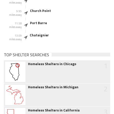
miles away
Church Point
9.95
miles away
Port Barre
11.58
miles away
Chataignier
13.09
miles away
TOP SHELTER SEARCHES
1
Homeless Shelters in Chicago
2
Homeless Shelters in Michigan
3
Homeless Shelters in California