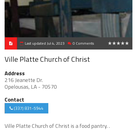
Last updated Jul 4, 2023
0 Comments
0
Ville Platte Church of Christ
Address
216 Jeanette Dr.
Opelousas, LA - 70570
Contact
(337) 831-5944
Ville Platte Church of Christ is a food pantry. .