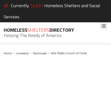
Currently
14,631
Homeless Shelters and Social
Services.
HOMELESS
SHELTERS
DIRECTORY
Helping The Needy of America
Home
Louisiana
Opelousas
Ville Platte Church of Christ