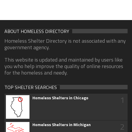
ABOUT HOMELESS DIRECTORY
Homeless Shelter Directory is not associated with any
government agency.
This website is updated and maintained by users like
you who help improve the quality of online resources
for the homeless and needy.
TOP SHELTER SEARCHES
1
Homeless Shelters in Chicago
2
Homeless Shelters in Michigan