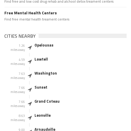
Find free and low cost drug rehab and alchool detox treament centers
Free Mental Health Centers
Find free mental health treament centers
CITIES NEARBY
Opelousas
1.26
miles away
Lawtell
4.59
miles away
Washington
7.63
miles away
Sunset
7.66
miles away
Grand Coteau
7.66
miles away
Leonville
8.63
miles away
Arnaudville
9.00