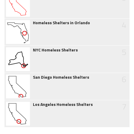
4
Homeless Shelters in Orlando
5
NYC Homeless Shelters
6
San Diego Homeless Shelters
7
Los Angeles Homeless Shelters