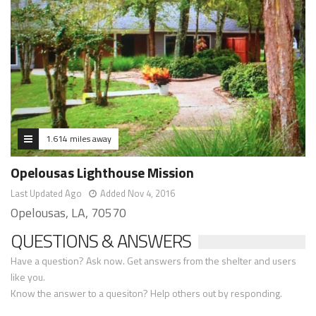
1.614 miles away
Opelousas Lighthouse Mission
Last Updated Ago
Added Nov 4, 2016
Opelousas, LA, 70570
QUESTIONS & ANSWERS
Have a question? Ask now. Get answers from the shelter and users
like you.
Know the answer to a quesiton? Help others out by responding.