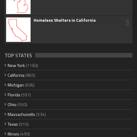
3
Homeless Shelters in California
TOP STATES
New York
(1183)
California
(865)
Michigan
(606)
Florida
(597)
Ohio
(550)
Massachusetts
(534)
Texas
(515)
Illinois
(490)