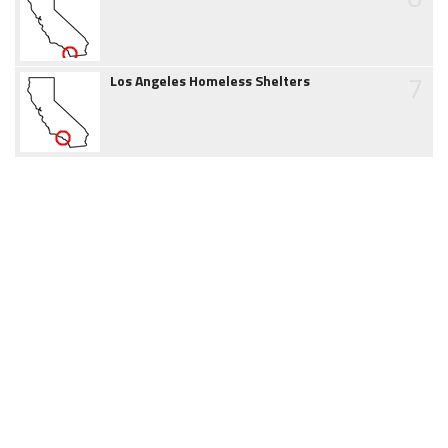
7
Los Angeles Homeless Shelters