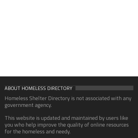
ABOUT HOMELESS DIRECTORY
Homeless Shelter Directory is not associated with any
government agency.
This website is updated and maintained by users like
you who help improve the quality of online resources
for the homeless and needy.