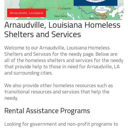
Arnaudville, Louisiana
Arnaudville, Louisiana Homeless
Shelters and Services
Welcome to our Arnaudville, Louisiana Homeless
Shelters and Services for the needy page. Below are
all of the homeless shelters and services for the needy
that provide help to those in need for Arnaudville, LA
and surrounding cities.
We also provide other homeless resources such as
transitional resources and services that help the
needy.
Rental Assistance Programs
Looking for government and non-profit programs to