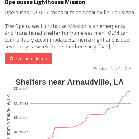
Opelousas Lighthouse Mission
Opelousas, LA 8.37 miles outside Arnaudville, Louisiana
The Opelousas Lighthouse Mission is an emergency
and transitional shelter for homeless men. OLM can
comfortably accommodate 32 men a night and is open
seven days a week three hundred sixty-five [...]
See more details
Added Nov 4, 2016