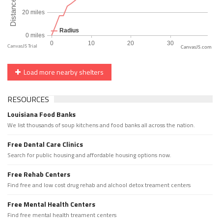
CanvasJS.com
Load more nearby shelters
RESOURCES
Louisiana Food Banks
We list thousands of soup kitchens and food banks all across the nation.
Free Dental Care Clinics
Search for public housing and affordable housing options now.
Free Rehab Centers
Find free and low cost drug rehab and alchool detox treament centers
Free Mental Health Centers
Find free mental health treament centers