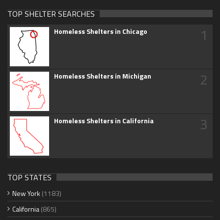
TOP SHELTER SEARCHES
1
Homeless Shelters in Chicago
2
Homeless Shelters in Michigan
3
Homeless Shelters in California
TOP STATES
New York
(1183)
California
(865)