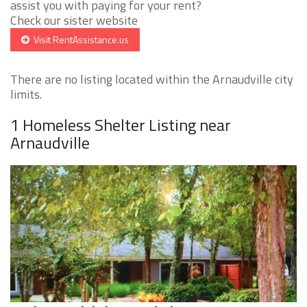
assist you with paying for your rent?
Check our sister website
Visit RentAssistance.us
There are no listing located within the Arnaudville city
limits.
1 Homeless Shelter Listing near
Arnaudville