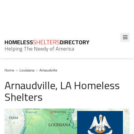
HOMELESS
SHELTERS
DIRECTORY
Helping The Needy of America
Home
Louisiana
Arnaudville
Arnaudville, LA Homeless
Shelters