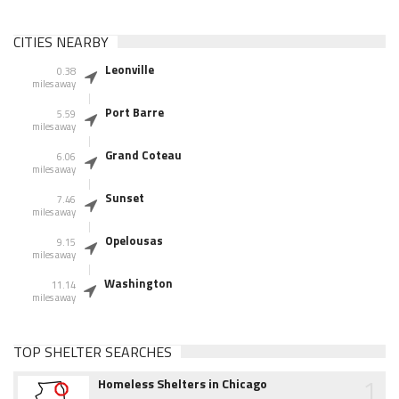
CITIES NEARBY
Leonville
0.38
miles away
Port Barre
5.59
miles away
Grand Coteau
6.06
miles away
Sunset
7.46
miles away
Opelousas
9.15
miles away
Washington
11.14
miles away
TOP SHELTER SEARCHES
1
Homeless Shelters in Chicago