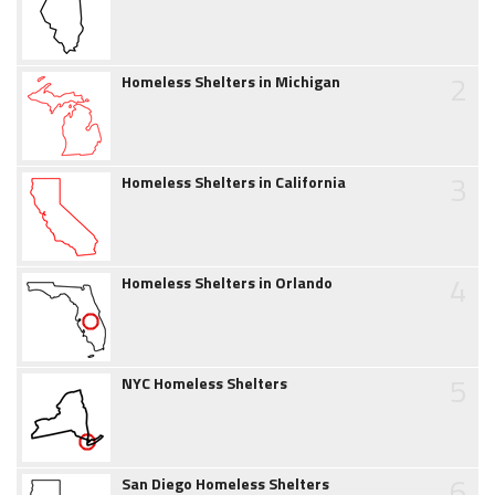
2
Homeless Shelters in Michigan
3
Homeless Shelters in California
4
Homeless Shelters in Orlando
5
NYC Homeless Shelters
6
San Diego Homeless Shelters