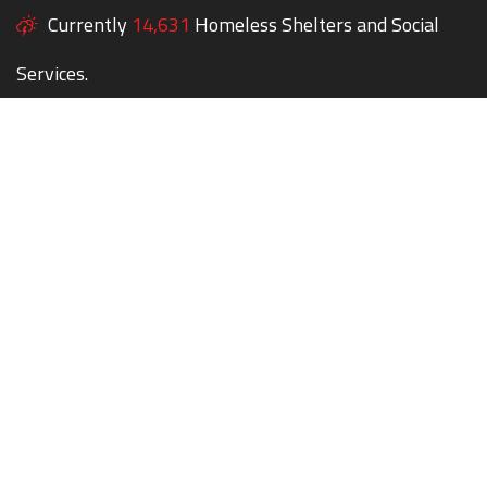
Currently
14,631
Homeless Shelters and Social
Services.