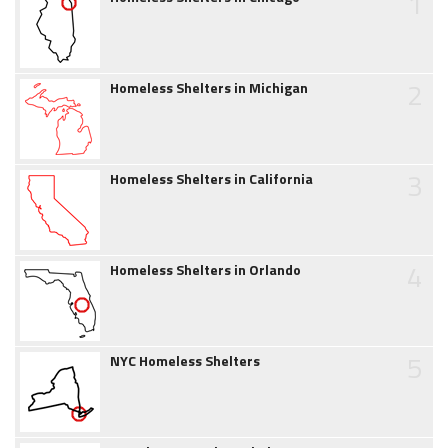
1
2
Homeless Shelters in Michigan
3
Homeless Shelters in California
4
Homeless Shelters in Orlando
5
NYC Homeless Shelters