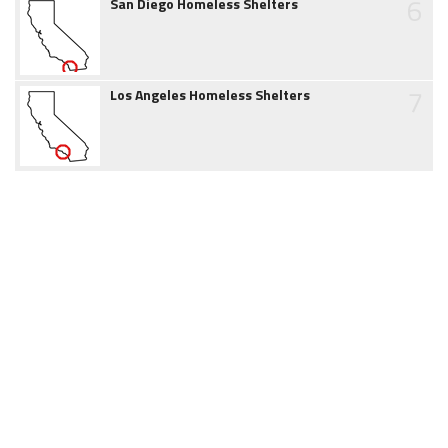
6
San Diego Homeless Shelters
7
Los Angeles Homeless Shelters