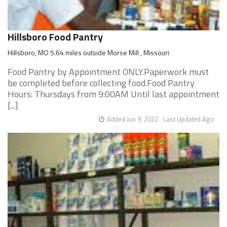
Hillsboro Food Pantry
Hillsboro, MO 5.64 miles outside Morse Mill , Missouri
Food Pantry by Appointment ONLY.Paperwork must
be completed before collecting food.Food Pantry
Hours: Thursdays from 9:00AM Until last appointment
[...]
Added Jun 9, 2022
Last Updated Ago