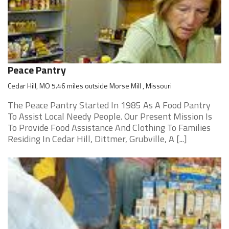
Peace Pantry
Cedar Hill, MO 5.46 miles outside Morse Mill , Missouri
The Peace Pantry Started In 1985 As A Food Pantry
To Assist Local Needy People. Our Present Mission Is
To Provide Food Assistance And Clothing To Families
Residing In Cedar Hill, Dittmer, Grubville, A [...]