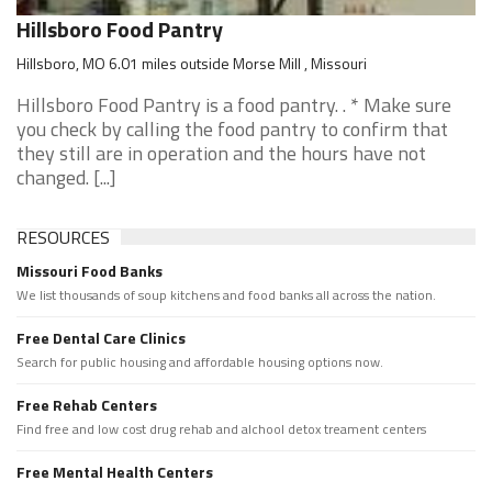
Hillsboro Food Pantry
Hillsboro, MO 6.01 miles outside Morse Mill , Missouri
Hillsboro Food Pantry is a food pantry. . * Make sure
you check by calling the food pantry to confirm that
they still are in operation and the hours have not
changed. [...]
RESOURCES
Missouri Food Banks
We list thousands of soup kitchens and food banks all across the nation.
Free Dental Care Clinics
Search for public housing and affordable housing options now.
Free Rehab Centers
Find free and low cost drug rehab and alchool detox treament centers
Free Mental Health Centers