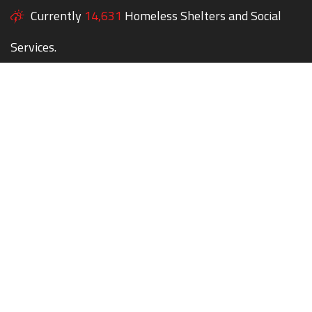
Currently
14,631
Homeless Shelters and Social
Services.