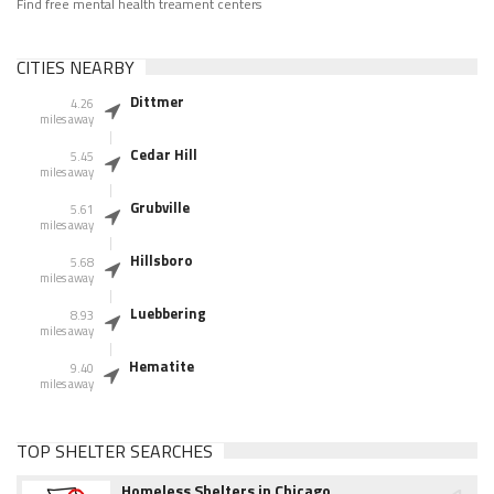
Find free mental health treament centers
CITIES NEARBY
Dittmer
4.26
miles away
Cedar Hill
5.45
miles away
Grubville
5.61
miles away
Hillsboro
5.68
miles away
Luebbering
8.93
miles away
Hematite
9.40
miles away
TOP SHELTER SEARCHES
Homeless Shelters in Chicago