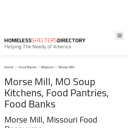
HOMELESS
SHELTERS
DIRECTORY
Helping The Needy of America
Home
Food Banks
Missouri
Morse Mill
Morse Mill, MO Soup
Kitchens, Food Pantries,
Food Banks
Morse Mill, Missouri Food