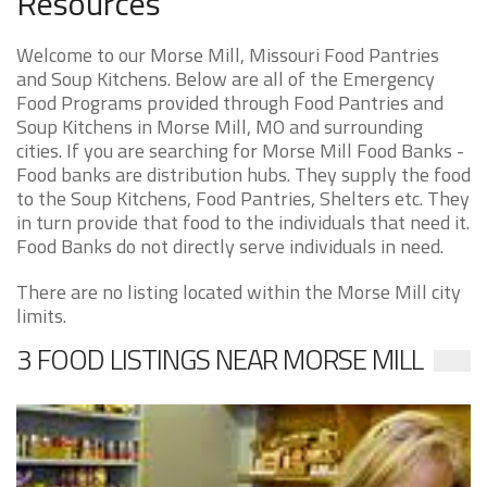
Resources
Welcome to our Morse Mill, Missouri Food Pantries
and Soup Kitchens. Below are all of the Emergency
Food Programs provided through Food Pantries and
Soup Kitchens in Morse Mill, MO and surrounding
cities. If you are searching for Morse Mill Food Banks -
Food banks are distribution hubs. They supply the food
to the Soup Kitchens, Food Pantries, Shelters etc. They
in turn provide that food to the individuals that need it.
Food Banks do not directly serve individuals in need.
There are no listing located within the Morse Mill city
limits.
3 FOOD LISTINGS NEAR MORSE MILL