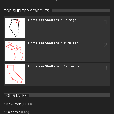
TOP SHELTER SEARCHES
1
Homeless Shelters in Chicago
2
Homeless Shelters in Michigan
3
Homeless Shelters in California
TOP STATES
New York
(1183)
California
(865)