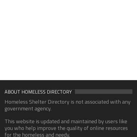
ABOUT HOMELESS DIRECTORY
Homeless Shelter Directory is not associated with any
government agency.
This website is updated and maintained by users like
you who help improve the quality of online resources
for the homeless and needy.