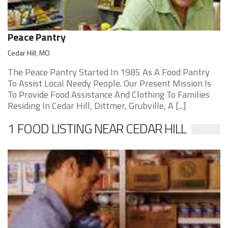
Peace Pantry
Cedar Hill, MO
The Peace Pantry Started In 1985 As A Food Pantry
To Assist Local Needy People. Our Present Mission Is
To Provide Food Assistance And Clothing To Families
Residing In Cedar Hill, Dittmer, Grubville, A [...]
1 FOOD LISTING NEAR CEDAR HILL