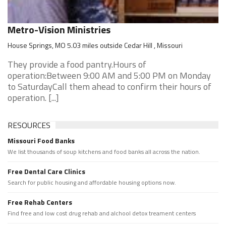
Metro-Vision Ministries
House Springs, MO 5.03 miles outside Cedar Hill , Missouri
They provide a food pantry.Hours of
operation:Between 9:00 AM and 5:00 PM on Monday
to SaturdayCall them ahead to confirm their hours of
operation. [...]
RESOURCES
Missouri Food Banks
We list thousands of soup kitchens and food banks all across the nation.
Free Dental Care Clinics
Search for public housing and affordable housing options now.
Free Rehab Centers
Find free and low cost drug rehab and alchool detox treament centers