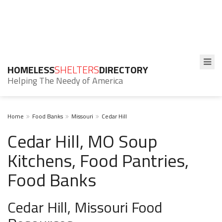
HOMELESS
SHELTERS
DIRECTORY
Helping The Needy of America
Home
Food Banks
Missouri
Cedar Hill
Cedar Hill, MO Soup
Kitchens, Food Pantries,
Food Banks
Cedar Hill, Missouri Food