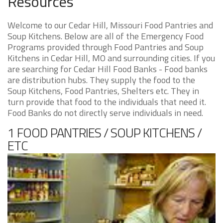
Resources
Welcome to our Cedar Hill, Missouri Food Pantries and
Soup Kitchens. Below are all of the Emergency Food
Programs provided through Food Pantries and Soup
Kitchens in Cedar Hill, MO and surrounding cities. If you
are searching for Cedar Hill Food Banks - Food banks
are distribution hubs. They supply the food to the
Soup Kitchens, Food Pantries, Shelters etc. They in
turn provide that food to the individuals that need it.
Food Banks do not directly serve individuals in need.
1 FOOD PANTRIES / SOUP KITCHENS /
ETC