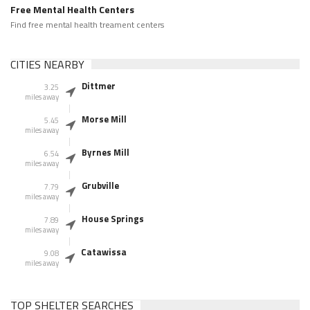
Free Mental Health Centers
Find free mental health treament centers
CITIES NEARBY
Dittmer
3.25
miles away
Morse Mill
5.45
miles away
Byrnes Mill
6.54
miles away
Grubville
7.79
miles away
House Springs
7.89
miles away
Catawissa
9.08
miles away
TOP SHELTER SEARCHES