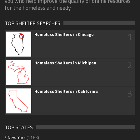
you who help improve the quality of online resources
for the homeless and needy.
TOP SHELTER SEARCHES
1
Homeless Shelters in Chicago
2
Homeless Shelters in Michigan
3
Homeless Shelters in California
TOP STATES
New York
(1183)