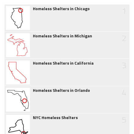
1
Homeless Shelters in Chicago
2
Homeless Shelters in Michigan
3
Homeless Shelters in California
4
Homeless Shelters in Orlando
5
NYC Homeless Shelters