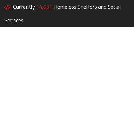
Currently
14,631
Homeless Shelters and Social
Services.