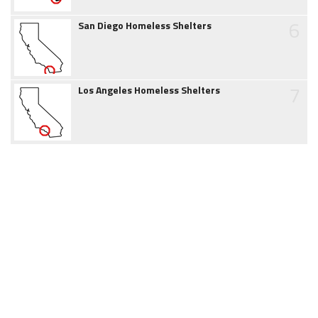
6
San Diego Homeless Shelters
7
Los Angeles Homeless Shelters