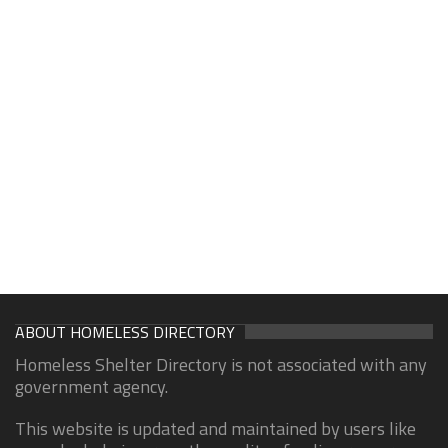
ABOUT HOMELESS DIRECTORY
Homeless Shelter Directory is not associated with any
government agency.
This website is updated and maintained by users like