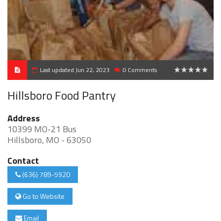
Last updated Jun 22, 2023
0 Comments
0
Hillsboro Food Pantry
Address
10399 MO-21 Bus
Hillsboro, MO - 63050
Contact
(636) 789-5920
Go to Website
Email