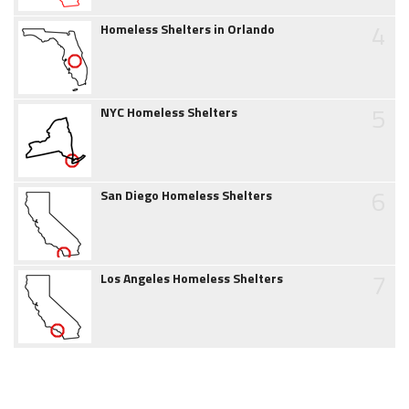
4
Homeless Shelters in Orlando
5
NYC Homeless Shelters
6
San Diego Homeless Shelters
7
Los Angeles Homeless Shelters