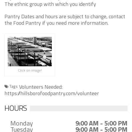
The ethnic group with which you identify
Pantry Dates and hours are subject to change, contact
the Food Pantry if you need more information.
Click on image!
Volunteers Needed:
Tags
https://hillsborofoodpantry.com/volunteer
HOURS
Monday
9:00 AM - 5:00 PM
Tuesday
9:00 AM - 5:00 PM