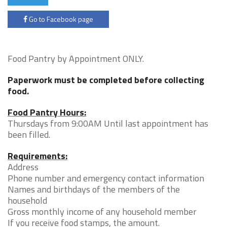
Go to Facebook page
Food Pantry by Appointment ONLY.
Paperwork must be completed before collecting
food.
Food Pantry Hours:
Thursdays from 9:00AM Until last appointment has
been filled.
Requirements:
Address
Phone number and emergency contact information
Names and birthdays of the members of the
household
Gross monthly income of any household member
If you receive food stamps, the amount.