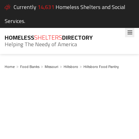
Currently
14,631
Homeless Shelters and Social
Services.
HOMELESS
SHELTERS
DIRECTORY
Helping The Needy of America
Home
Food Banks
Missouri
Hillsboro
Hillsboro Food Pantry