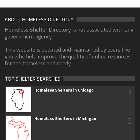
ABOUT HOMELESS DIRECTORY
Homeless Shelter Directory is not associated with any
government agency.
This website is updated and maintained by users like
you who help improve the quality of online resources
for the homeless and needy.
TOP SHELTER SEARCHES
1
Homeless Shelters in Chicago
2
Homeless Shelters in Michigan