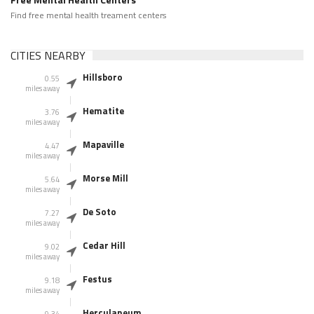
Find free mental health treament centers
CITIES NEARBY
Hillsboro
0.55
miles away
Hematite
3.76
miles away
Mapaville
4.47
miles away
Morse Mill
5.64
miles away
De Soto
7.27
miles away
Cedar Hill
9.02
miles away
Festus
9.18
miles away
Herculaneum
9.34