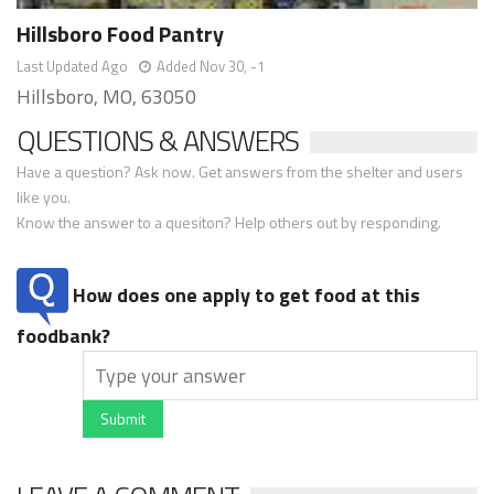
Hillsboro Food Pantry
Last Updated Ago
Added Nov 30, -1
Hillsboro, MO, 63050
QUESTIONS & ANSWERS
Have a question? Ask now. Get answers from the shelter and users
like you.
Know the answer to a quesiton? Help others out by responding.
How does one apply to get food at this
foodbank?
Submit