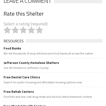
LEAVE A COMMENT
Rate this Shelter
Select a rating (required)
RESOURCES
Food Banks
We list thousands of soup kitchens and food banks all across the nation.
Jefferson County Homeless Shelters
See All Shelters in Jefferson County.
Free Dental Care Clinics
Search for public housing and affordable housing options now.
Free Rehab Centers
Find free and low cost drug rehab and alchool detox treament centers
Free Mental Health Centers