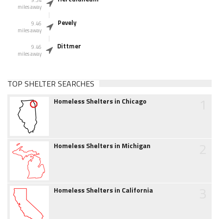
miles away
Pevely
9.46
miles away
Dittmer
9.46
miles away
TOP SHELTER SEARCHES
1
Homeless Shelters in Chicago
2
Homeless Shelters in Michigan
3
Homeless Shelters in California