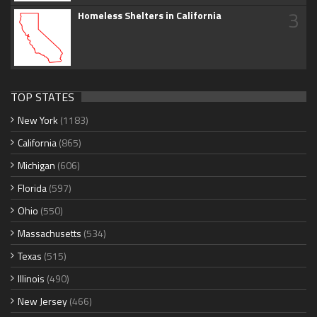
3
Homeless Shelters in California
TOP STATES
New York
(1183)
California
(865)
Michigan
(606)
Florida
(597)
Ohio
(550)
Massachusetts
(534)
Texas
(515)
Illinois
(490)
New Jersey
(466)