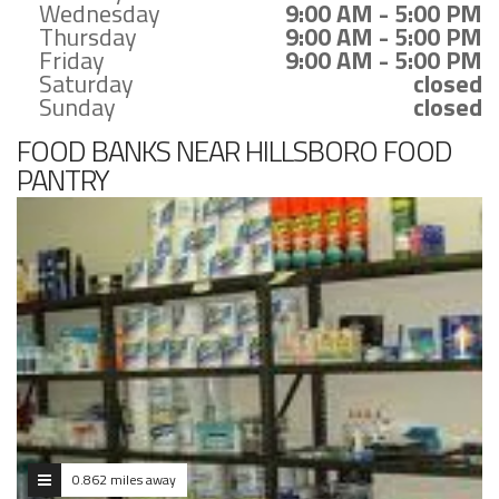
Wednesday
9:00 AM - 5:00 PM
Thursday
9:00 AM - 5:00 PM
Friday
9:00 AM - 5:00 PM
Saturday
closed
Sunday
closed
FOOD BANKS NEAR HILLSBORO FOOD
PANTRY
0.862 miles away