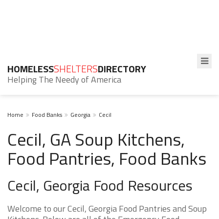
HOMELESS
SHELTERS
DIRECTORY
Helping The Needy of America
Home
Food Banks
Georgia
Cecil
Cecil, GA Soup Kitchens,
Food Pantries, Food Banks
Cecil, Georgia Food Resources
Welcome to our Cecil, Georgia Food Pantries and Soup