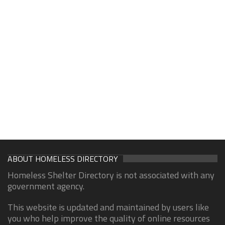
ABOUT HOMELESS DIRECTORY
Homeless Shelter Directory is not associated with any
government agency.
This website is updated and maintained by users like
you who help improve the quality of online resources