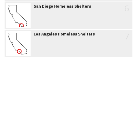
6
San Diego Homeless Shelters
7
Los Angeles Homeless Shelters