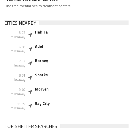
Find free mental health treament centers
CITIES NEARBY
Hahira
3.92
miles away
Adel
6.58
miles away
Barney
7.57
miles away
Sparks
8.81
miles away
Morven
9.40
miles away
Ray City
11.59
miles away
TOP SHELTER SEARCHES