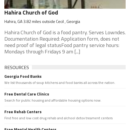
Hahira Church of God
Hahira, GA 3.82 miles outside Cecil , Georgia
Hahira Church of God is a food pantry. Serves Lowndes.
Documentation Required: Application form, does not
need proof of legal statusFood pantry service hours:
Mondays through Fridays 9 am [...]
RESOURCES
Georgia Food Banks
We list thousands of soup kitchens and food banks all across the nation.
Free Dental Care Clinics
Search for public housing and affordable housing options now.
Free Rehab Centers
Find free and low cost drug rehab and alchool detox treament centers
Free Mental Health Centers