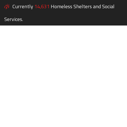
Currently
14,631
Homeless Shelters and Social
Services.