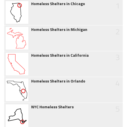
1
Homeless Shelters in Chicago
2
Homeless Shelters in Michigan
3
Homeless Shelters in California
4
Homeless Shelters in Orlando
5
NYC Homeless Shelters