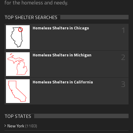
for the homeless and needy.
TOP SHELTER SEARCHES
1
Homeless Shelters in Chicago
2
Homeless Shelters in Michigan
3
Homeless Shelters in California
TOP STATES
New York
(1183)