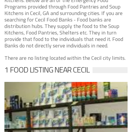
Kitchens. Below are all of the Emergency Food
Programs provided through Food Pantries and Soup
Kitchens in Cecil, GA and surrounding cities. If you are
searching for Cecil Food Banks - Food banks are
distribution hubs. They supply the food to the Soup
Kitchens, Food Pantries, Shelters etc. They in turn
provide that food to the individuals that need it. Food
Banks do not directly serve individuals in need.
There are no listing located within the Cecil city limits.
1 FOOD LISTING NEAR CECIL