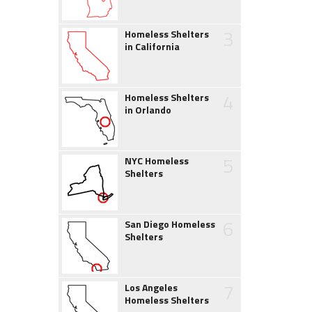
3
Homeless Shelters
in California
4
Homeless Shelters
in Orlando
5
NYC Homeless
Shelters
6
San Diego Homeless
Shelters
7
Los Angeles
Homeless Shelters