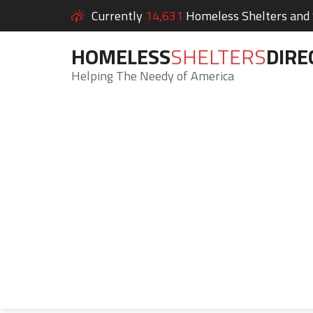
Currently
14,631
Homeless Shelters and S
HOMELESS
SHELTERS
DIRE
Helping The Needy of America