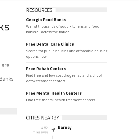
RESOURCES
Georgia Food Banks
ks
We list thousands of soup kitchens and food
banks all across the nation.
Free Dental Care Clinics
Search for public housing and affordable housing
options now.
 are
Free Rehab Centers
Find free and low cost drug rehab and alchool
 Banks
detox treament centers
Free Mental Health Centers
Find free mental health treament centers
CITIES NEARBY
Barney
4.82
miles away