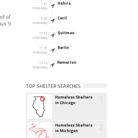
Hahira
7.97
miles away
of of
Cecil
9.40
ays 9
miles away
Quitman
11.52
miles away
Berlin
11.70
miles away
Remerton
12.74
miles away
TOP SHELTER SEARCHES
1
Homeless Shelters
in Chicago
2
Homeless Shelters
in Michigan