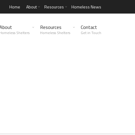
Home
About
Resources
Homeless News
About
Resources
Contact
Homeless Shelters
Homeless Shelters
Get in Touch