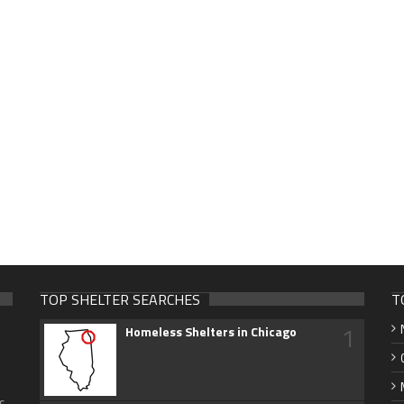
TOP SHELTER SEARCHES
T
1
Homeless Shelters in Chicago