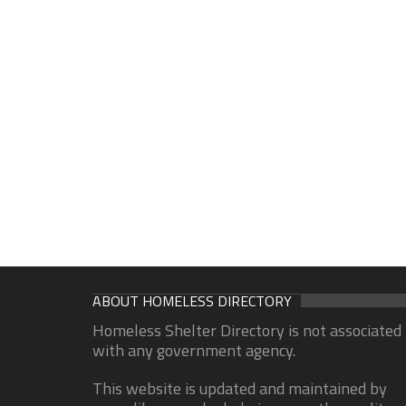
ABOUT HOMELESS DIRECTORY
Homeless Shelter Directory is not associated
with any government agency.
This website is updated and maintained by