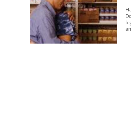
Ha
Do
le
am 