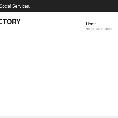
ocial Services.
CTORY
Home
Homeless Shelters