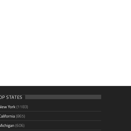
OP STATES
New York
(1183)
California
(865)
Michigan
(606)