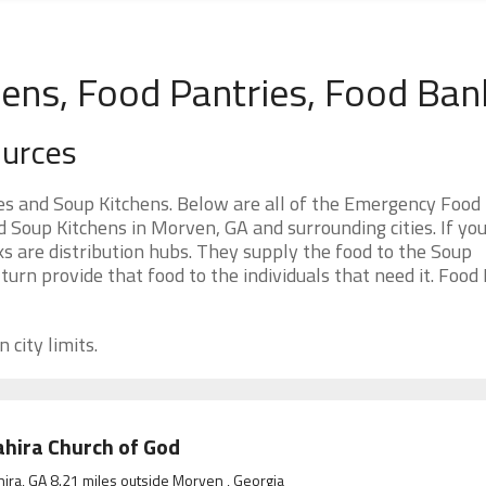
ens, Food Pantries, Food Ban
ources
s and Soup Kitchens. Below are all of the Emergency Food
Soup Kitchens in Morven, GA and surrounding cities. If you
 are distribution hubs. They supply the food to the Soup
 turn provide that food to the individuals that need it. Food
 city limits.
hira Church of God
ira, GA 8.21 miles outside Morven , Georgia