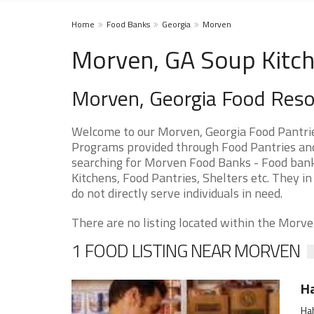
Home
Food Banks
Georgia
Morven
Morven, GA Soup Kitch
Morven, Georgia Food Res
Welcome to our Morven, Georgia Food Pantrie
Programs provided through Food Pantries and 
searching for Morven Food Banks - Food banks
Kitchens, Food Pantries, Shelters etc. They in
do not directly serve individuals in need.
There are no listing located within the Morven
1 FOOD LISTING NEAR MORVEN
Ha
Hah