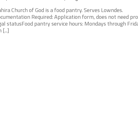
hira Church of God is a food pantry. Serves Lowndes.
cumentation Required: Application form, does not need pro
gal statusFood pantry service hours: Mondays through Frid
[...]