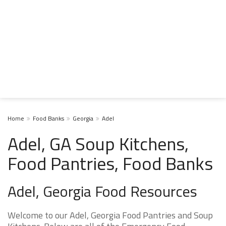
Home
Food Banks
Georgia
Adel
Adel, GA Soup Kitchens,
Food Pantries, Food Banks
Adel, Georgia Food Resources
Welcome to our Adel, Georgia Food Pantries and Soup