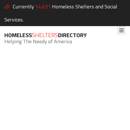
Currently
14,631
Homeless Shelters and Social
Services.
HOMELESS
SHELTERS
DIRECTORY
Helping The Needy of America