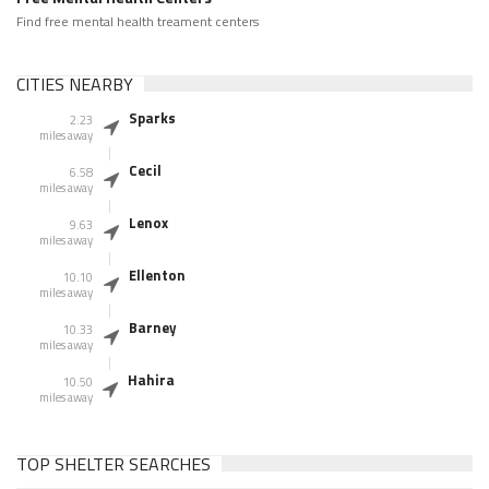
Find free mental health treament centers
CITIES NEARBY
Sparks
2.23
miles away
Cecil
6.58
miles away
Lenox
9.63
miles away
Ellenton
10.10
miles away
Barney
10.33
miles away
Hahira
10.50
miles away
TOP SHELTER SEARCHES