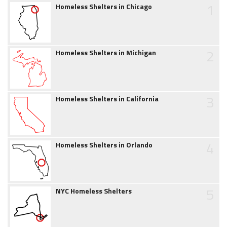
1
Homeless Shelters in Chicago
2
Homeless Shelters in Michigan
3
Homeless Shelters in California
4
Homeless Shelters in Orlando
5
NYC Homeless Shelters