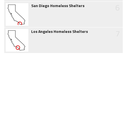
6
San Diego Homeless Shelters
7
Los Angeles Homeless Shelters