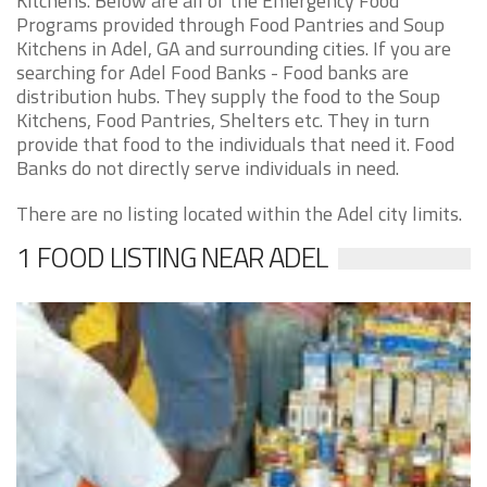
Kitchens. Below are all of the Emergency Food
Programs provided through Food Pantries and Soup
Kitchens in Adel, GA and surrounding cities. If you are
searching for Adel Food Banks - Food banks are
distribution hubs. They supply the food to the Soup
Kitchens, Food Pantries, Shelters etc. They in turn
provide that food to the individuals that need it. Food
Banks do not directly serve individuals in need.
There are no listing located within the Adel city limits.
1 FOOD LISTING NEAR ADEL