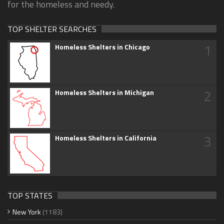
for the homeless and needy.
TOP SHELTER SEARCHES
1
Homeless Shelters in Chicago
2
Homeless Shelters in Michigan
3
Homeless Shelters in California
TOP STATES
New York
(1183)