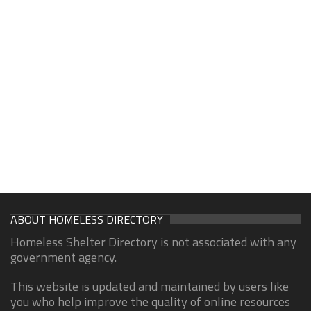
ABOUT HOMELESS DIRECTORY
Homeless Shelter Directory is not associated with any
government agency.
This website is updated and maintained by users like
you who help improve the quality of online resources