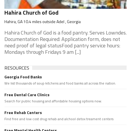
Hahira Church of God
Hahira, GA 10.4 miles outside Adel , Georgia
Hahira Church of God is a food pantry. Serves Lowndes.
Documentation Required: Application form, does not
need proof of legal statusFood pantry service hours:
Mondays through Fridays 9 am [...]
RESOURCES
Georgia Food Banks
We list thousands of soup kitchens and food banks all across the nation.
Free Dental Care Clinics
Search for public housing and affordable housing options now.
Free Rehab Centers
Find free and low cost drug rehab and alchool detox treament centers
Free Mental Health Centers