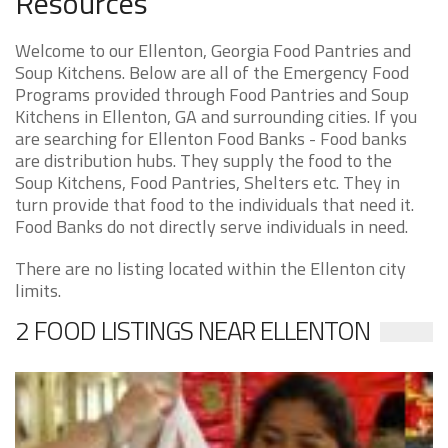
Resources
Welcome to our Ellenton, Georgia Food Pantries and
Soup Kitchens. Below are all of the Emergency Food
Programs provided through Food Pantries and Soup
Kitchens in Ellenton, GA and surrounding cities. If you
are searching for Ellenton Food Banks - Food banks
are distribution hubs. They supply the food to the
Soup Kitchens, Food Pantries, Shelters etc. They in
turn provide that food to the individuals that need it.
Food Banks do not directly serve individuals in need.
There are no listing located within the Ellenton city
limits.
2 FOOD LISTINGS NEAR ELLENTON