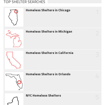
TOP SHELTER SEARCHES
1
Homeless Shelters in Chicago
2
Homeless Shelters in Michigan
3
Homeless Shelters in California
4
Homeless Shelters in Orlando
5
NYC Homeless Shelters