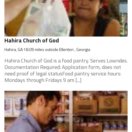
Hahira Church of God
Hahira, GA 18.09 miles outside Ellenton , Georgia
Hahira Church of God is a food pantry. Serves Lowndes.
Documentation Required: Application form, does not
need proof of legal statusFood pantry service hours:
Mondays through Fridays 9 am [...]