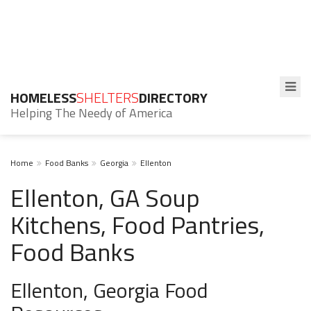
HOMELESS
SHELTERS
DIRECTORY
Helping The Needy of America
Home
Food Banks
Georgia
Ellenton
Ellenton, GA Soup
Kitchens, Food Pantries,
Food Banks
Ellenton, Georgia Food