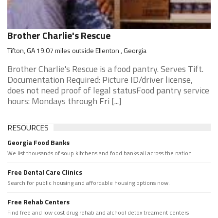
Brother Charlie's Rescue
Tifton, GA 19.07 miles outside Ellenton , Georgia
Brother Charlie's Rescue is a food pantry. Serves Tift.
Documentation Required: Picture ID/driver license,
does not need proof of legal statusFood pantry service
hours: Mondays through Fri [...]
RESOURCES
Georgia Food Banks
We list thousands of soup kitchens and food banks all across the nation.
Free Dental Care Clinics
Search for public housing and affordable housing options now.
Free Rehab Centers
Find free and low cost drug rehab and alchool detox treament centers