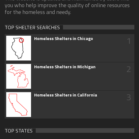
you who help improve the quality of online resources
for the homeless and needy.
TOP SHELTER SEARCHES
1
Homeless Shelters in Chicago
2
Homeless Shelters in Michigan
3
Homeless Shelters in California
TOP STATES