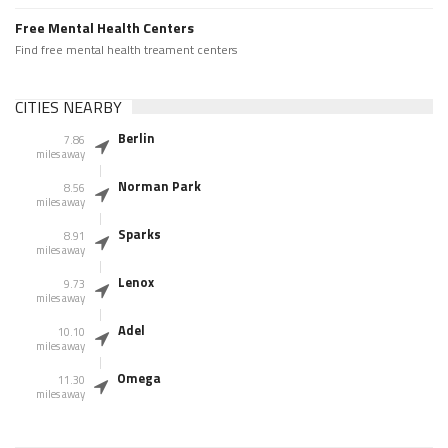
Free Mental Health Centers
Find free mental health treament centers
CITIES NEARBY
Berlin
7.86
miles away
Norman Park
8.56
miles away
Sparks
8.91
miles away
Lenox
9.73
miles away
Adel
10.10
miles away
Omega
11.30
miles away