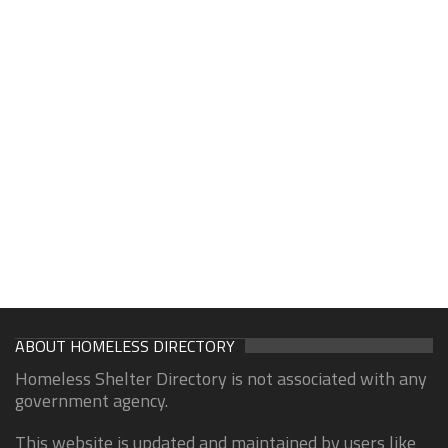
ABOUT HOMELESS DIRECTORY
Homeless Shelter Directory is not associated with any
government agency.
This website is updated and maintained by users like