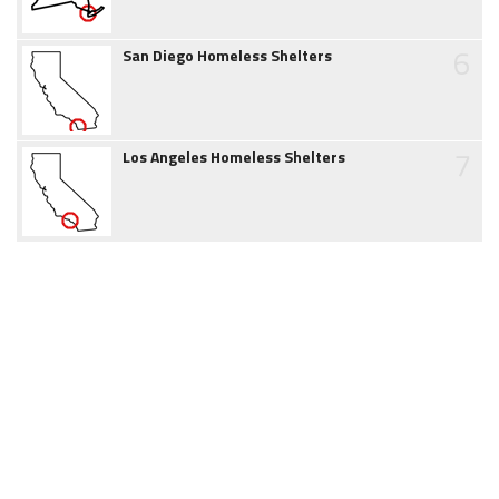
6
San Diego Homeless Shelters
7
Los Angeles Homeless Shelters