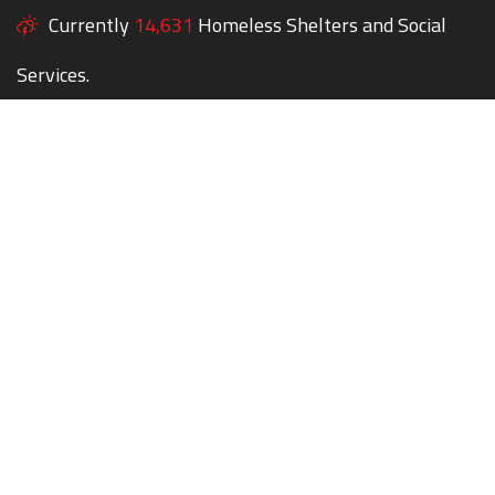
Currently
14,631
Homeless Shelters and Social
Services.