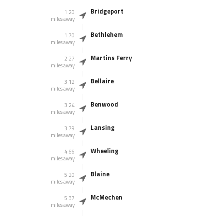
Bridgeport
1.20
miles away
Bethlehem
1.70
miles away
Martins Ferry
2.27
miles away
Bellaire
3.12
miles away
Benwood
3.24
miles away
Lansing
3.79
miles away
Wheeling
4.66
miles away
Blaine
5.20
miles away
McMechen
5.37
miles away