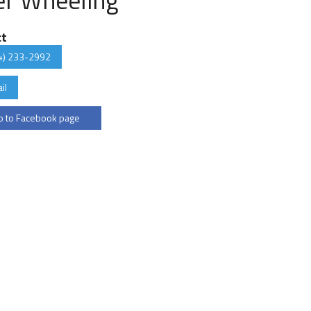
ct
4) 233-2992
il
 to Facebook page