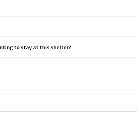
ting to stay at this shelter?