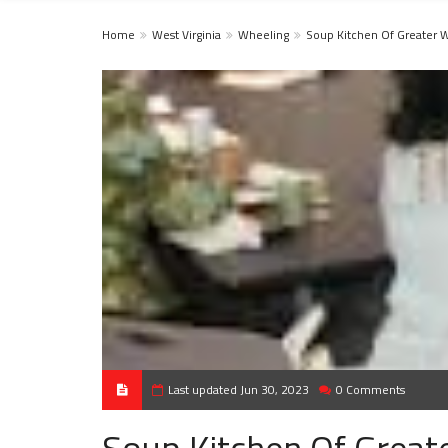
Home
West Virginia
Wheeling
Soup Kitchen Of Greater 
Last updated Jun 30, 2023
0 Comments
Soup Kitchen Of Great