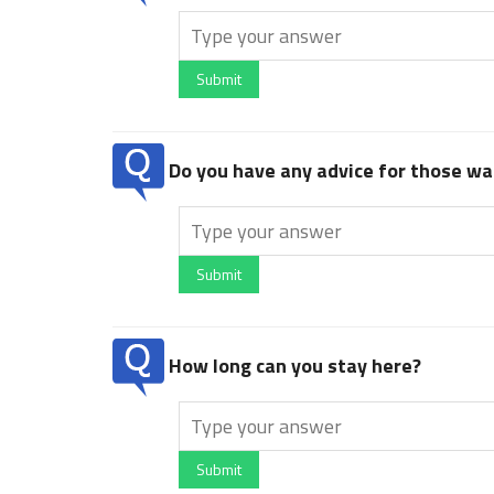
Submit
Do you have any advice for those wan
Submit
How long can you stay here?
Submit