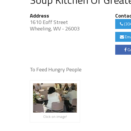
Address
Conta
1610 Eoff Street
(30
Wheeling, WV - 26003
Ema
Go
To Feed Hungry People
Click on image!