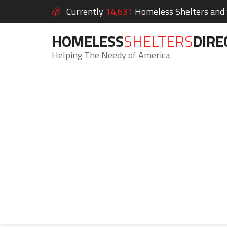
Currently
14,631
Homeless Shelters and S
HOMELESS
SHELTERS
DIRE
Helping The Needy of America