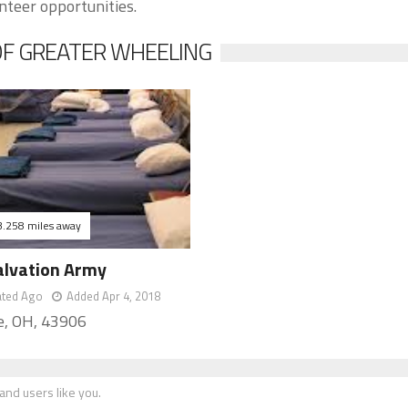
nteer opportunities.
OF GREATER WHEELING
3.258 miles away
alvation Army
ated Ago
Added Apr 4, 2018
re, OH, 43906
nd users like you.