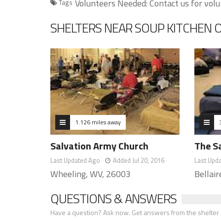
Volunteers Needed: Contact us for volu
Tags
SHELTERS NEAR SOUP KITCHEN 
1.126 miles away
Salvation Army Church
The S
Last Updated Ago
Added Jul 20, 2016
Last Upd
Wheeling, WV, 26003
Bellai
QUESTIONS & ANSWERS
Have a question? Ask now. Get answers from the shelter a