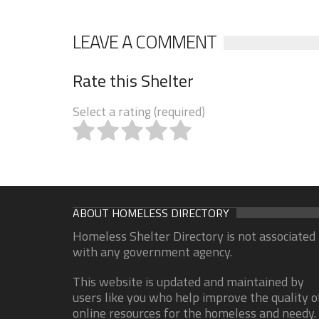
LEAVE A COMMENT
Rate this Shelter
Select a rating (required)
ABOUT HOMELESS DIRECTORY
Homeless Shelter Directory is not associated
with any government agency.
This website is updated and maintained by
users like you who help improve the quality o
online resources for the homeless and needy.