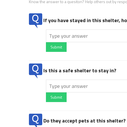
Know the answer to a quesiton? Help others out by resp
If you have stayed in this shelter, 
Submit
Is this a safe shelter to stay in?
Submit
Do they accept pets at this shelter?