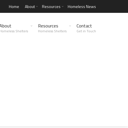
Home
About
Resources
Homeless News
About
Resources
Contact
Homeless Shelters
Homeless Shelters
Get in Touch