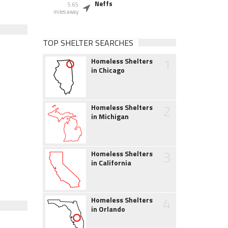
Neffs
5.65
miles away
TOP SHELTER SEARCHES
1
Homeless Shelters
in Chicago
2
Homeless Shelters
in Michigan
3
Homeless Shelters
in California
4
Homeless Shelters
in Orlando