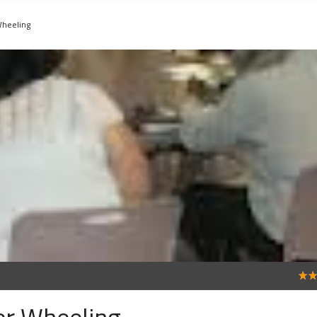
Wheeling
4
er Wheeling