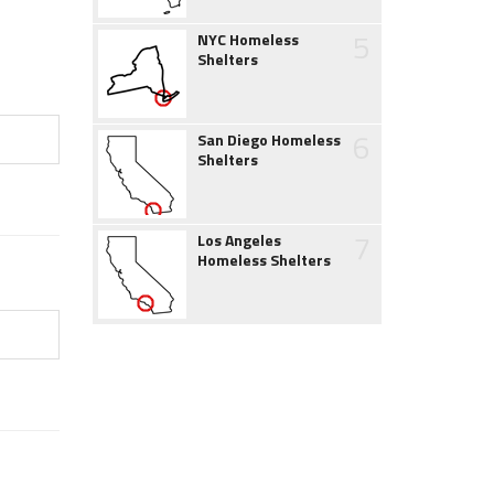
5
NYC Homeless
Shelters
6
San Diego Homeless
Shelters
7
Los Angeles
Homeless Shelters