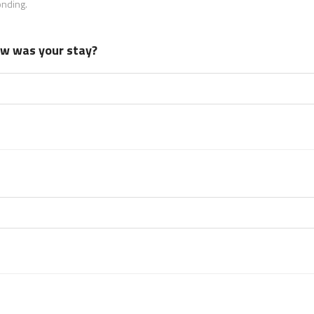
onding.
how was your stay?