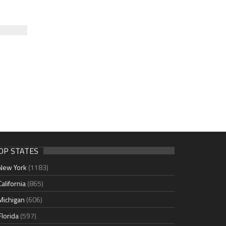
OP STATES
New York
(1183)
California
(865)
Michigan
(606)
Florida
(597)