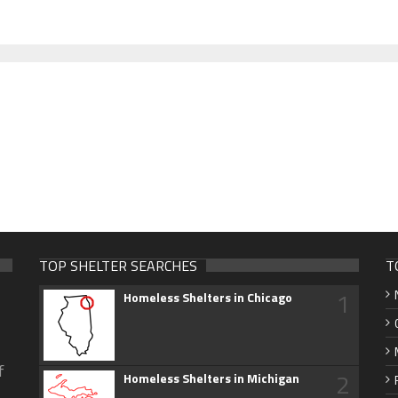
TOP SHELTER SEARCHES
T
1
Homeless Shelters in Chicago
f
2
Homeless Shelters in Michigan