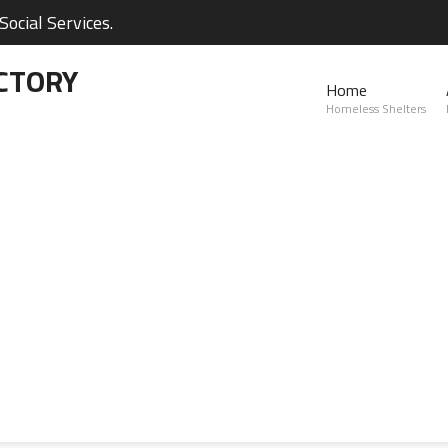
ocial Services.
CTORY
Home
Homeless Shelters