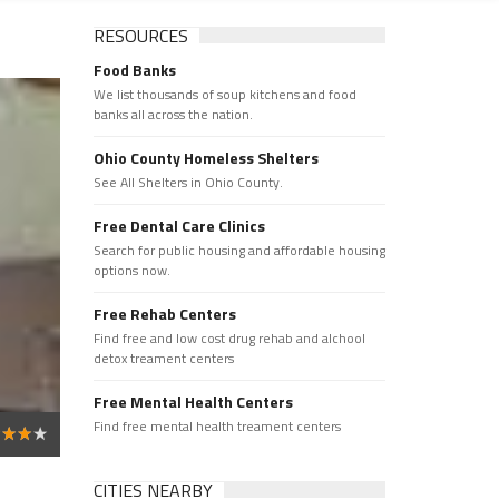
RESOURCES
Food Banks
We list thousands of soup kitchens and food
banks all across the nation.
Ohio County Homeless Shelters
See All Shelters in Ohio County.
Free Dental Care Clinics
Search for public housing and affordable housing
options now.
Free Rehab Centers
Find free and low cost drug rehab and alchool
detox treament centers
Free Mental Health Centers
Find free mental health treament centers
CITIES NEARBY