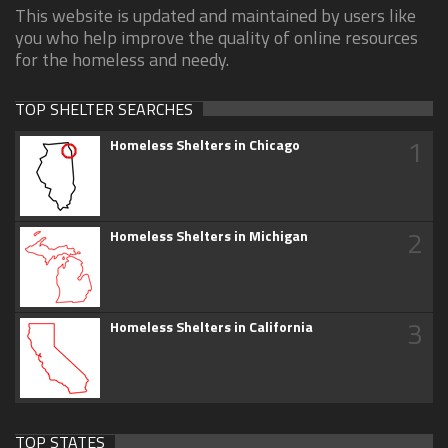
This website is updated and maintained by users like
you who help improve the quality of online resources
for the homeless and needy.
TOP SHELTER SEARCHES
1
Homeless Shelters in Chicago
2
Homeless Shelters in Michigan
3
Homeless Shelters in California
TOP STATES