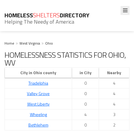
HOMELESS
SHELTERS
DIRECTORY
Helping The Needy of America
Home
West Virginia
Ohio
HOMELESSNESS STATISTICS FOR OHIO,
WV
City in Ohio county
in City
Nearby
Triadelphia
0
4
Valley Grove
0
4
West Liberty
0
4
Wheeling
4
3
Bethlehem
0
2