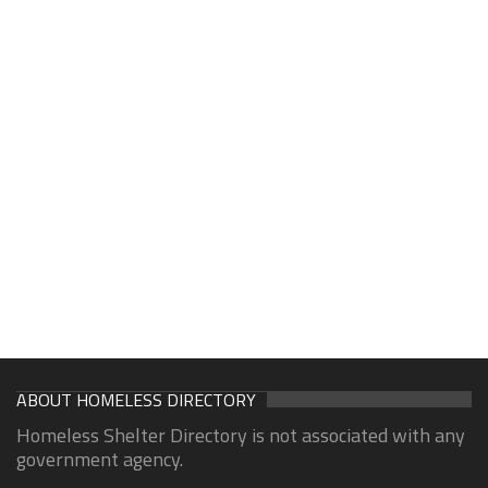
ABOUT HOMELESS DIRECTORY
Homeless Shelter Directory is not associated with any
government agency.