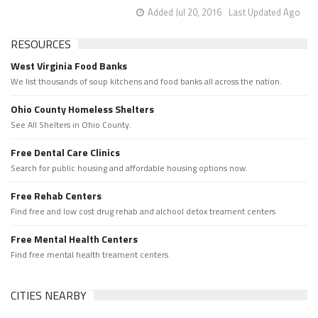
Added Jul 20, 2016
Last Updated Ago
RESOURCES
West Virginia Food Banks
We list thousands of soup kitchens and food banks all across the nation.
Ohio County Homeless Shelters
See All Shelters in Ohio County.
Free Dental Care Clinics
Search for public housing and affordable housing options now.
Free Rehab Centers
Find free and low cost drug rehab and alchool detox treament centers
Free Mental Health Centers
Find free mental health treament centers
CITIES NEARBY