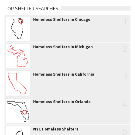
TOP SHELTER SEARCHES
1
Homeless Shelters in Chicago
2
Homeless Shelters in Michigan
3
Homeless Shelters in California
4
Homeless Shelters in Orlando
5
NYC Homeless Shelters