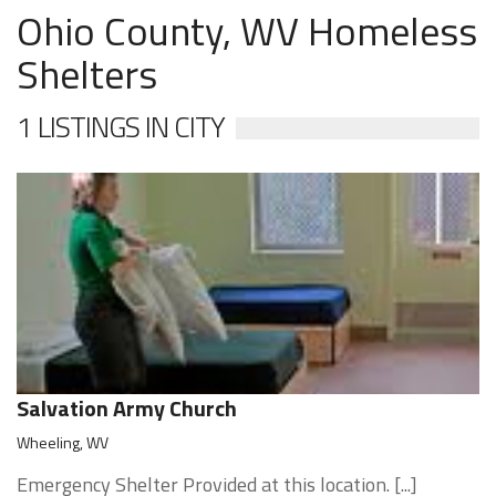
Ohio County, WV Homeless
Shelters
1 LISTINGS IN CITY
Salvation Army Church
Wheeling, WV
Emergency Shelter Provided at this location. [...]