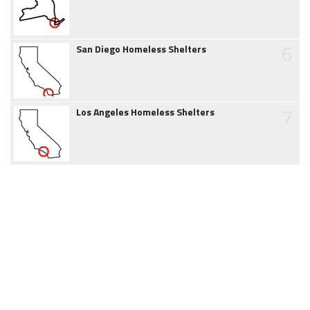
6
San Diego Homeless Shelters
7
Los Angeles Homeless Shelters