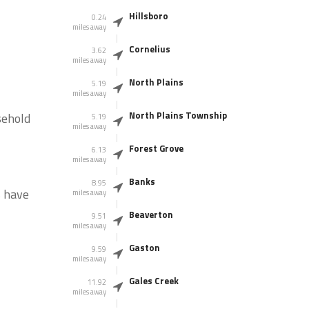
Hillsboro
0.24
miles away
Cornelius
3.62
miles away
North Plains
5.19
miles away
North Plains Township
sehold
5.19
miles away
Forest Grove
6.13
miles away
Banks
8.95
s have
miles away
Beaverton
9.51
miles away
Gaston
9.59
miles away
Gales Creek
11.92
miles away