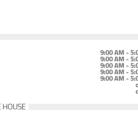
9:00 AM - 5
9:00 AM - 5
9:00 AM - 5
9:00 AM - 5
9:00 AM - 5
E HOUSE