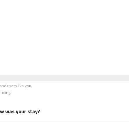
nd users like you.
onding.
how was your stay?