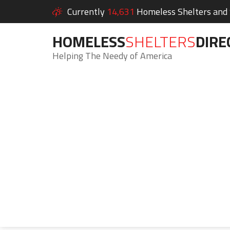
Currently
14,631
Homeless Shelters and S
HOMELESS
SHELTERS
DIRE
Helping The Needy of America