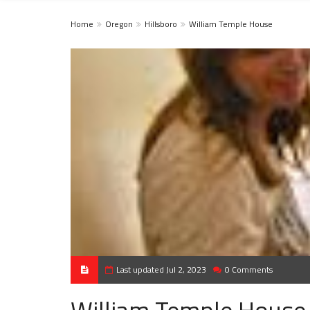
Home
Oregon
Hillsboro
William Temple House
Last updated Jul 2, 2023
0 Comments
William Temple House