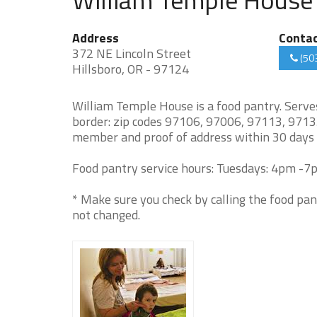
Address
Conta
372 NE Lincoln Street
(50
Hillsboro, OR - 97124
William Temple House is a food pantry. Serv
border: zip codes 97106, 97006, 97113, 9713
member and proof of address within 30 days
Food pantry service hours: Tuesdays: 4pm -7p
* Make sure you check by calling the food pan
not changed.