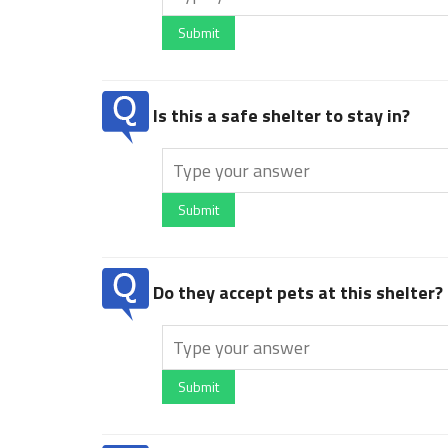
Submit
Is this a safe shelter to stay in?
Submit
Do they accept pets at this shelter?
Submit