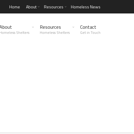
Home
About
Resources
Homeless News
About
Resources
Contact
Homeless Shelters
Homeless Shelters
Get in Touch