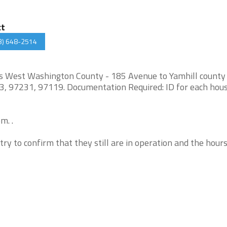
ct
3) 648-2514
es West Washington County - 185 Avenue to Yamhill county
3, 97231, 97119. Documentation Required: ID for each hou
m. .
try to confirm that they still are in operation and the hour