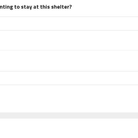
ting to stay at this shelter?