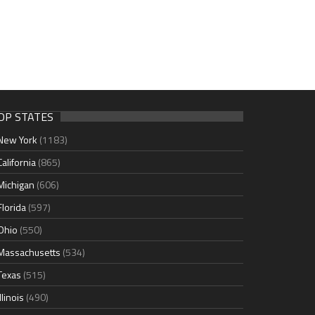
OP STATES
New York
(1183)
California
(865)
Michigan
(606)
Florida
(597)
Ohio
(550)
Massachusetts
(534)
Texas
(515)
Illinois
(490)