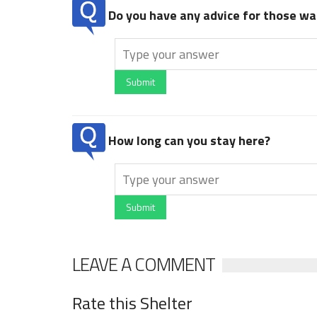
Do you have any advice for those wan
Submit
How long can you stay here?
Submit
LEAVE A COMMENT
Rate this Shelter