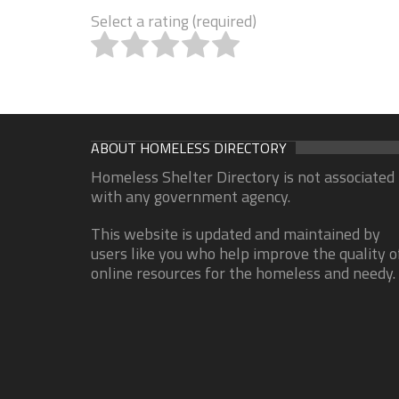
Select a rating (required)
ABOUT HOMELESS DIRECTORY
Homeless Shelter Directory is not associated
with any government agency.
This website is updated and maintained by
users like you who help improve the quality o
online resources for the homeless and needy.