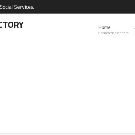
ocial Services.
CTORY
Home
Homeless Shelters