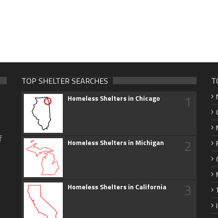
TOP SHELTER SEARCHES
T
1
Homeless Shelters in Chicago
f
2
Homeless Shelters in Michigan
3
Homeless Shelters in California