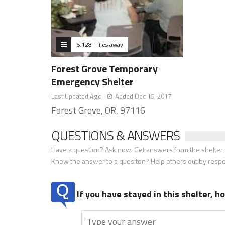
6.128 miles away
Forest Grove Temporary
Emergency Shelter
Last Updated Ago
Added Dec 15, 2017
Forest Grove, OR, 97116
QUESTIONS & ANSWERS
Have a question? Ask now. Get answers from the shelter a
Know the answer to a quesiton? Help others out by resp
If you have stayed in this shelter, 