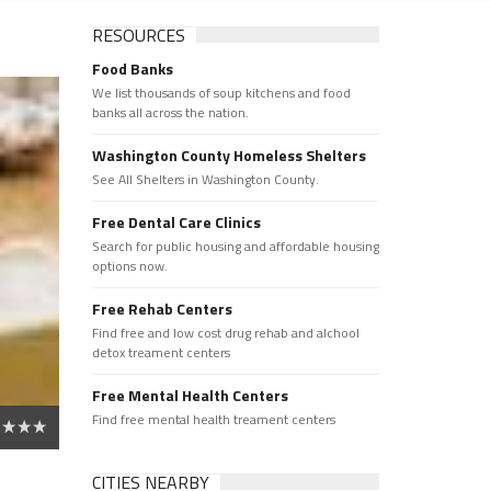
RESOURCES
Food Banks
We list thousands of soup kitchens and food
banks all across the nation.
Washington County Homeless Shelters
See All Shelters in Washington County.
Free Dental Care Clinics
Search for public housing and affordable housing
options now.
Free Rehab Centers
Find free and low cost drug rehab and alchool
detox treament centers
Free Mental Health Centers
Find free mental health treament centers
CITIES NEARBY