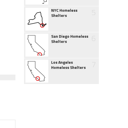
5
NYC Homeless
Shelters
6
San Diego Homeless
Shelters
7
Los Angeles
Homeless Shelters