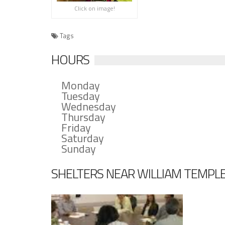
Click on image!
Tags
HOURS
Monday
Tuesday
Wednesday
Thursday
Friday
Saturday
Sunday
SHELTERS NEAR WILLIAM TEMPL