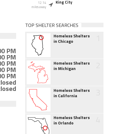
King City
12.14
miles away
TOP SHELTER SEARCHES
1
Homeless Shelters
in Chicago
:00 PM
:00 PM
:00 PM
2
Homeless Shelters
:00 PM
in Michigan
:00 PM
closed
closed
3
Homeless Shelters
in California
4
Homeless Shelters
in Orlando