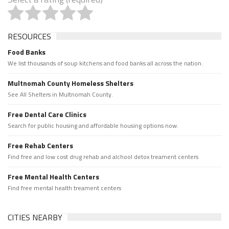
RESOURCES
Food Banks
We list thousands of soup kitchens and food banks all across the nation.
Multnomah County Homeless Shelters
See All Shelters in Multnomah County.
Free Dental Care Clinics
Search for public housing and affordable housing options now.
Free Rehab Centers
Find free and low cost drug rehab and alchool detox treament centers
Free Mental Health Centers
Find free mental health treament centers
CITIES NEARBY