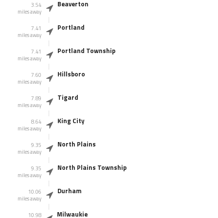
Beaverton
3.54
miles away
Portland
7.41
miles away
Portland Township
7.41
miles away
Hillsboro
7.60
miles away
Tigard
7.89
miles away
King City
8.64
miles away
North Plains
9.35
miles away
North Plains Township
9.35
miles away
Durham
10.06
miles away
Milwaukie
10.98