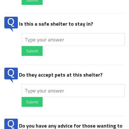
Is this a safe shelter to stay in?
Submit
Do they accept pets at this shelter?
Submit
Do you have any advice for those wanting to