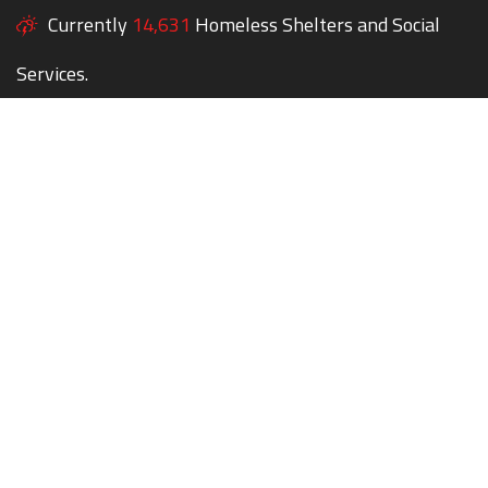
Currently
14,631
Homeless Shelters and Social
Services.