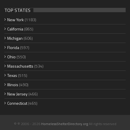
TOP STATES
New York
(1183)
California
(865)
Michigan
(606)
Florida
(597)
Ohio
(550)
Massachusetts
(534)
Texas
(515)
Illinois
(490)
New Jersey
(466)
Connecticut
(465)
© © 2006 - 2026
HomelessShelterDirectory.org
All rights reserved