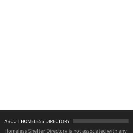
ABOUT HOMELESS DIRECTORY
Homeless Shelter Directory is not associated with any