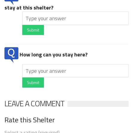
stay at this shelter?
Submit
How long can you stay here?
Submit
LEAVE A COMMENT
Rate this Shelter
Select a rating (required)