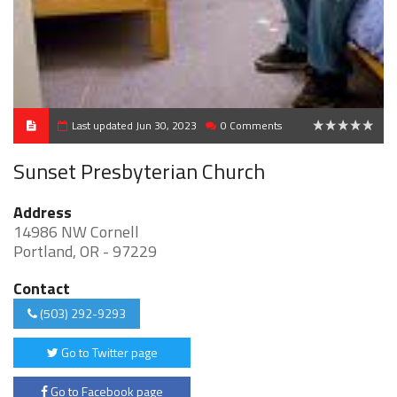
Last updated Jun 30, 2023
0 Comments
0
Sunset Presbyterian Church
Address
14986 NW Cornell
Portland, OR - 97229
Contact
(503) 292-9293
Go to Twitter page
Go to Facebook page