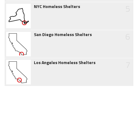
5
NYC Homeless Shelters
6
San Diego Homeless Shelters
7
Los Angeles Homeless Shelters