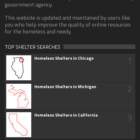
government agency.
This website is updated and maintained by users like
you who help improve the quality of online resources
for the homeless and needy.
TOP SHELTER SEARCHES
1
Homeless Shelters in Chicago
2
Homeless Shelters in Michigan
3
Homeless Shelters in California