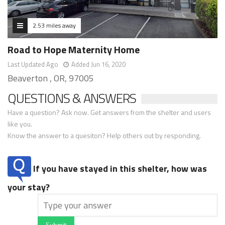
2.53 miles away
Road to Hope Maternity Home
Last Updated Ago
Added Jun 16, 2020
Beaverton , OR, 97005
QUESTIONS & ANSWERS
Have a question? Ask now. Get answers from the shelter and users
like you.
Know the answer to a quesiton? Help others out by responding.
If you have stayed in this shelter, how was
your stay?
Submit