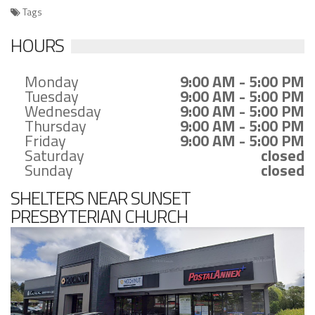
Tags
HOURS
Monday
9:00 AM - 5:00 PM
Tuesday
9:00 AM - 5:00 PM
Wednesday
9:00 AM - 5:00 PM
Thursday
9:00 AM - 5:00 PM
Friday
9:00 AM - 5:00 PM
Saturday
closed
Sunday
closed
SHELTERS NEAR SUNSET
PRESBYTERIAN CHURCH