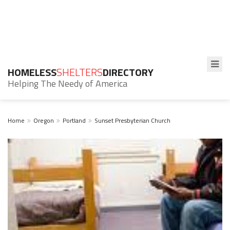
HOMELESS
SHELTERS
DIRECTORY
Helping The Needy of America
Home
Oregon
Portland
Sunset Presbyterian Church