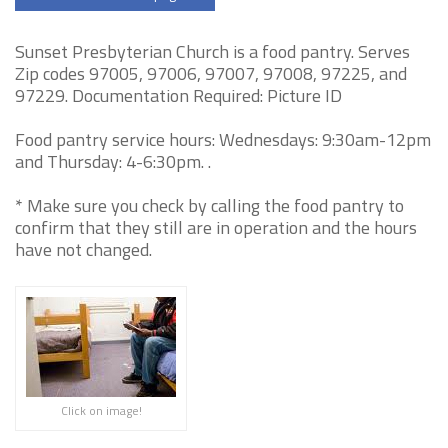
Sunset Presbyterian Church is a food pantry. Serves
Zip codes 97005, 97006, 97007, 97008, 97225, and
97229. Documentation Required: Picture ID
Food pantry service hours: Wednesdays: 9:30am-12pm
and Thursday: 4-6:30pm. .
* Make sure you check by calling the food pantry to
confirm that they still are in operation and the hours
have not changed.
Click on image!