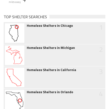
miles away
TOP SHELTER SEARCHES
1
Homeless Shelters in Chicago
2
Homeless Shelters in Michigan
3
Homeless Shelters in California
4
Homeless Shelters in Orlando