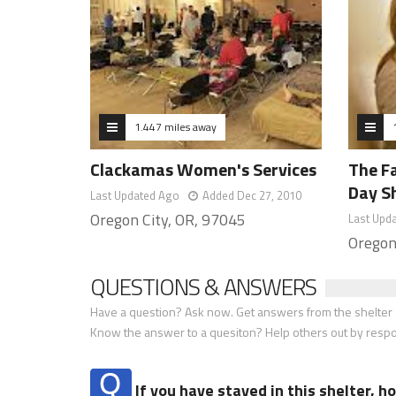
1.447 miles away
Clackamas Women's Services
The Fa
Day S
Last Updated Ago
Added Dec 27, 2010
Oregon City, OR, 97045
Last Upd
Oregon
QUESTIONS & ANSWERS
Have a question? Ask now. Get answers from the shelter a
Know the answer to a quesiton? Help others out by resp
If you have stayed in this shelter, 