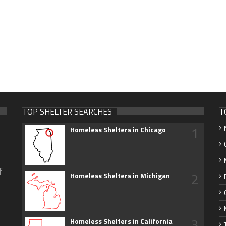
TOP SHELTER SEARCHES
T
1
Homeless Shelters in Chicago
f
2
Homeless Shelters in Michigan
3
Homeless Shelters in California