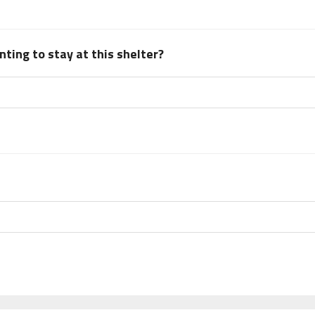
ting to stay at this shelter?