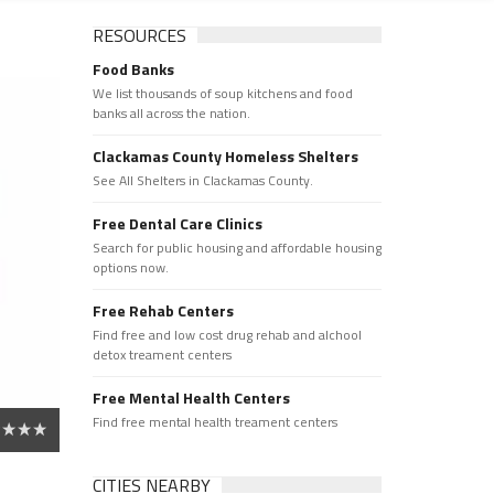
RESOURCES
Food Banks
We list thousands of soup kitchens and food
banks all across the nation.
Clackamas County Homeless Shelters
See All Shelters in Clackamas County.
Free Dental Care Clinics
Search for public housing and affordable housing
options now.
Free Rehab Centers
Find free and low cost drug rehab and alchool
detox treament centers
Free Mental Health Centers
Find free mental health treament centers
CITIES NEARBY