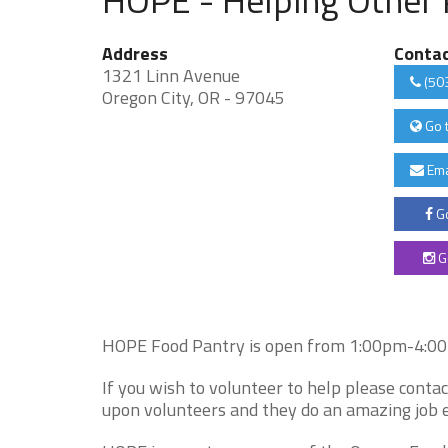
Address
Conta
1321 Linn Avenue
(50
Oregon City, OR - 97045
Go 
Ema
Go
G
HOPE Food Pantry is open from 1:00pm-4:00pm
If you wish to volunteer to help please cont
upon volunteers and they do an amazing job e