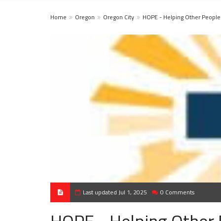
Home
Oregon
Oregon City
HOPE - Helping Other People
Last updated Jul 1, 2025
0 Comments
HOPE - Helping Other 