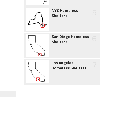
5
NYC Homeless
Shelters
6
San Diego Homeless
Shelters
7
Los Angeles
Homeless Shelters