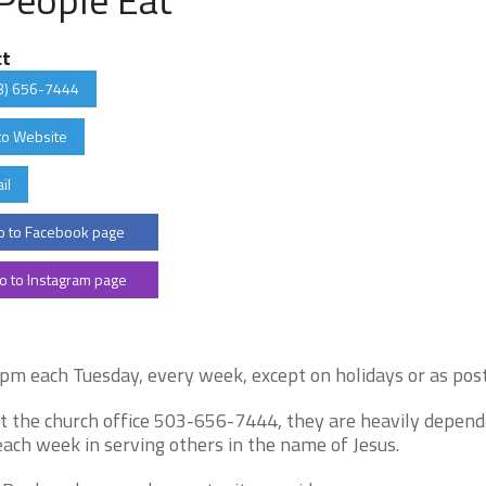
ct
3) 656-7444
to Website
il
 to Facebook page
o to Instagram page
 each Tuesday, every week, except on holidays or as post
act the church office 503-656-7444, they are heavily depen
ach week in serving others in the name of Jesus.