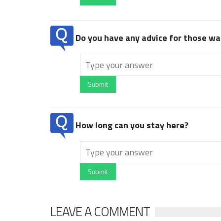
Do you have any advice for those wan
Submit
How long can you stay here?
Submit
LEAVE A COMMENT