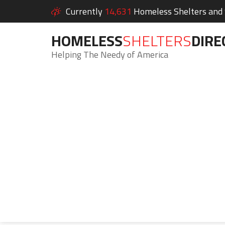
Currently
14,631
Homeless Shelters and S
HOMELESS
SHELTERS
DIRE
Helping The Needy of America