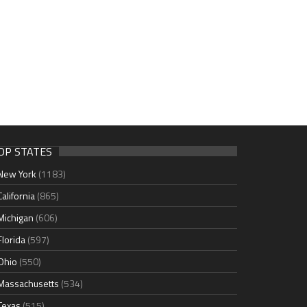
OP STATES
New York
(1183)
California
(865)
Michigan
(606)
Florida
(597)
Ohio
(550)
Massachusetts
(534)
Texas
(515)