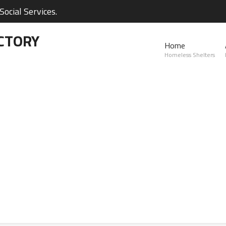
ocial Services.
CTORY
Home
Homeless Shelters