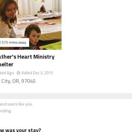
1.575 miles away
ther's Heart Ministry
helter
ated Ago
Added Dec 5, 2019
 City, OR, 97045
nd users like you.
onding.
how was your stay?