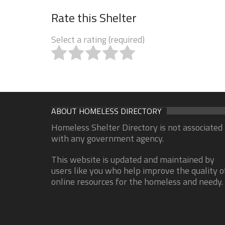
Rate this Shelter
Select a rating (required)
ABOUT HOMELESS DIRECTORY
Homeless Shelter Directory is not associated
with any government agency.
This website is updated and maintained by
users like you who help improve the quality o
online resources for the homeless and needy.