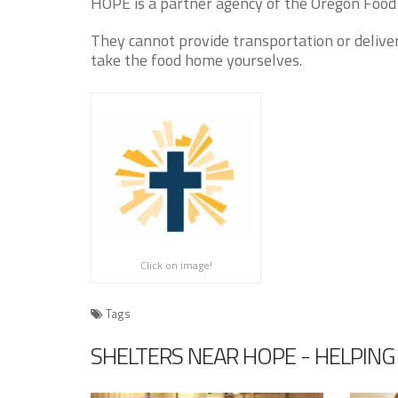
HOPE is a partner agency of the Oregon Food 
They cannot provide transportation or delive
take the food home yourselves.
Click on image!
Tags
SHELTERS NEAR HOPE - HELPING