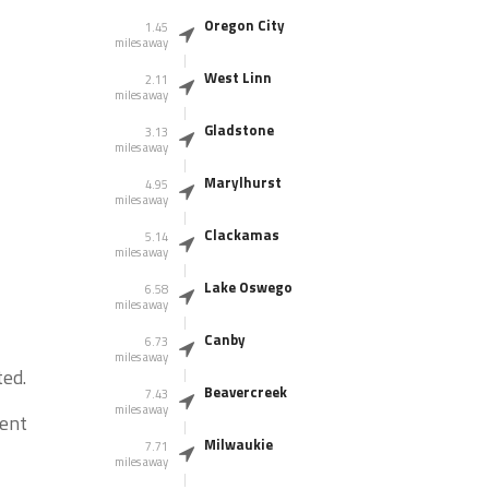
Oregon City
1.45
miles away
West Linn
2.11
miles away
Gladstone
3.13
miles away
Marylhurst
4.95
miles away
Clackamas
5.14
miles away
Lake Oswego
6.58
miles away
Canby
6.73
miles away
ed.
Beavercreek
7.43
miles away
dent
Milwaukie
7.71
miles away