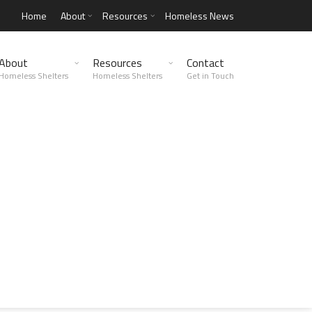
Home
About
Resources
Homeless News
About
Resources
Contact
Homeless Shelters
Homeless Shelters
Get in Touch