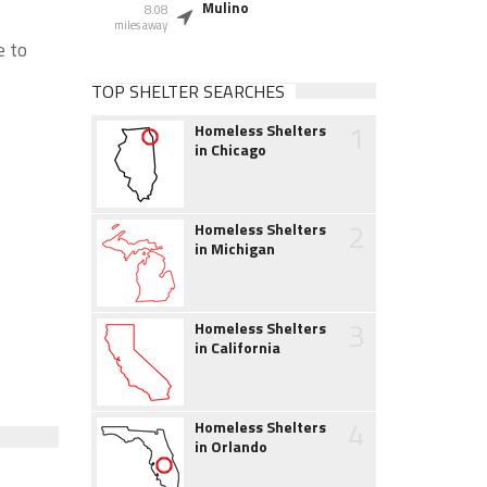
Mulino
8.08
miles away
e to
TOP SHELTER SEARCHES
1
Homeless Shelters
in Chicago
2
Homeless Shelters
in Michigan
3
Homeless Shelters
in California
4
Homeless Shelters
in Orlando