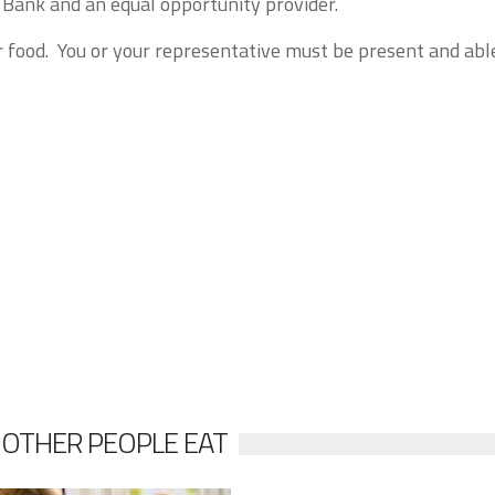
Bank and an equal opportunity provider.
r food. You or your representative must be present and abl
 OTHER PEOPLE EAT