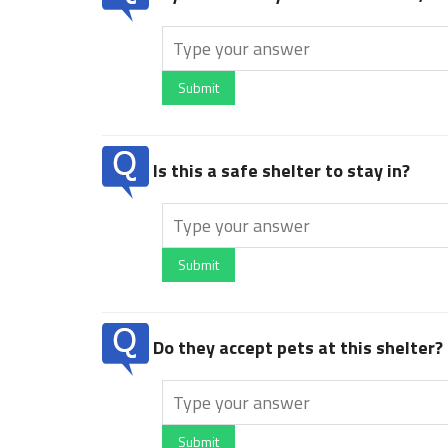
Submit
Is this a safe shelter to stay in?
Submit
Do they accept pets at this shelter?
Submit