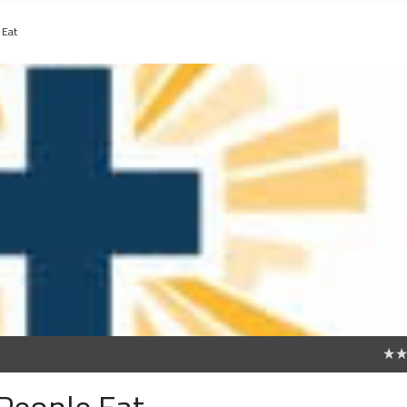
 Eat
0
People Eat