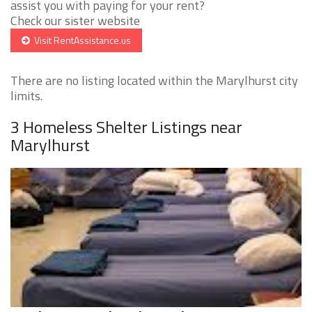
assist you with paying for your rent?
Check our sister website
Visit RentAssistance.us
There are no listing located within the Marylhurst city
limits.
3 Homeless Shelter Listings near
Marylhurst