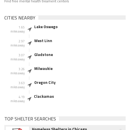
Find free mental health treament centers
CITIES NEARBY
Lake Oswego
1.65
miles away
West Linn
2.97
miles away
Gladstone
3.07
miles away
Milwaukie
3.26
miles away
Oregon City
3.63
miles away
Clackamas
4.19
miles away
TOP SHELTER SEARCHES
Homeless Shelters in Chicago