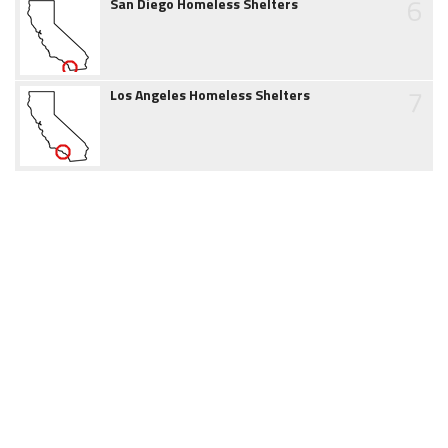
6
San Diego Homeless Shelters
7
Los Angeles Homeless Shelters