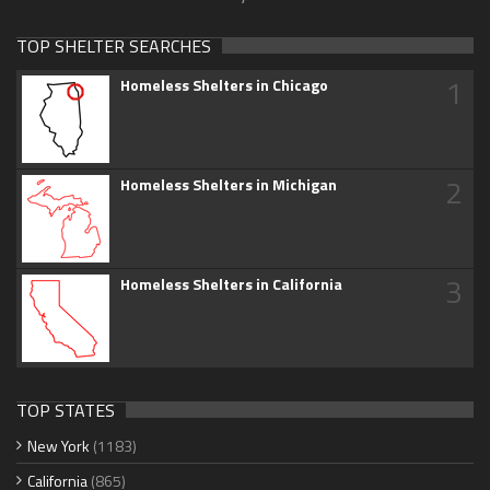
TOP SHELTER SEARCHES
1
Homeless Shelters in Chicago
2
Homeless Shelters in Michigan
3
Homeless Shelters in California
TOP STATES
New York
(1183)
California
(865)