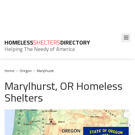
HOMELESS
SHELTERS
DIRECTORY
Helping The Needy of America
Home
Oregon
Marylhurst
Marylhurst, OR Homeless
Shelters