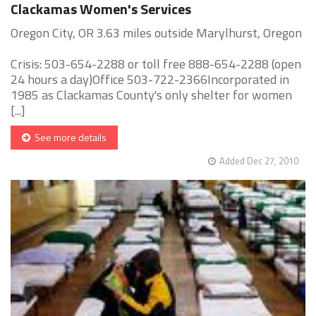
Clackamas Women's Services
Oregon City, OR 3.63 miles outside Marylhurst, Oregon
Crisis: 503-654-2288 or toll free 888-654-2288 (open
24 hours a day)Office 503-722-2366Incorporated in
1985 as Clackamas County's only shelter for women
[...]
See more details
Added Dec 27, 2010