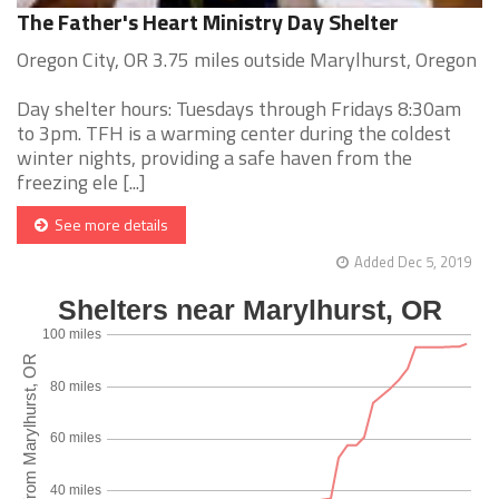
The Father's Heart Ministry Day Shelter
Oregon City, OR 3.75 miles outside Marylhurst, Oregon
Day shelter hours: Tuesdays through Fridays 8:30am
to 3pm. TFH is a warming center during the coldest
winter nights, providing a safe haven from the
freezing ele [...]
See more details
Added Dec 5, 2019