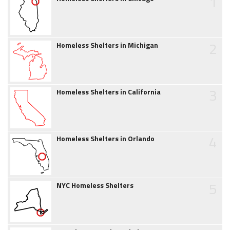
1
2
Homeless Shelters in Michigan
3
Homeless Shelters in California
4
Homeless Shelters in Orlando
5
NYC Homeless Shelters