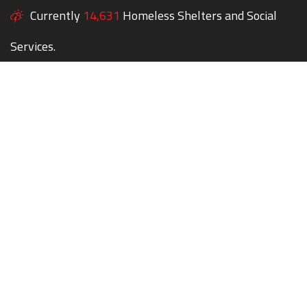
Currently
14,631
Homeless Shelters and Social
Services.