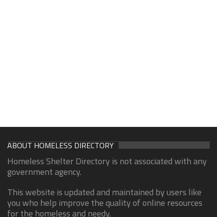
ABOUT HOMELESS DIRECTORY
Homeless Shelter Directory is not associated with any
government agency.
This website is updated and maintained by users like
you who help improve the quality of online resources
for the homeless and needy.