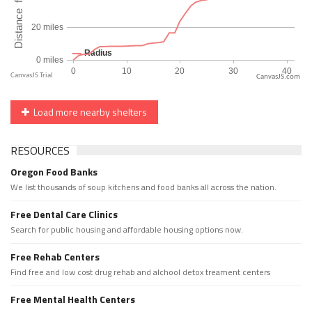
CanvasJS.com
Load more nearby shelters
RESOURCES
Oregon Food Banks
We list thousands of soup kitchens and food banks all across the nation.
Free Dental Care Clinics
Search for public housing and affordable housing options now.
Free Rehab Centers
Find free and low cost drug rehab and alchool detox treament centers
Free Mental Health Centers