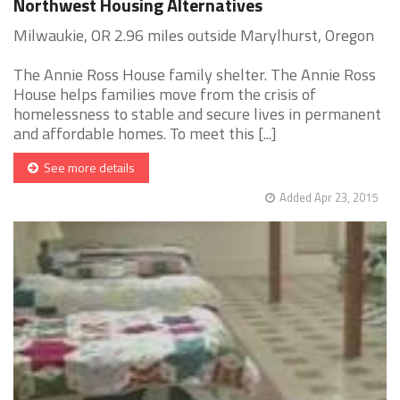
Northwest Housing Alternatives
Milwaukie, OR 2.96 miles outside Marylhurst, Oregon
The Annie Ross House family shelter. The Annie Ross
House helps families move from the crisis of
homelessness to stable and secure lives in permanent
and affordable homes. To meet this [...]
See more details
Added Apr 23, 2015