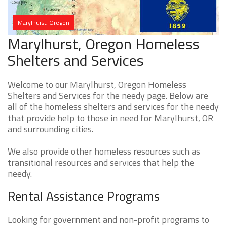
Marylhurst, Oregon
Marylhurst, Oregon Homeless
Shelters and Services
Welcome to our Marylhurst, Oregon Homeless
Shelters and Services for the needy page. Below are
all of the homeless shelters and services for the needy
that provide help to those in need for Marylhurst, OR
and surrounding cities.
We also provide other homeless resources such as
transitional resources and services that help the
needy.
Rental Assistance Programs
Looking for government and non-profit programs to