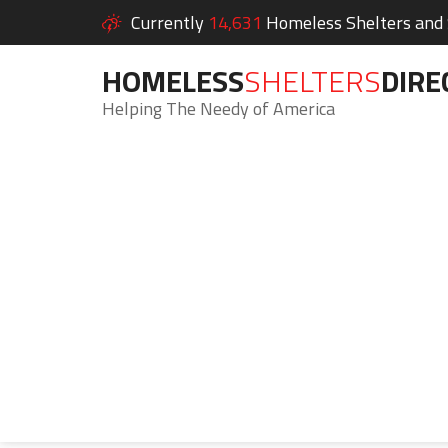
Currently
14,631
Homeless Shelters and S
HOMELESS
SHELTERS
DIRE
Helping The Needy of America