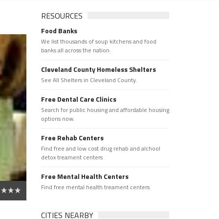
RESOURCES
Food Banks
We list thousands of soup kitchens and food
banks all across the nation.
Cleveland County Homeless Shelters
See All Shelters in Cleveland County.
Free Dental Care Clinics
Search for public housing and affordable housing
options now.
Free Rehab Centers
Find free and low cost drug rehab and alchool
detox treament centers
Free Mental Health Centers
Find free mental health treament centers
CITIES NEARBY