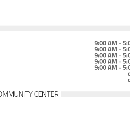
9:00 AM - 5
9:00 AM - 5
9:00 AM - 5
9:00 AM - 5
9:00 AM - 5
COMMUNITY CENTER