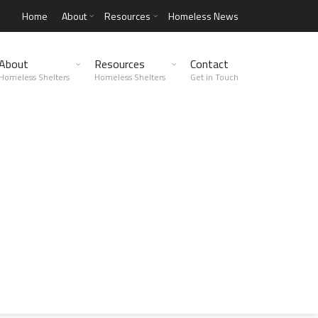
Home
About
Resources
Homeless News
About
Resources
Contact
Homeless Shelters
Homeless Shelters
Get in Touch