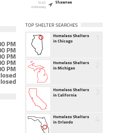
Shawnee
16.65
miles away
TOP SHELTER SEARCHES
1
Homeless Shelters
in Chicago
:00 PM
:00 PM
:00 PM
:00 PM
2
Homeless Shelters
:00 PM
in Michigan
closed
closed
3
Homeless Shelters
in California
4
Homeless Shelters
in Orlando