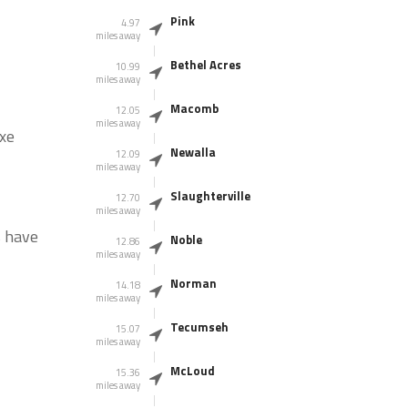
Pink
4.97
miles away
Bethel Acres
10.99
miles away
Macomb
12.05
miles away
Axe
Newalla
12.09
miles away
Slaughterville
12.70
miles away
s have
Noble
12.86
miles away
Norman
14.18
miles away
Tecumseh
15.07
miles away
McLoud
15.36
miles away