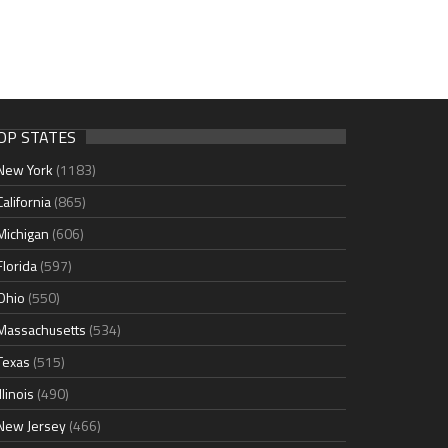
OP STATES
New York
(1183)
California
(865)
Michigan
(606)
Florida
(597)
Ohio
(550)
Massachusetts
(534)
Texas
(515)
Illinois
(490)
New Jersey
(466)