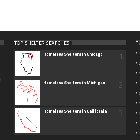
TOP SHELTER SEARCHES
T
1
Homeless Shelters in Chicago
f
2
Homeless Shelters in Michigan
3
Homeless Shelters in California