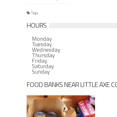
Tags
HOURS
Monday
Tuesday
Wednesday
Thursday
Friday
Saturday
Sunday
FOOD BANKS NEAR LITTLE AXE 