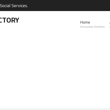
ocial Services.
CTORY
Home
Homeless Shelters