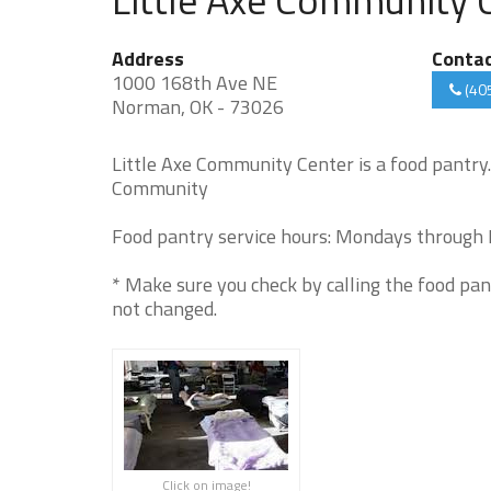
Address
Conta
1000 168th Ave NE
(40
Norman, OK - 73026
Little Axe Community Center is a food pantry
Community
Food pantry service hours: Mondays through F
* Make sure you check by calling the food pan
not changed.
Click on image!