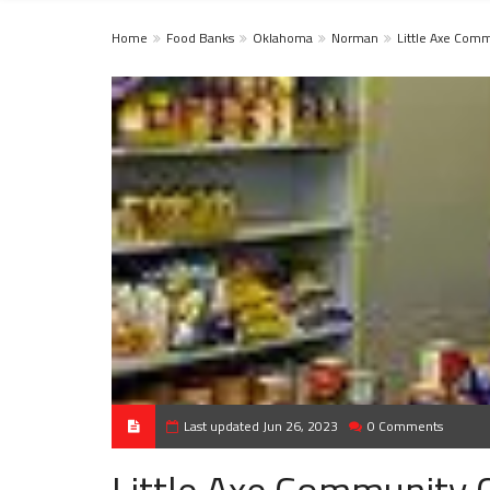
Home
Food Banks
Oklahoma
Norman
Little Axe Com
Last updated Jun 26, 2023
0 Comments
Little Axe Community 