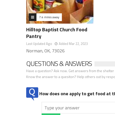
7.4 miles away
Hilltop Baptist Church Food
Pantry
Last Updated Ago
Added Mar 22, 2023
Norman, OK, 73026
QUESTIONS & ANSWERS
Have a question? Ask now. Get answers from the shelter a
Know the answer to a quesiton? Help others out by resp
How does one apply to get food at t