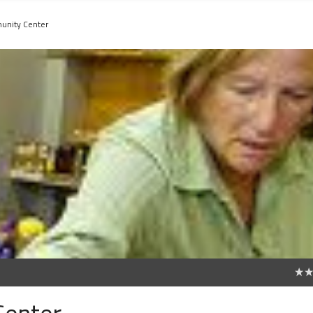
munity Center
0
Center