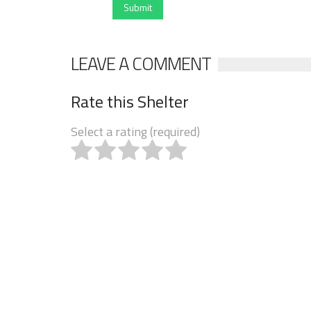
Submit
LEAVE A COMMENT
Rate this Shelter
Select a rating (required)