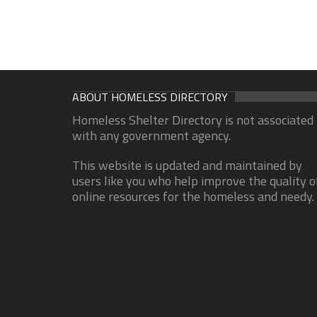
ABOUT HOMELESS DIRECTORY
Homeless Shelter Directory is not associated
with any government agency.
This website is updated and maintained by
users like you who help improve the quality o
online resources for the homeless and needy.