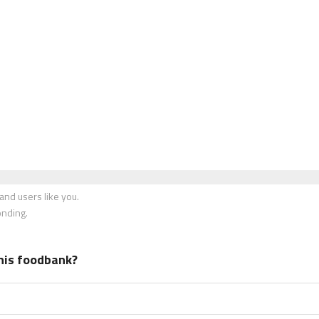
nd users like you.
onding.
his foodbank?