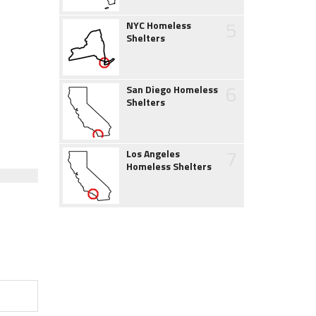
5
NYC Homeless
Shelters
6
San Diego Homeless
Shelters
7
Los Angeles
Homeless Shelters