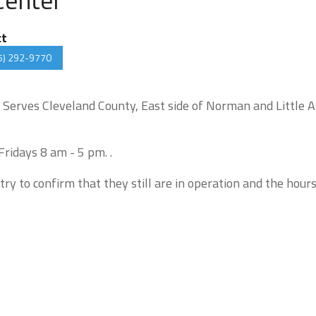
ct
5) 292-9770
. Serves Cleveland County, East side of Norman and Little 
ridays 8 am - 5 pm. .
try to confirm that they still are in operation and the hour