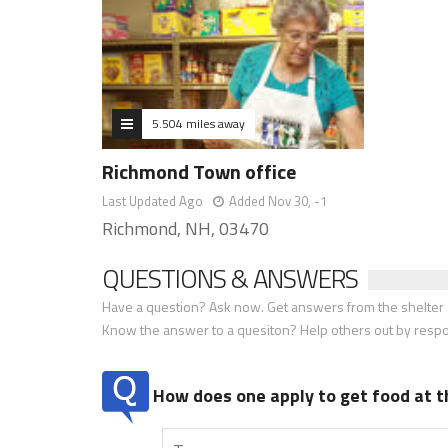
5.504 miles away
Richmond Town office
Last Updated Ago
Added Nov 30, -1
Richmond, NH, 03470
QUESTIONS & ANSWERS
Have a question? Ask now. Get answers from the shelter a
Know the answer to a quesiton? Help others out by resp
How does one apply to get food at t