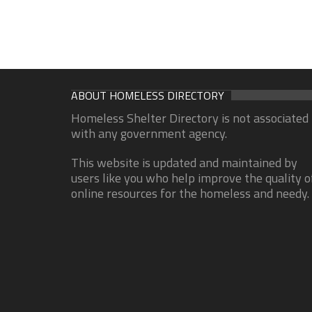
ABOUT HOMELESS DIRECTORY
Homeless Shelter Directory is not associated
with any government agency.
This website is updated and maintained by
users like you who help improve the quality o
online resources for the homeless and needy.