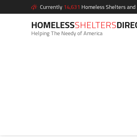
Currently
14,631
Homeless Shelters and S
HOMELESS
SHELTERS
DIRE
Helping The Needy of America