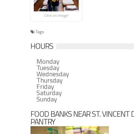
Click on image!
Tags
HOURS
Monday
Tuesday
Wednesday
Thursday
Friday
Saturday
Sunday
FOOD BANKS NEAR ST. VINCENT 
PANTRY