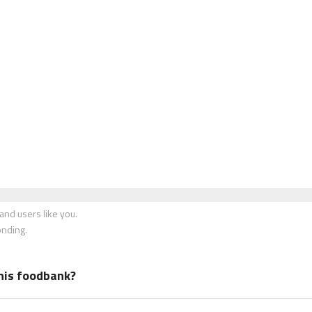
nd users like you.
onding.
his foodbank?