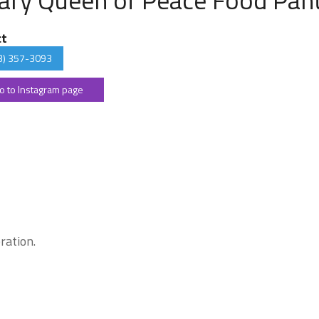
ct
3) 357-3093
o to Instagram page
ration.