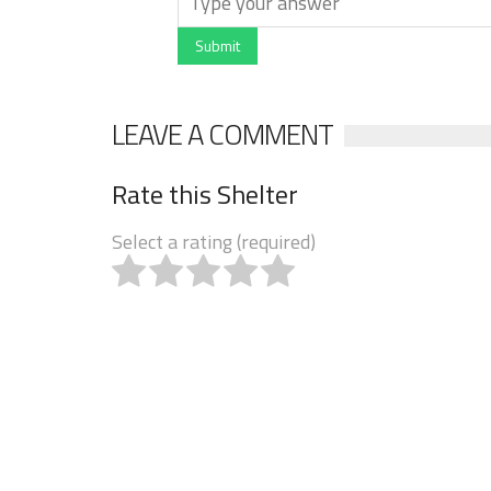
Submit
LEAVE A COMMENT
Rate this Shelter
Select a rating (required)