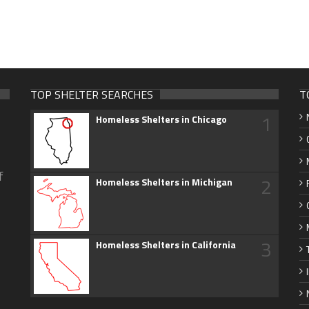
TOP SHELTER SEARCHES
T
1
Homeless Shelters in Chicago
f
2
Homeless Shelters in Michigan
3
Homeless Shelters in California