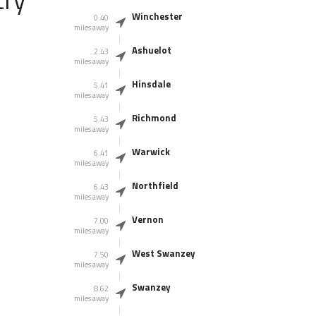
Winchester
0.40
miles away
Ashuelot
2.43
miles away
Hinsdale
5.41
miles away
Richmond
5.43
miles away
Warwick
6.41
miles away
Northfield
6.43
miles away
Vernon
7.00
miles away
West Swanzey
7.50
miles away
Swanzey
8.62
miles away