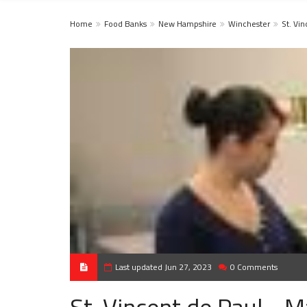
Home
Food Banks
New Hampshire
Winchester
St. Vi
Last updated Jun 27, 2023
0 Comments
St. Vincent de Paul - 