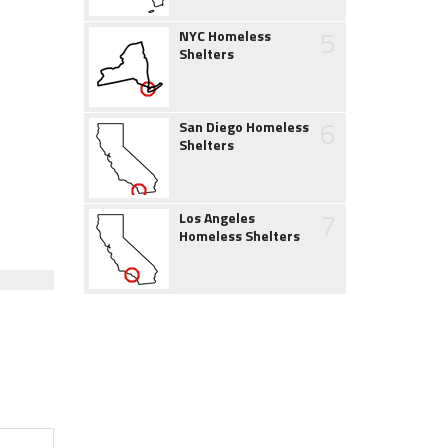
5
NYC Homeless
Shelters
6
San Diego Homeless
Shelters
7
Los Angeles
Homeless Shelters