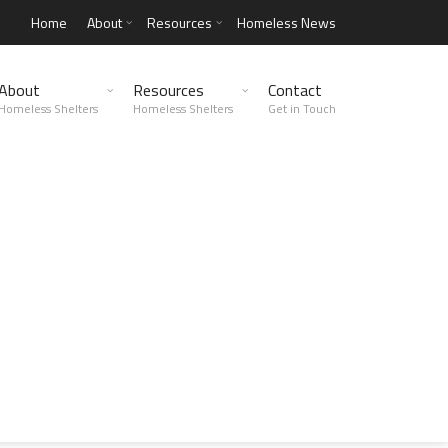
Home
About
Resources
Homeless News
About
Resources
Contact
Homeless Shelters
Homeless Shelters
Get in Touch