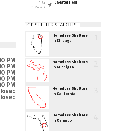
Chesterfield
9.64
miles away
TOP SHELTER SEARCHES
1
Homeless Shelters
in Chicago
:00 PM
2
Homeless Shelters
:00 PM
in Michigan
:00 PM
:00 PM
:00 PM
3
Homeless Shelters
closed
in California
closed
4
Homeless Shelters
in Orlando