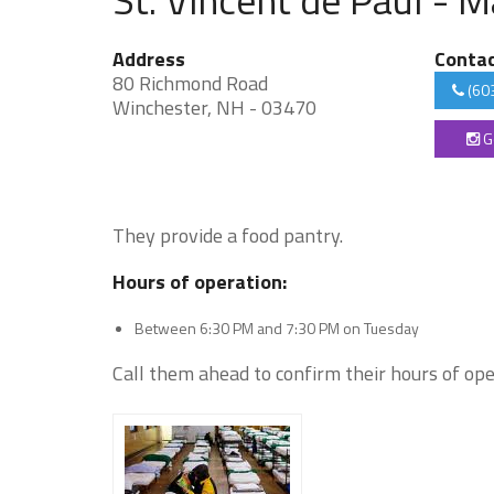
Address
Conta
80 Richmond Road
(60
Winchester, NH - 03470
G
They provide a food pantry.
Hours of operation:
Between 6:30 PM and 7:30 PM on Tuesday
Call them ahead to confirm their hours of ope