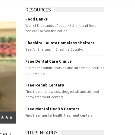
RESOURCES
Food Banks
We list thousands of soup kitchens and food
banks all across the nation.
Cheshire County Homeless Shelters
See All Shelters in Cheshire County.
Free Dental Care Clinics
Search for public housing and affordable housing
options now.
Free Rehab Centers
Find free and low cost drug rehab and alchool
detox treament centers
Free Mental Health Centers
Find free mental health treament centers
try
CITIES NEARBY