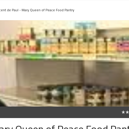
ncent de Paul - Mary Queen of Peace Food Pantry
0
Mary Queen of Peace Food Pan