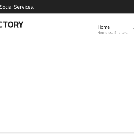
ocial Services.
CTORY
Home
Homeless Shelters