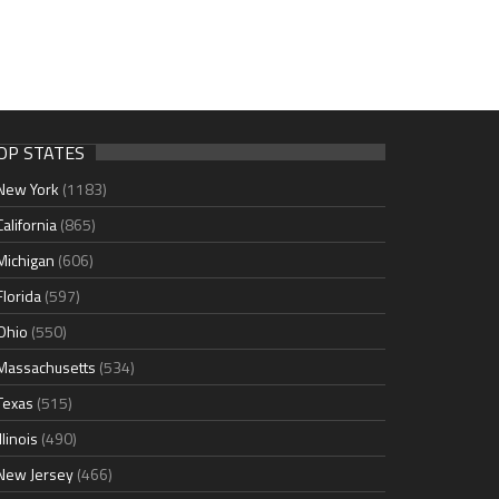
OP STATES
New York
(1183)
California
(865)
Michigan
(606)
Florida
(597)
Ohio
(550)
Massachusetts
(534)
Texas
(515)
Illinois
(490)
New Jersey
(466)