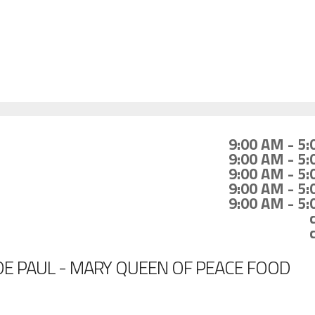
9:00 AM - 5
9:00 AM - 5
9:00 AM - 5
9:00 AM - 5
9:00 AM - 5
DE PAUL - MARY QUEEN OF PEACE FOOD