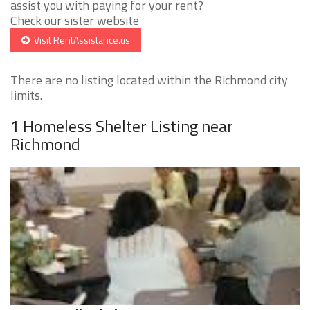
assist you with paying for your rent?
Check our sister website
Visit RentAssistance.us
There are no listing located within the Richmond city
limits.
1 Homeless Shelter Listing near
Richmond