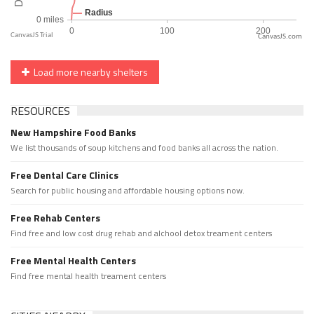
CanvasJS.com
Load more nearby shelters
RESOURCES
New Hampshire Food Banks
We list thousands of soup kitchens and food banks all across the nation.
Free Dental Care Clinics
Search for public housing and affordable housing options now.
Free Rehab Centers
Find free and low cost drug rehab and alchool detox treament centers
Free Mental Health Centers
Find free mental health treament centers