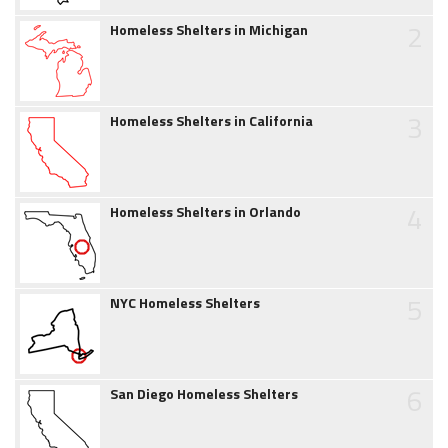
2
Homeless Shelters in Michigan
3
Homeless Shelters in California
4
Homeless Shelters in Orlando
5
NYC Homeless Shelters
6
San Diego Homeless Shelters