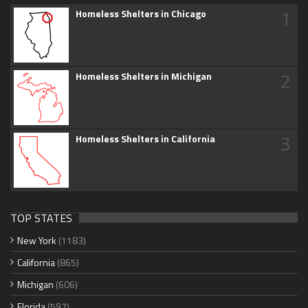
1
Homeless Shelters in Chicago
2
Homeless Shelters in Michigan
3
Homeless Shelters in California
TOP STATES
New York
(1183)
California
(865)
Michigan
(606)
Florida
(597)