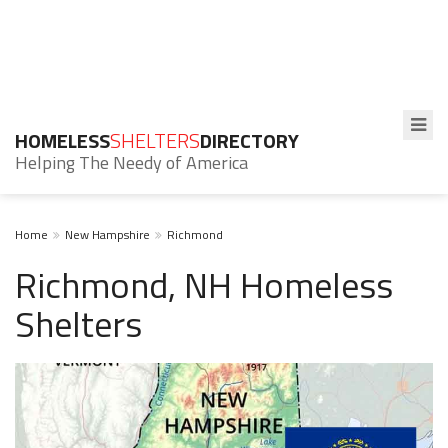
HOMELESS
SHELTERS
DIRECTORY
Helping The Needy of America
Home
New Hampshire
Richmond
Richmond, NH Homeless
Shelters