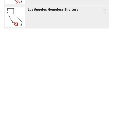
7
Los Angeles Homeless Shelters