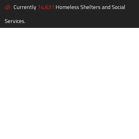
Currently
14,631
Homeless Shelters and Social
Services.