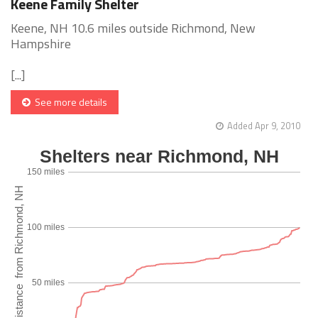
Keene Family Shelter
Keene, NH 10.6 miles outside Richmond, New
Hampshire
[...]
See more details
Added Apr 9, 2010