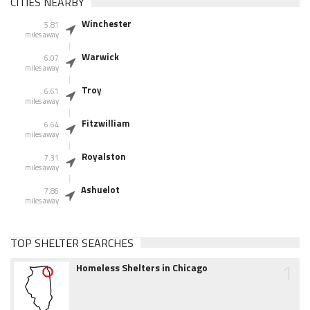
CITIES NEARBY
Winchester
5.81
miles away
Warwick
6.07
miles away
Troy
6.61
miles away
Fitzwilliam
6.64
miles away
Royalston
7.31
miles away
Ashuelot
7.86
miles away
TOP SHELTER SEARCHES
1
Homeless Shelters in Chicago