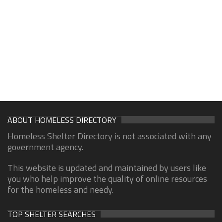
ABOUT HOMELESS DIRECTORY
Homeless Shelter Directory is not associated with any
government agency.
This website is updated and maintained by users like
you who help improve the quality of online resources
for the homeless and needy.
TOP SHELTER SEARCHES