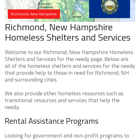
Richmond, New Hampshire
Richmond, New Hampshire
Homeless Shelters and Services
Welcome to our Richmond, New Hampshire Homeless
Shelters and Services for the needy page. Below are
all of the homeless shelters and services for the needy
that provide help to those in need for Richmond, NH
and surrounding cities.
We also provide other homeless resources such as
transitional resources and services that help the
needy.
Rental Assistance Programs
Looking for government and non-profit programs to