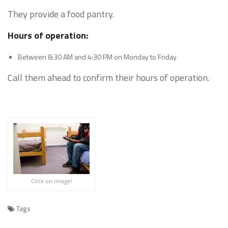
They provide a food pantry.
Hours of operation:
Between 8:30 AM and 4:30 PM on Monday to Friday
Call them ahead to confirm their hours of operation.
Click on image!
Tags