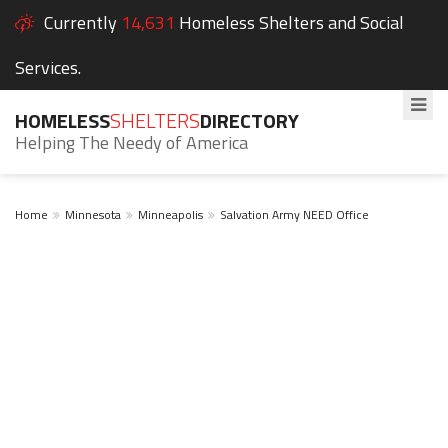
Currently
14,631
Homeless Shelters and Social
Services.
HOMELESS
SHELTERS
DIRECTORY
Helping The Needy of America
Home
Minnesota
Minneapolis
Salvation Army NEED Office