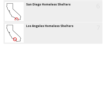
6
San Diego Homeless Shelters
7
Los Angeles Homeless Shelters