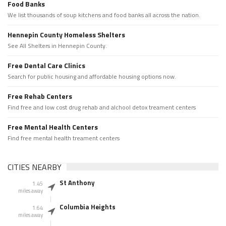
Food Banks
We list thousands of soup kitchens and food banks all across the nation.
Hennepin County Homeless Shelters
See All Shelters in Hennepin County.
Free Dental Care Clinics
Search for public housing and affordable housing options now.
Free Rehab Centers
Find free and low cost drug rehab and alchool detox treament centers
Free Mental Health Centers
Find free mental health treament centers
CITIES NEARBY
St Anthony
1.45
miles away
Columbia Heights
1.64
miles away