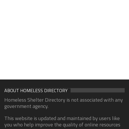
ABOUT HOMELESS DIRECTORY
Homeless Shelter Directory is not associated with any
government agency.
This website is updated and maintained by users like
you who help improve the quality of online resources