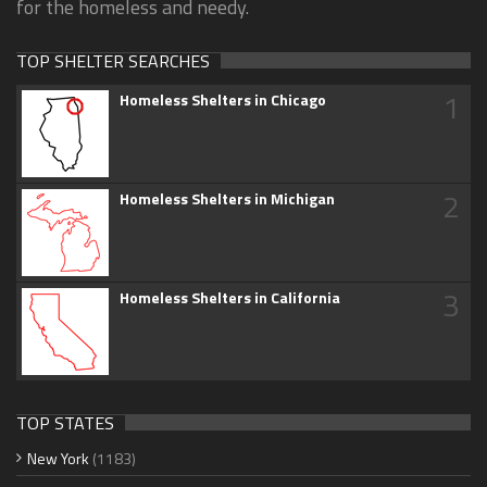
for the homeless and needy.
TOP SHELTER SEARCHES
1
Homeless Shelters in Chicago
2
Homeless Shelters in Michigan
3
Homeless Shelters in California
TOP STATES
New York
(1183)