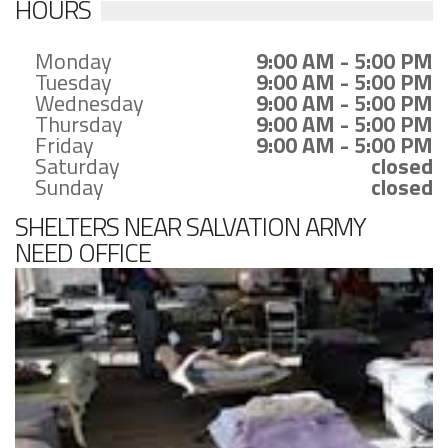
HOURS
Monday
9:00 AM - 5:00 PM
Tuesday
9:00 AM - 5:00 PM
Wednesday
9:00 AM - 5:00 PM
Thursday
9:00 AM - 5:00 PM
Friday
9:00 AM - 5:00 PM
Saturday
closed
Sunday
closed
SHELTERS NEAR SALVATION ARMY
NEED OFFICE