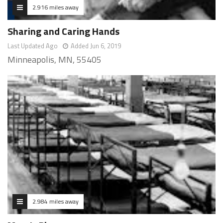
2.916 miles away
Sharing and Caring Hands
Last Updated Ago
Added Jun 6, 2019
Minneapolis, MN, 55405
2.984 miles away