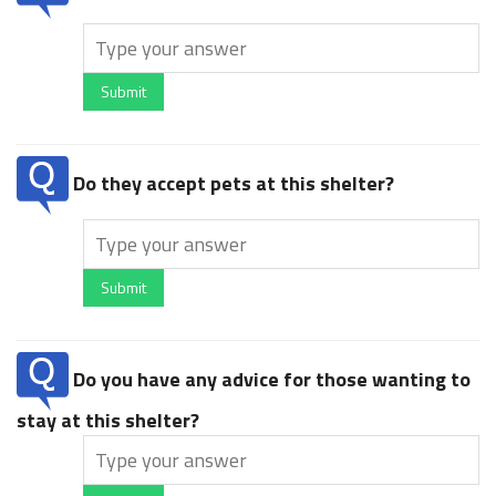
Submit
Do they accept pets at this shelter?
Submit
Do you have any advice for those wanting to
stay at this shelter?