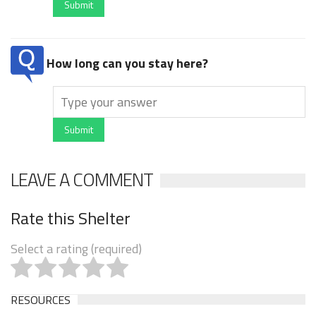
Submit
How long can you stay here?
Submit
LEAVE A COMMENT
Rate this Shelter
Select a rating (required)
RESOURCES