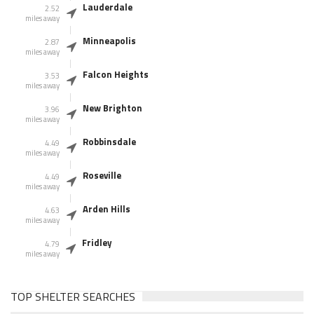
Lauderdale
2.52
miles away
Minneapolis
2.87
miles away
Falcon Heights
3.53
miles away
New Brighton
3.96
miles away
Robbinsdale
4.49
miles away
Roseville
4.49
miles away
Arden Hills
4.63
miles away
Fridley
4.79
miles away
TOP SHELTER SEARCHES