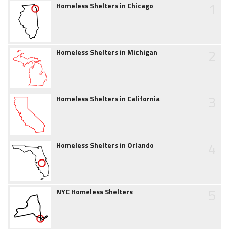
1
Homeless Shelters in Chicago
2
Homeless Shelters in Michigan
3
Homeless Shelters in California
4
Homeless Shelters in Orlando
5
NYC Homeless Shelters