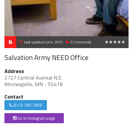
Last updated Jul 4, 2023
0 Comments
0
Salvation Army NEED Office
Address
2727 Central Avenue N.E.
Minneapolis, MN - 55418
Contact
(612) 789-2858
Go to Instagram page