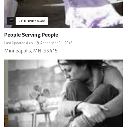
2.816 miles away
People Serving People
Last Updated Ago
Added Mar 31, 2016
Minneapolis, MN, 55415