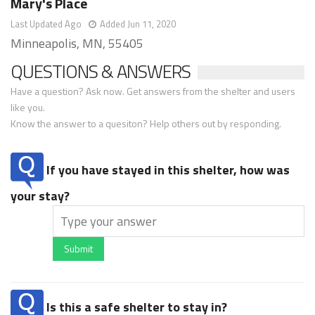
Mary's Place
Last Updated Ago
Added Jun 11, 2020
Minneapolis, MN, 55405
QUESTIONS & ANSWERS
Have a question? Ask now. Get answers from the shelter and users
like you.
Know the answer to a quesiton? Help others out by responding.
If you have stayed in this shelter, how was
your stay?
Submit
Is this a safe shelter to stay in?