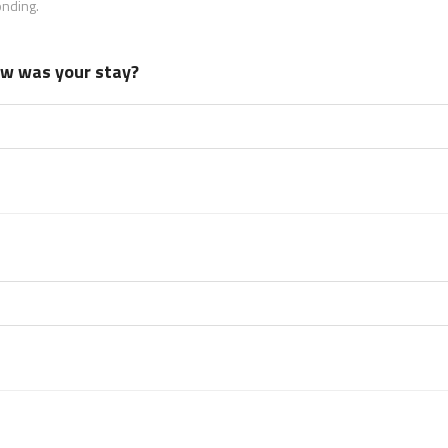
onding.
how was your stay?