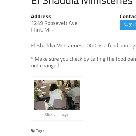
Address
Conta
1249 Roosevelt Ave
(81
Flint, MI -
El Shaddia Ministeries COGIC is a food pantry. 
* Make sure you check by calling the food pan
not changed.
Click on image!
Tags