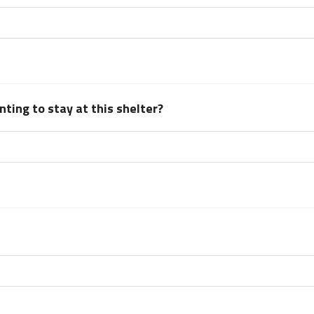
ting to stay at this shelter?