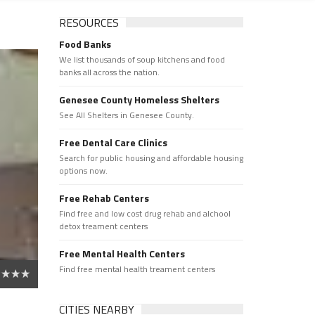
RESOURCES
Food Banks
We list thousands of soup kitchens and food
banks all across the nation.
Genesee County Homeless Shelters
See All Shelters in Genesee County.
Free Dental Care Clinics
Search for public housing and affordable housing
options now.
Free Rehab Centers
Find free and low cost drug rehab and alchool
detox treament centers
Free Mental Health Centers
Find free mental health treament centers
CITIES NEARBY