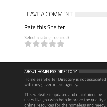
LEAVE A COMMENT
Rate this Shelter
Select a rating (required)
ABOUT HOMELESS DIRECTORY
Homeless Shelter Directory is not associated
with any government agency.
This website is updated and maintained by
users like you who help improve the quality o
online resources for the homeless and needy.