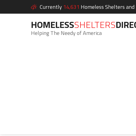
Currently
14,631
Homeless Shelters and S
HOMELESS
SHELTERS
DIRE
Helping The Needy of America