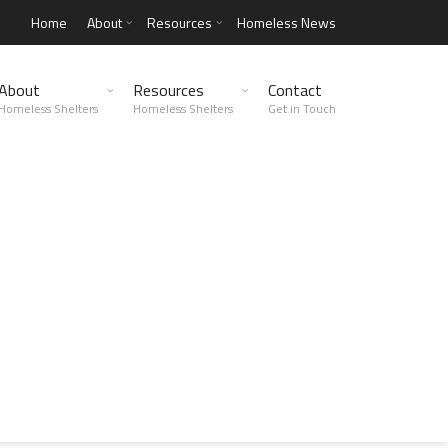
Home
About
Resources
Homeless News
About
Resources
Contact
Homeless Shelters
Homeless Shelters
Get in Touch