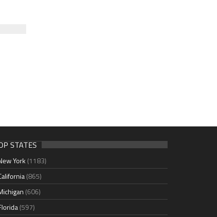
OP STATES
New York
(1183)
California
(865)
Michigan
(606)
Florida
(597)