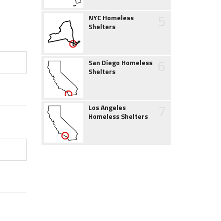
5
NYC Homeless
Shelters
6
San Diego Homeless
Shelters
7
Los Angeles
Homeless Shelters