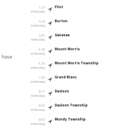
Flint
1.27
miles away
Burton
3.43
miles away
Genesee
4.81
miles away
Mount Morris
6.39
miles away
s have
Mount Morris Township
6.39
miles away
Grand Blanc
7.65
miles away
Davison
8.11
miles away
Davison Township
8.35
miles away
Mundy Township
8.63
miles away