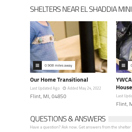
SHELTERS NEAR EL SHADDIA MINI
0.908 miles away
Our Home Transitional
YWCA 
Hous
Last Updated Ago
Added May 24, 2022
Flint, MI, 04850
Last Upd
Flint,
QUESTIONS & ANSWERS
Have a question? Ask now. Get answers from the shelter a