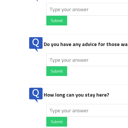
Submit
Do you have any advice for those wan
Submit
How long can you stay here?
Submit