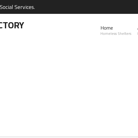
ocial Services.
CTORY
Home
Homeless Shelters