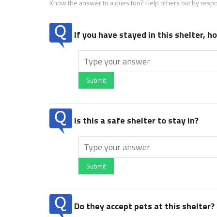
Know the answer to a quesiton? Help others out by resp
If you have stayed in this shelter, 
Submit
Is this a safe shelter to stay in?
Submit
Do they accept pets at this shelter?