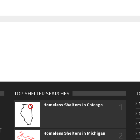
TOP SHELTER SEARCHES
T
1
Homeless Shelters in Chicago
f
2
Homeless Shelters in Michigan