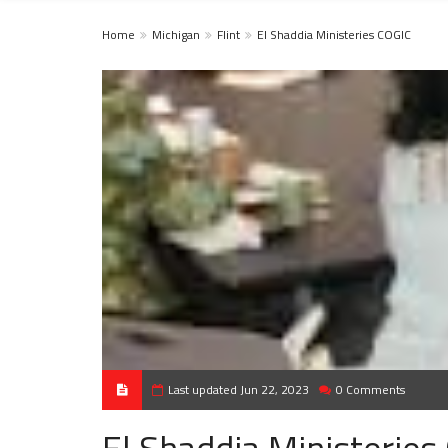
Home
Michigan
Flint
El Shaddia Ministeries COGIC
Last updated Jun 22, 2023
0 Comments
El Shaddia Ministeries