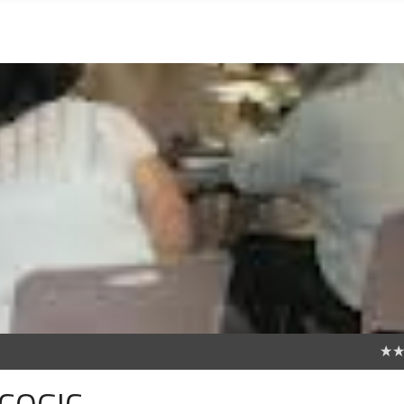
0
 COGIC