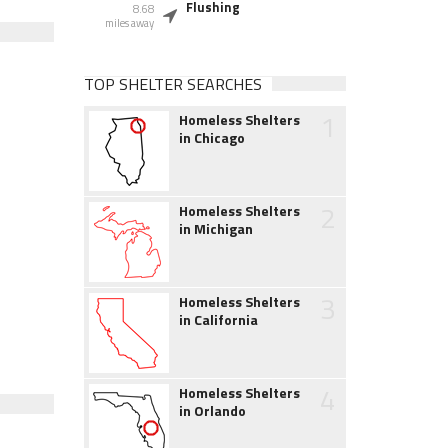
Flushing
8.68
miles away
TOP SHELTER SEARCHES
1
Homeless Shelters
in Chicago
2
Homeless Shelters
in Michigan
3
Homeless Shelters
in California
4
Homeless Shelters
in Orlando