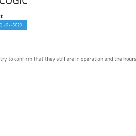
ct
0) 767-6029
.
try to confirm that they still are in operation and the hour