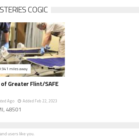
STERIES COGIC
0.941 miles away
of Greater Flint/SAFE
e
ated Ago
Added Feb 22, 2023
 MI, 48501
nd users like you.