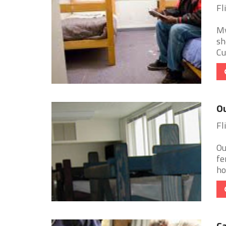
Fl
My
sh
Cu
Ou
Fl
Ou
fe
ho
Ca