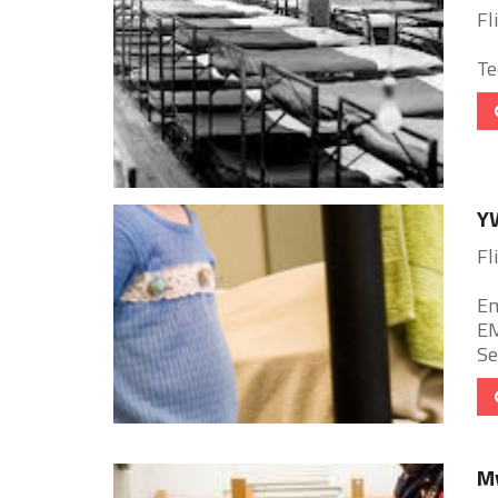
Fl
Te
YW
Fl
Em
EM
Se
My