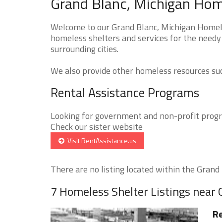
Grand Blanc, Michigan Home
Welcome to our Grand Blanc, Michigan Homeles
homeless shelters and services for the needy 
surrounding cities.
We also provide other homeless resources such
Rental Assistance Programs
Looking for government and non-profit progra
Check our sister website
Visit RentAssistance.us
There are no listing located within the Grand B
7 Homeless Shelter Listings near 
Re