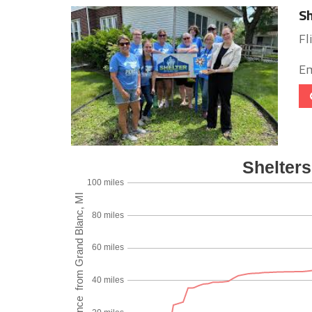
Sh
Fl
Em