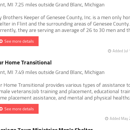
int, MI 7.25 miles outside Grand Blanc, Michigan
 Brothers Keeper of Genesee County, Inc. is a men only h
elter in Flint and the surrounding areas of Genesee County.
rrently, they are serving an average of 26 to 30 men and the
See more details
Added Jul 
r Home Transitional
int, MI 7.49 miles outside Grand Blanc, Michigan
r Home Transitional provides various types of assistance t
male veterans:Job training and placement, educational train
me placement assistance, and mental and physical healthcare
See more details
Added May 2
rriage Town Ministries Men's Shelter