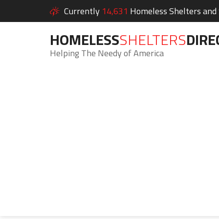
Currently
14,631
Homeless Shelters and S
HOMELESS
SHELTERS
DIRE
Helping The Needy of America