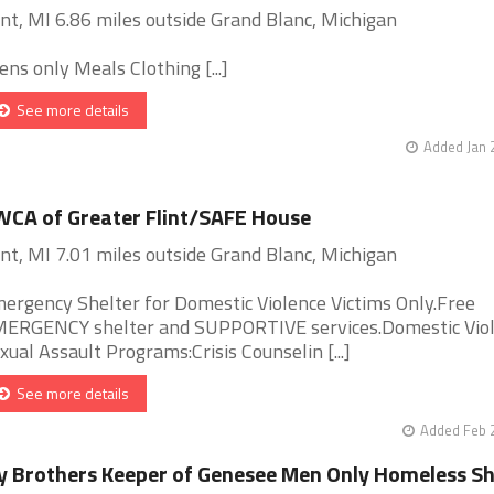
int, MI 6.86 miles outside Grand Blanc, Michigan
ens only Meals Clothing [...]
See more details
Added Jan 
CA of Greater Flint/SAFE House
int, MI 7.01 miles outside Grand Blanc, Michigan
ergency Shelter for Domestic Violence Victims Only.Free
ERGENCY shelter and SUPPORTIVE services.Domestic Vio
xual Assault Programs:Crisis Counselin [...]
See more details
Added Feb 
 Brothers Keeper of Genesee Men Only Homeless Sh