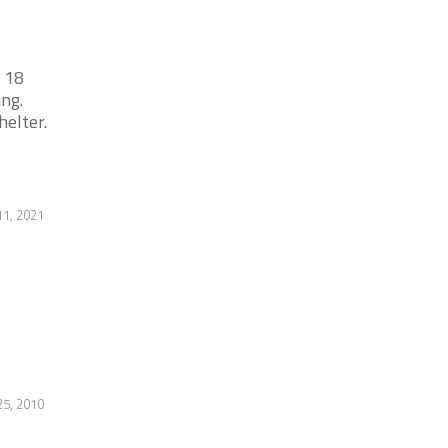
 18
ing.
helter.
1, 2021
25, 2010