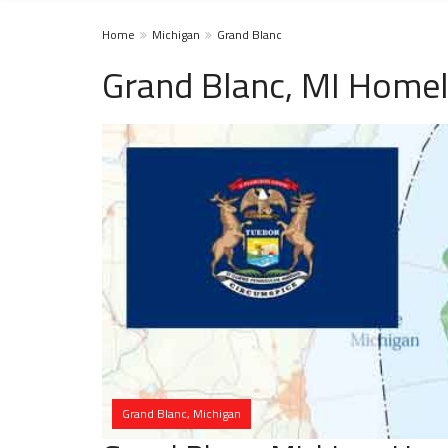
Home
Michigan
Grand Blanc
Grand Blanc, MI Homel
Grand Blanc, Michigan