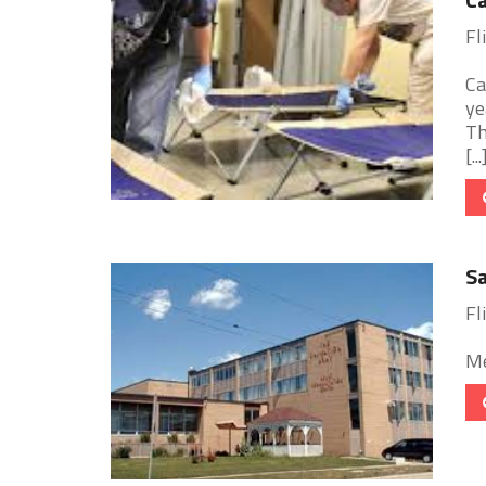
Fl
Ca
ye
Th
[...
Sa
Fl
Me