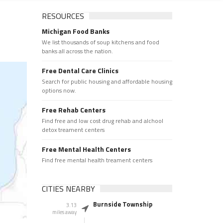
RESOURCES
Michigan Food Banks
We list thousands of soup kitchens and food
banks all across the nation.
Free Dental Care Clinics
Search for public housing and affordable housing
options now.
Free Rehab Centers
Find free and low cost drug rehab and alchool
detox treament centers
Free Mental Health Centers
Find free mental health treament centers
CITIES NEARBY
Burnside Township
3.13
miles away