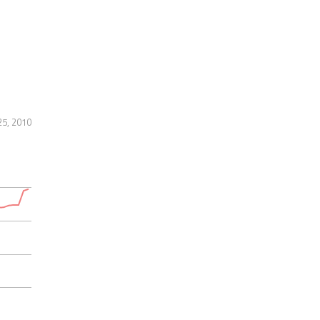
25, 2010