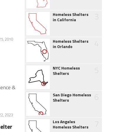
3
Homeless Shelters
in California
25, 2010
4
Homeless Shelters
in Orlando
5
NYC Homeless
Shelters
lence &
6
San Diego Homeless
Shelters
22, 2023
7
Los Angeles
elter
Homeless Shelters