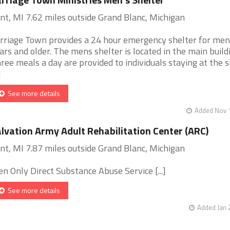
int, MI 7.62 miles outside Grand Blanc, Michigan
rriage Town provides a 24 hour emergency shelter for men
ars and older. The mens shelter is located in the main build
ree meals a day are provided to individuals staying at the s
]
See more details
Added Nov 1
lvation Army Adult Rehabilitation Center (ARC)
int, MI 7.87 miles outside Grand Blanc, Michigan
n Only Direct Substance Abuse Service [...]
See more details
Added Jan 