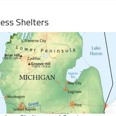
ess Shelters