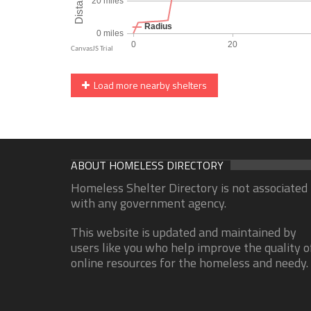
Load more nearby shelters
ABOUT HOMELESS DIRECTORY
Homeless Shelter Directory is not associated
with any government agency.
This website is updated and maintained by
users like you who help improve the quality o
online resources for the homeless and needy.