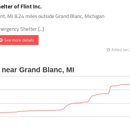
elter of Flint Inc.
int, MI 8.24 miles outside Grand Blanc, Michigan
ergency Shelter [...]
See more details
Added Jan 