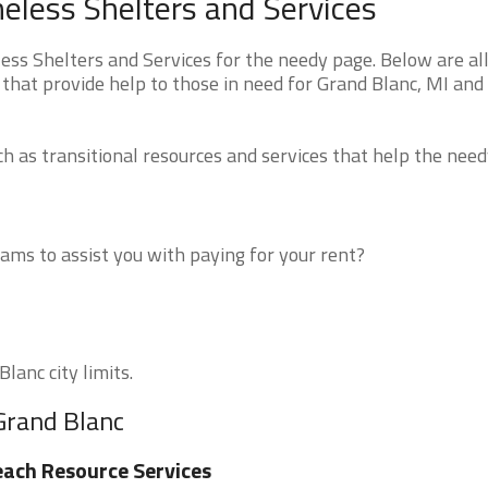
less Shelters and Services
s Shelters and Services for the needy page. Below are all
that provide help to those in need for Grand Blanc, MI and
 as transitional resources and services that help the need
ms to assist you with paying for your rent?
lanc city limits.
Grand Blanc
ach Resource Services