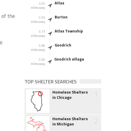
Atlas
4.55
miles away
 of the
Burton
5.05
miles away
Atlas Township
5.73
miles away
y.
Goodrich
5.80
miles away
Goodrich village
5.90
miles away
TOP SHELTER SEARCHES
1
Homeless Shelters
in Chicago
2
Homeless Shelters
in Michigan