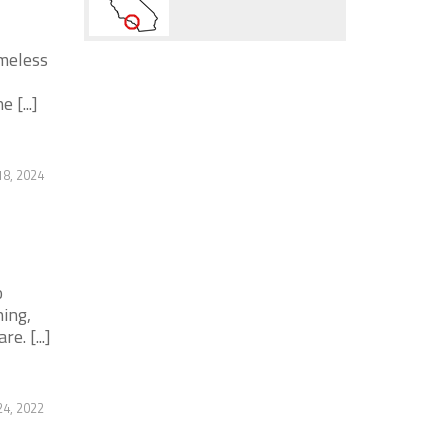
omeless
 [...]
18, 2024
o
ing,
. [...]
4, 2022