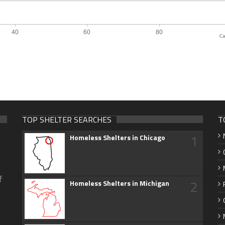
Ca
TOP SHELTER SEARCHES
T
1
Homeless Shelters in Chicago
f
2
Homeless Shelters in Michigan