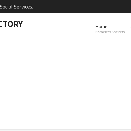
ocial Services.
CTORY
Home
Homeless Shelters