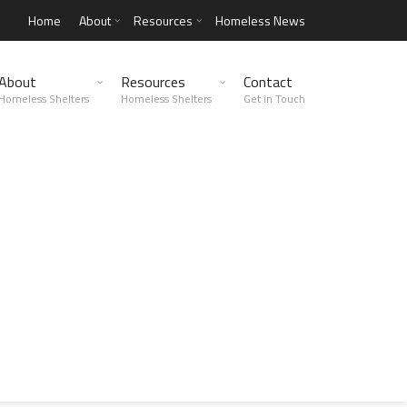
Home
About
Resources
Homeless News
About
Resources
Contact
Homeless Shelters
Homeless Shelters
Get in Touch