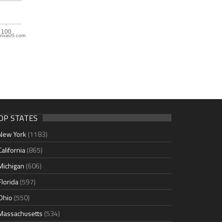
nvasJS.com
OP STATES
New York
(1183)
California
(865)
Michigan
(606)
Florida
(597)
Ohio
(550)
Massachusetts
(534)