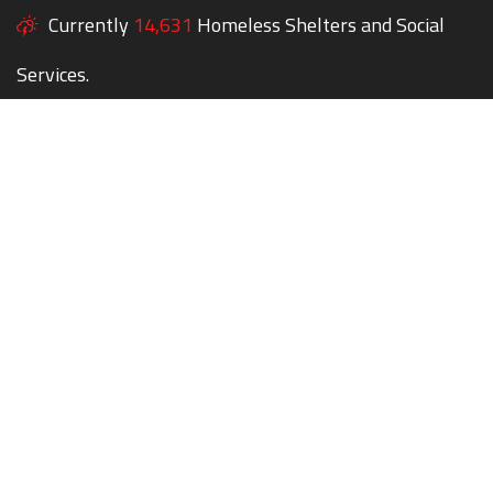
Currently
14,631
Homeless Shelters and Social
Services.