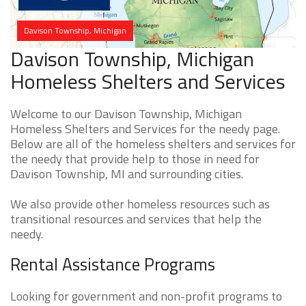
Davison Township, Michigan
Davison Township, Michigan
Homeless Shelters and Services
Welcome to our Davison Township, Michigan
Homeless Shelters and Services for the needy page.
Below are all of the homeless shelters and services for
the needy that provide help to those in need for
Davison Township, MI and surrounding cities.
We also provide other homeless resources such as
transitional resources and services that help the
needy.
Rental Assistance Programs
Looking for government and non-profit programs to