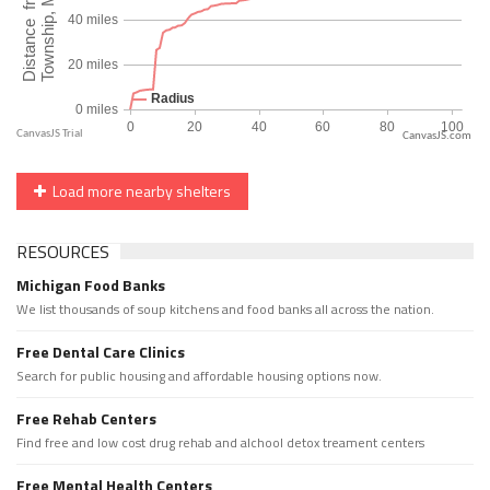
CanvasJS.com
Load more nearby shelters
RESOURCES
Michigan Food Banks
We list thousands of soup kitchens and food banks all across the nation.
Free Dental Care Clinics
Search for public housing and affordable housing options now.
Free Rehab Centers
Find free and low cost drug rehab and alchool detox treament centers
Free Mental Health Centers