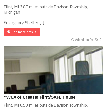
Flint, MI 7.87 miles outside Davison Township,
Michigan
Emergency Shelter [...]
See more details
Added Jan 25, 2010
YWCA of Greater Flint/SAFE House
Flint, MI 8.58 miles outside Davison Township,