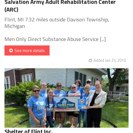
Salvation Army Adult Rehabilitation Center
(ARC)
Flint, MI 7.32 miles outside Davison Township,
Michigan
Men Only Direct Substance Abuse Service [...]
See more details
Added Jan 25, 2010
Shelter of Flint Inc.