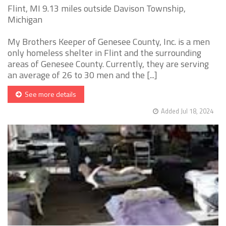
Flint, MI 9.13 miles outside Davison Township,
Michigan
My Brothers Keeper of Genesee County, Inc. is a men
only homeless shelter in Flint and the surrounding
areas of Genesee County. Currently, they are serving
an average of 26 to 30 men and the [...]
See more details
Added Jul 18, 2024