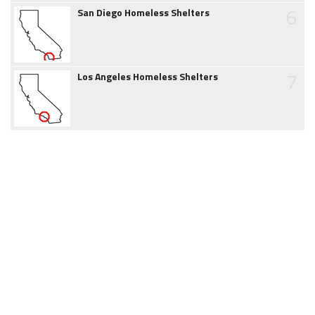
6
San Diego Homeless Shelters
7
Los Angeles Homeless Shelters