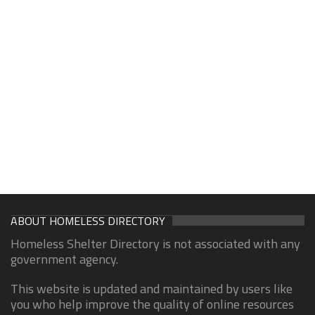
ABOUT HOMELESS DIRECTORY
Homeless Shelter Directory is not associated with any
government agency.
This website is updated and maintained by users like
you who help improve the quality of online resources