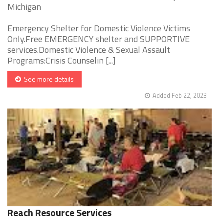
Michigan
Emergency Shelter for Domestic Violence Victims
Only.Free EMERGENCY shelter and SUPPORTIVE
services.Domestic Violence & Sexual Assault
Programs:Crisis Counselin [...]
See more details
Added Feb 22, 2023
Reach Resource Services