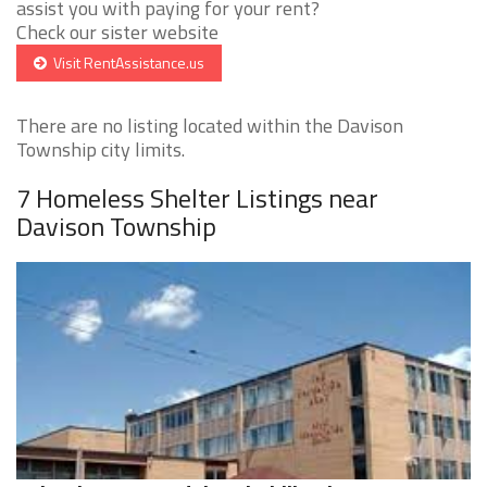
assist you with paying for your rent?
Check our sister website
Visit RentAssistance.us
There are no listing located within the Davison
Township city limits.
7 Homeless Shelter Listings near
Davison Township