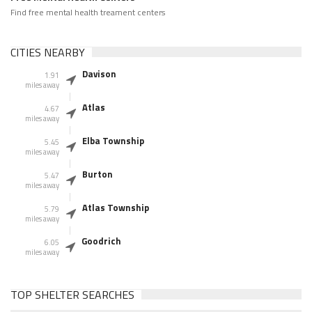
Find free mental health treament centers
CITIES NEARBY
Davison
1.91
miles away
Atlas
4.67
miles away
Elba Township
5.45
miles away
Burton
5.47
miles away
Atlas Township
5.79
miles away
Goodrich
6.05
miles away
TOP SHELTER SEARCHES