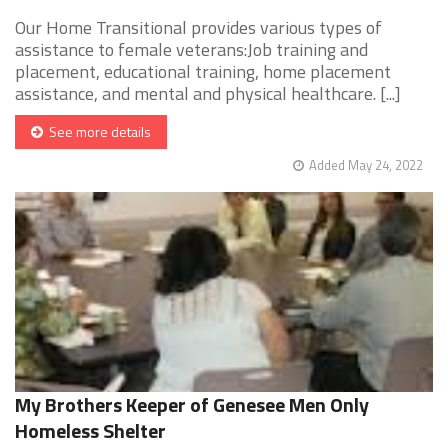
Our Home Transitional provides various types of
assistance to female veterans:Job training and
placement, educational training, home placement
assistance, and mental and physical healthcare. [...]
See more details
Added May 24, 2022
My Brothers Keeper of Genesee Men Only
Homeless Shelter