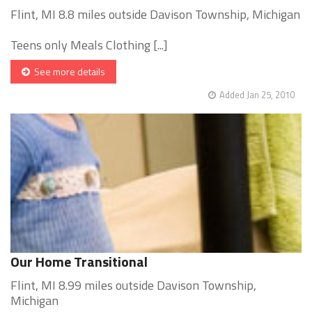
Flint, MI 8.8 miles outside Davison Township, Michigan
Teens only Meals Clothing [...]
See more details
Added Jan 25, 2010
Our Home Transitional
Flint, MI 8.99 miles outside Davison Township,
Michigan