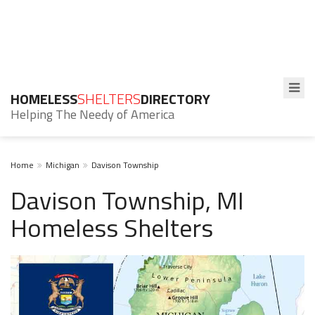
HOMELESS
SHELTERS
DIRECTORY
Helping The Needy of America
Home
Michigan
Davison Township
Davison Township, MI
Homeless Shelters