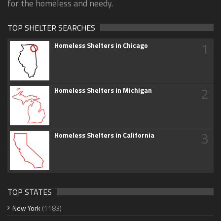
for the homeless and needy.
TOP SHELTER SEARCHES
1
Homeless Shelters in Chicago
2
Homeless Shelters in Michigan
3
Homeless Shelters in California
TOP STATES
New York
(1183)