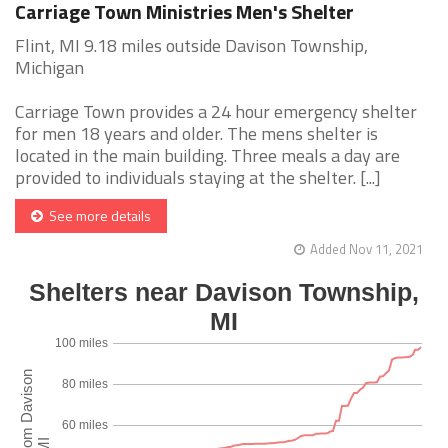
Carriage Town Ministries Men's Shelter
Flint, MI 9.18 miles outside Davison Township,
Michigan
Carriage Town provides a 24 hour emergency shelter
for men 18 years and older. The mens shelter is
located in the main building. Three meals a day are
provided to individuals staying at the shelter. [...]
See more details
Added Nov 11, 2021