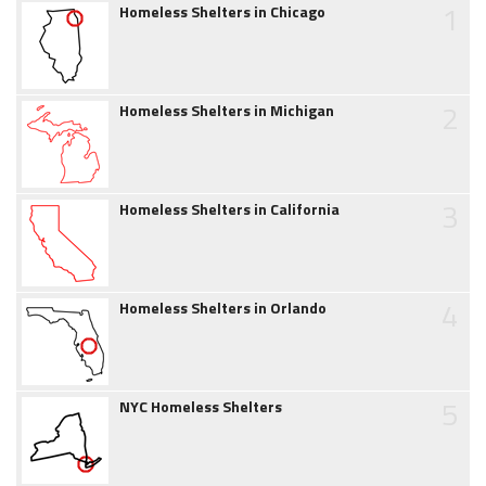
1
Homeless Shelters in Chicago
2
Homeless Shelters in Michigan
3
Homeless Shelters in California
4
Homeless Shelters in Orlando
5
NYC Homeless Shelters