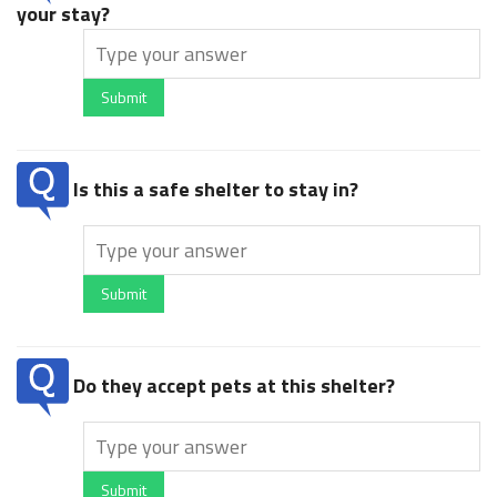
your stay?
Submit
Is this a safe shelter to stay in?
Submit
Do they accept pets at this shelter?
Submit