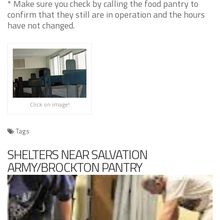
* Make sure you check by calling the food pantry to
confirm that they still are in operation and the hours
have not changed.
Click on image!
Tags
SHELTERS NEAR SALVATION
ARMY/BROCKTON PANTRY