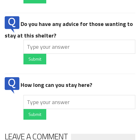
Do you have any advice for those wanting to
stay at this shelter?
Submit
How long can you stay here?
Submit
LEAVE A COMMENT