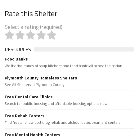
Rate this Shelter
Select a rating (required)
RESOURCES
Food Banks
We list thousands of soup kitchens and food banks all across the nation.
Plymouth County Homeless Shelters
See All Shelters in Plymouth County.
Free Dental Care Clinics
Search for public housing and affordable housing options now.
Free Rehab Centers
Find free and low cost drug rehab and alchool detox treament centers
Free Mental Health Centers