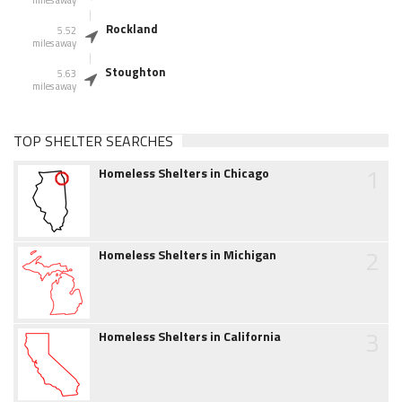
miles away
Rockland
5.52
miles away
Stoughton
5.63
miles away
TOP SHELTER SEARCHES
1
Homeless Shelters in Chicago
2
Homeless Shelters in Michigan
3
Homeless Shelters in California