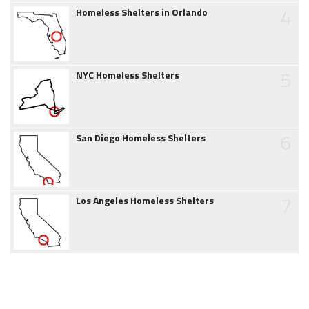
4
Homeless Shelters in Orlando
5
NYC Homeless Shelters
6
San Diego Homeless Shelters
7
Los Angeles Homeless Shelters