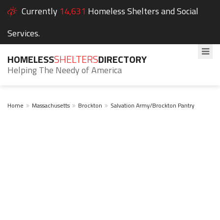
Currently
14,631
Homeless Shelters and Social
Services.
HOMELESS
SHELTERS
DIRECTORY
Helping The Needy of America
Home
Massachusetts
Brockton
Salvation Army/Brockton Pantry