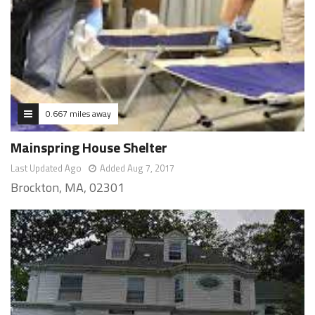
0.667 miles away
Mainspring House Shelter
Last Updated Ago
Added Aug 7, 2017
Brockton, MA, 02301