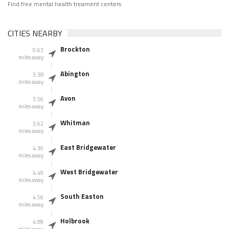
Find free mental health treament centers
CITIES NEARBY
Brockton
0.63
miles away
Abington
3.38
miles away
Avon
3.56
miles away
Whitman
3.62
miles away
East Bridgewater
4.30
miles away
West Bridgewater
4.49
miles away
South Easton
4.56
miles away
Holbrook
4.89