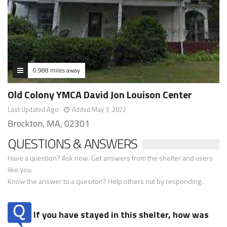
0.988 miles away
Old Colony YMCA David Jon Louison Center
Last Updated Ago
Added May 3, 2022
Brockton, MA, 02301
QUESTIONS & ANSWERS
Have a question? Ask now. Get answers from the shelter and users
like you.
Know the answer to a quesiton? Help others out by responding.
If you have stayed in this shelter, how was