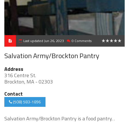
Last updated Jun 26, 2023
0 Comments
0
Salvation Army/Brockton Pantry
Address
316 Centre St.
Brockton, MA - 02303
Contact
(508) 583-1896
Salvation Army/Brockton Pantry is a food pantry. .