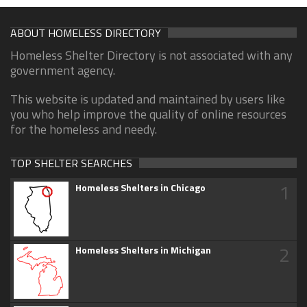
ABOUT HOMELESS DIRECTORY
Homeless Shelter Directory is not associated with any
government agency.
This website is updated and maintained by users like
you who help improve the quality of online resources
for the homeless and needy.
TOP SHELTER SEARCHES
1
Homeless Shelters in Chicago
2
Homeless Shelters in Michigan