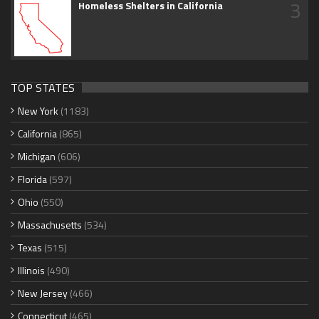
3
Homeless Shelters in California
TOP STATES
New York
(1183)
California
(865)
Michigan
(606)
Florida
(597)
Ohio
(550)
Massachusetts
(534)
Texas
(515)
Illinois
(490)
New Jersey
(466)
Connecticut
(465)