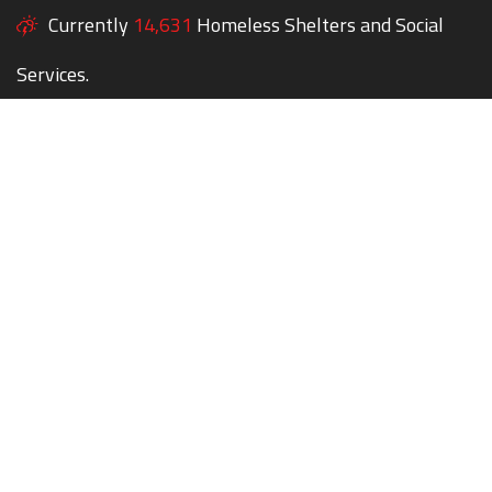
Currently
14,631
Homeless Shelters and Social
Services.