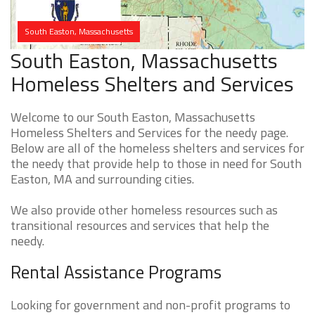
South Easton, Massachusetts
South Easton, Massachusetts
Homeless Shelters and Services
Welcome to our South Easton, Massachusetts
Homeless Shelters and Services for the needy page.
Below are all of the homeless shelters and services for
the needy that provide help to those in need for South
Easton, MA and surrounding cities.
We also provide other homeless resources such as
transitional resources and services that help the
needy.
Rental Assistance Programs
Looking for government and non-profit programs to