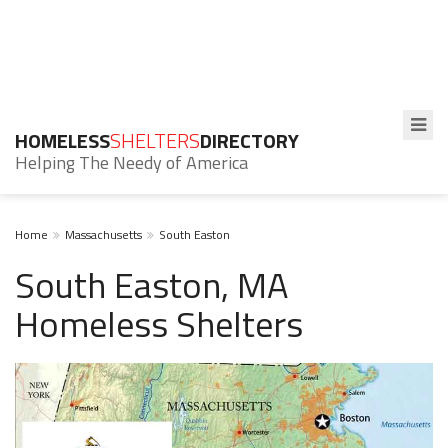
HOMELESS
SHELTERS
DIRECTORY
Helping The Needy of America
Home
Massachusetts
South Easton
South Easton, MA
Homeless Shelters