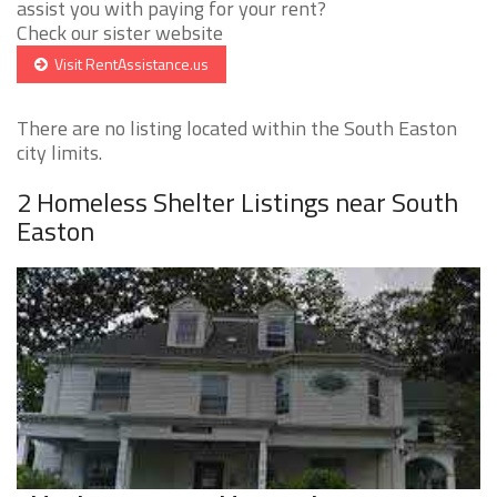
assist you with paying for your rent?
Check our sister website
Visit RentAssistance.us
There are no listing located within the South Easton
city limits.
2 Homeless Shelter Listings near South
Easton