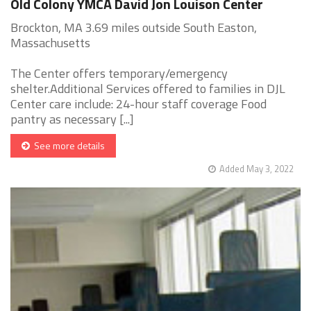
Old Colony YMCA David Jon Louison Center
Brockton, MA 3.69 miles outside South Easton,
Massachusetts
The Center offers temporary/emergency
shelter.Additional Services offered to families in DJL
Center care include: 24-hour staff coverage Food
pantry as necessary [...]
See more details
Added May 3, 2022