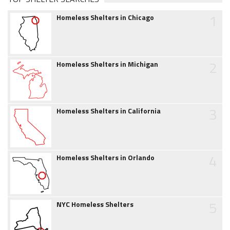
1
Homeless Shelters in Chicago
2
Homeless Shelters in Michigan
3
Homeless Shelters in California
4
Homeless Shelters in Orlando
5
NYC Homeless Shelters