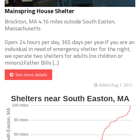
Mainspring House Shelter
Brockton, MA 4.16 miles outside South Easton,
Massachusetts
Open: 24 hours per day, 365 days per year.If you are an
individual in need of emergency shelter for the night,
we operate two shelters for adults (no children or
minors):Father Bills [...]
See more details
Added Aug 7, 2017