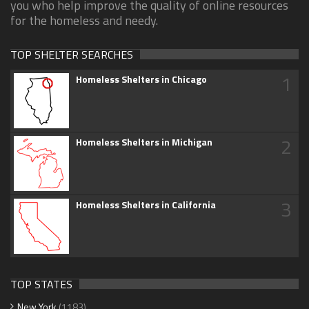
you who help improve the quality of online resources
for the homeless and needy.
TOP SHELTER SEARCHES
1
Homeless Shelters in Chicago
2
Homeless Shelters in Michigan
3
Homeless Shelters in California
TOP STATES
New York
(1183)