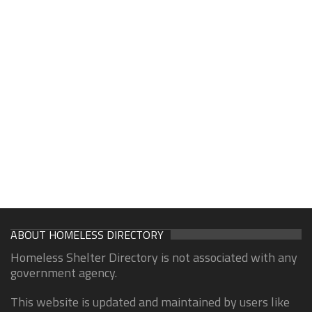
ABOUT HOMELESS DIRECTORY
Homeless Shelter Directory is not associated with any
government agency.
This website is updated and maintained by users like