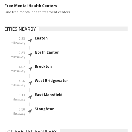
Free Mental Health Centers
Find free mental health treament centers
CITIES NEARBY
Easton
2.83
miles away
North Easton
2.83
miles away
Brockton
4.02
miles away
West Bridgewater
4.26
miles away
East Mansfield
5.13
miles away
Stoughton
5.50
miles away
TOP SHELTER SEARCHES