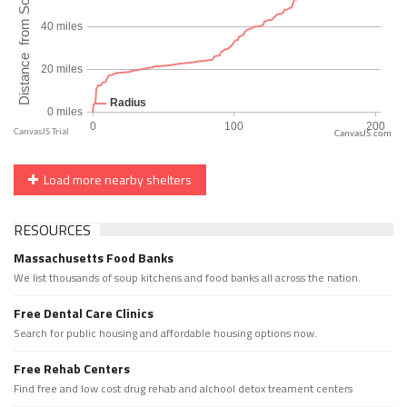
CanvasJS.com
Load more nearby shelters
RESOURCES
Massachusetts Food Banks
We list thousands of soup kitchens and food banks all across the nation.
Free Dental Care Clinics
Search for public housing and affordable housing options now.
Free Rehab Centers
Find free and low cost drug rehab and alchool detox treament centers