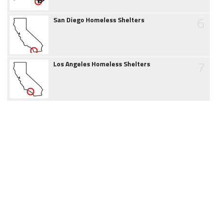
6
San Diego Homeless Shelters
7
Los Angeles Homeless Shelters