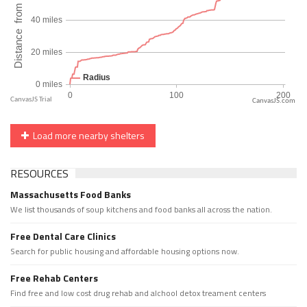
CanvasJS.com
Load more nearby shelters
RESOURCES
Massachusetts Food Banks
We list thousands of soup kitchens and food banks all across the nation.
Free Dental Care Clinics
Search for public housing and affordable housing options now.
Free Rehab Centers
Find free and low cost drug rehab and alchool detox treament centers