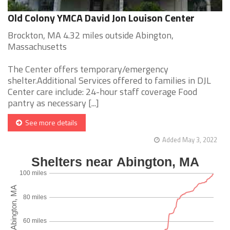
Old Colony YMCA David Jon Louison Center
Brockton, MA 4.32 miles outside Abington,
Massachusetts
The Center offers temporary/emergency
shelter.Additional Services offered to families in DJL
Center care include: 24-hour staff coverage Food
pantry as necessary [...]
See more details
Added May 3, 2022