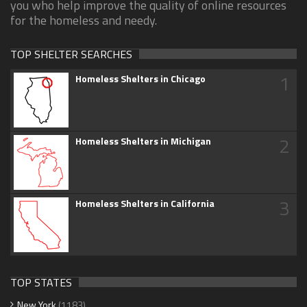
you who help improve the quality of online resources
for the homeless and needy.
TOP SHELTER SEARCHES
1
Homeless Shelters in Chicago
2
Homeless Shelters in Michigan
3
Homeless Shelters in California
TOP STATES
New York
(1183)