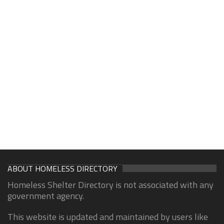
ABOUT HOMELESS DIRECTORY
Homeless Shelter Directory is not associated with any
government agency.
This website is updated and maintained by users like