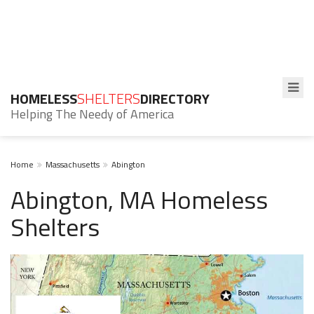
HOMELESS
SHELTERS
DIRECTORY
Helping The Needy of America
Home
Massachusetts
Abington
Abington, MA Homeless
Shelters