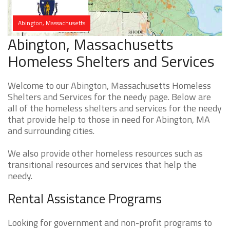
Abington, Massachusetts
Abington, Massachusetts
Homeless Shelters and Services
Welcome to our Abington, Massachusetts Homeless
Shelters and Services for the needy page. Below are
all of the homeless shelters and services for the needy
that provide help to those in need for Abington, MA
and surrounding cities.
We also provide other homeless resources such as
transitional resources and services that help the
needy.
Rental Assistance Programs
Looking for government and non-profit programs to