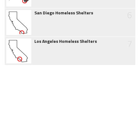
6
San Diego Homeless Shelters
7
Los Angeles Homeless Shelters