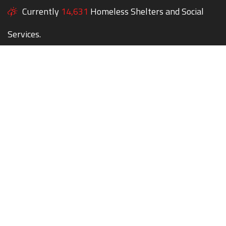
Currently
14,631
Homeless Shelters and Social
Services.