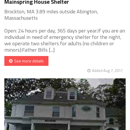
Mainspring House Shelter
Brockton, MA 3.89 miles outside Abington,
Massachusetts
Open: 24 hours per day, 365 days per year.If you are an
individual in need of emergency shelter for the night,
we operate two shelters for adults (no children or
minors):Father Bills [...]
See more details
Added Aug 7, 2017