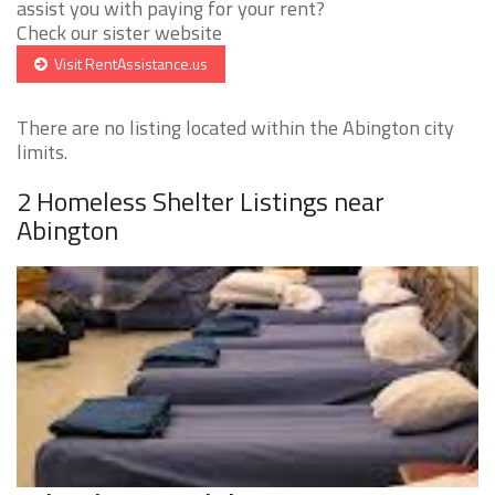
assist you with paying for your rent?
Check our sister website
Visit RentAssistance.us
There are no listing located within the Abington city
limits.
2 Homeless Shelter Listings near
Abington