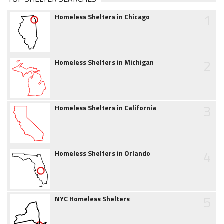
1
Homeless Shelters in Chicago
2
Homeless Shelters in Michigan
3
Homeless Shelters in California
4
Homeless Shelters in Orlando
5
NYC Homeless Shelters