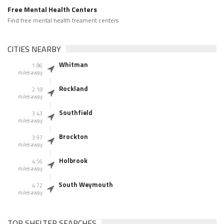
Free Mental Health Centers
Find free mental health treament centers
CITIES NEARBY
Whitman
1.86
miles away
Rockland
2.18
miles away
Southfield
3.43
miles away
Brockton
3.97
miles away
Holbrook
4.56
miles away
South Weymouth
4.72
miles away
TOP SHELTER SEARCHES