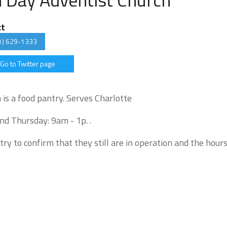
ct
1) 629-1333
Go to Twitter page
is a food pantry. Serves Charlotte
nd Thursday: 9am - 1p. .
try to confirm that they still are in operation and the hour