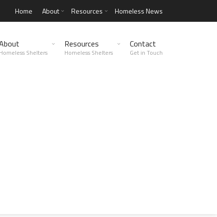
Home
About
Resources
Homeless News
About
Resources
Contact
Homeless Shelters
Homeless Shelters
Get in Touch