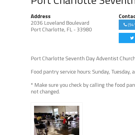
Address
Conta
2036 Loveland Boulevard
(94
Port Charlotte, FL - 33980
Port Charlotte Seventh Day Adventist Church 
Food pantry service hours: Sunday, Tuesday, a
* Make sure you check by calling the food pan
not changed.