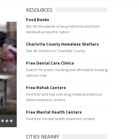
RESOURCES
Food Banks
We list thousands of soup kitchens and food
banks all across the nation.
Charlotte County Homeless Shelters
See All Shelters in Charlotte County.
Free Dental Care Clinics
Search for public housing and affordable housing
options now.
Free Rehab Centers
Find free and low cost drug rehab and alchool
detox treament centers
Free Mental Health Centers
Find free mental health treament centers
CITIES NEARBY