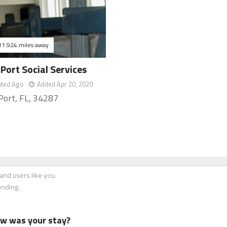
11.924 miles away
Port Social Services
ated Ago
Added Apr 20, 2020
Port, FL, 34287
nd users like you.
onding.
how was your stay?