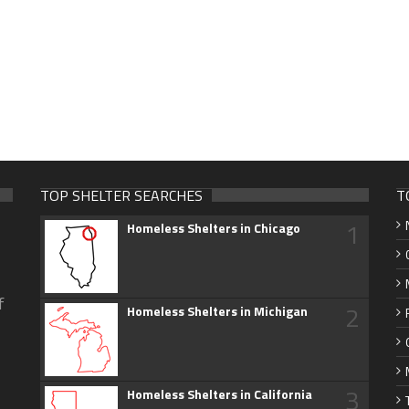
TOP SHELTER SEARCHES
T
1
Homeless Shelters in Chicago
f
2
Homeless Shelters in Michigan
3
Homeless Shelters in California