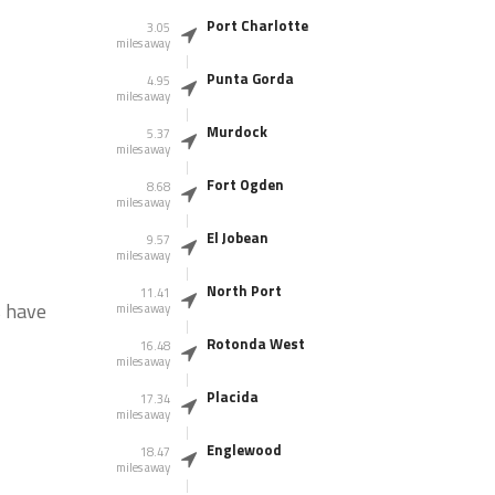
Port Charlotte
3.05
miles away
Punta Gorda
4.95
miles away
Murdock
5.37
miles away
Fort Ogden
8.68
miles away
El Jobean
9.57
miles away
North Port
11.41
s have
miles away
Rotonda West
16.48
miles away
Placida
17.34
miles away
Englewood
18.47
miles away