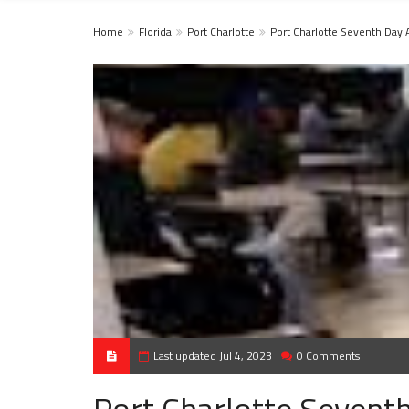
Home
Florida
Port Charlotte
Port Charlotte Seventh Day 
Last updated Jul 4, 2023
0 Comments
Port Charlotte Sevent