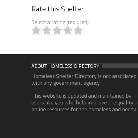
Rate this Shelter
Select a rating (required)
ABOUT HOMELESS DIRECTORY
Homeless Shelter Directory is not associated
with any government agency.
This website is updated and maintained by
users like you who help improve the quality o
online resources for the homeless and needy.