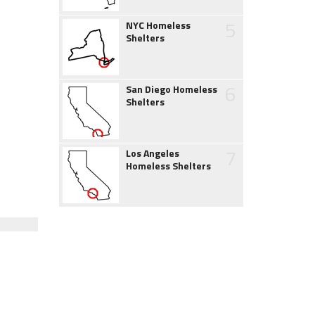
5
NYC Homeless
Shelters
6
San Diego Homeless
Shelters
7
Los Angeles
Homeless Shelters