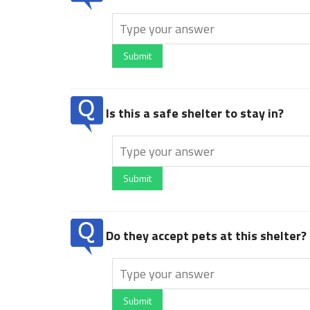
Submit
Is this a safe shelter to stay in?
Submit
Do they accept pets at this shelter?
Submit