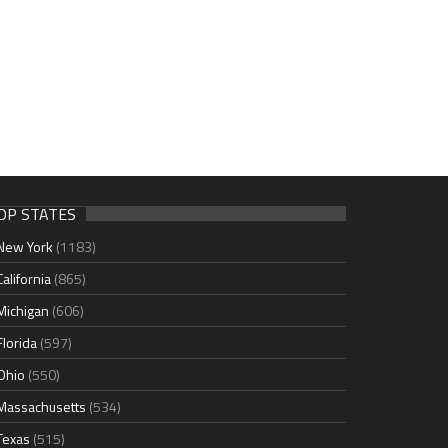
OP STATES
New York
(1183)
California
(865)
Michigan
(606)
Florida
(597)
Ohio
(550)
Massachusetts
(534)
Texas
(515)