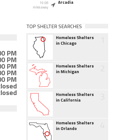
Arcadia
19.08
miles away
TOP SHELTER SEARCHES
1
Homeless Shelters
in Chicago
:00 PM
:00 PM
:00 PM
2
Homeless Shelters
:00 PM
in Michigan
:00 PM
closed
closed
3
Homeless Shelters
in California
4
Homeless Shelters
in Orlando