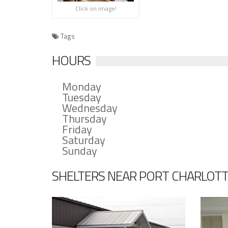
Click on image!
Tags
HOURS
Monday
Tuesday
Wednesday
Thursday
Friday
Saturday
Sunday
SHELTERS NEAR PORT CHARLOTT