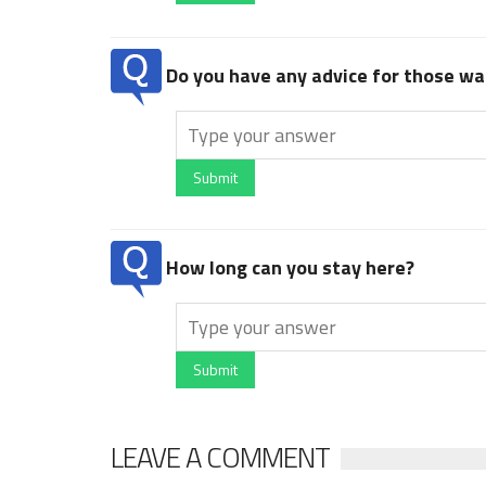
Do you have any advice for those wan
Submit
How long can you stay here?
Submit
LEAVE A COMMENT