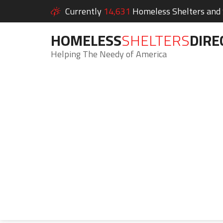
Currently
14,631
Homeless Shelters and S
HOMELESS
SHELTERS
DIRE
Helping The Needy of America