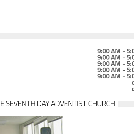
9:00 AM - 5
9:00 AM - 5
9:00 AM - 5
9:00 AM - 5
9:00 AM - 5
E SEVENTH DAY ADVENTIST CHURCH