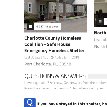
6.217 miles away
North 
Charlotte County Homeless
Last Upd
Coalition - Safe House
North 
Emergency Homeless Shelter
Last Updated Ago
Added Jun 1, 2018
Port Charlotte, FL, 33948
QUESTIONS & ANSWERS
Have a question? Ask now. Get answers from the shelter a
Know the answer to a quesiton? Help others out by resp
If you have stayed in this shelter, 