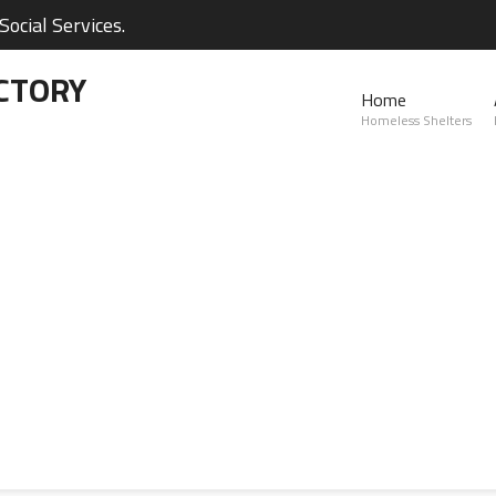
ocial Services.
CTORY
Home
Homeless Shelters