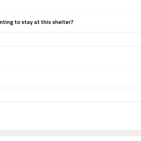
ting to stay at this shelter?