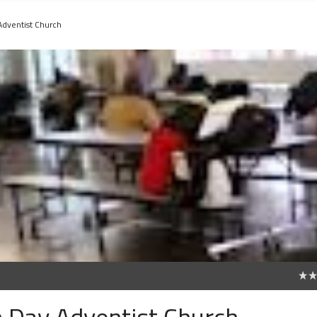
Adventist Church
0
h Day Adventist Church