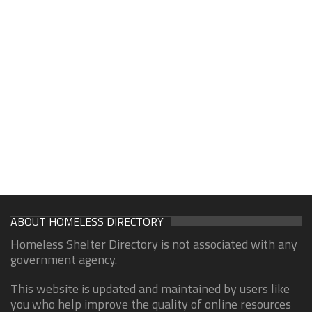
ABOUT HOMELESS DIRECTORY
Homeless Shelter Directory is not associated with any
government agency.
This website is updated and maintained by users like
you who help improve the quality of online resources