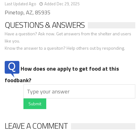
Last Updated Ago
Added Dec 29, 2025
Pinetop, AZ, 85935
QUESTIONS & ANSWERS
Have a question? Ask now. Get answers from the shelter and users
like you.
Know the answer to a quesiton? Help others out by responding.
How does one apply to get food at this
foodbank?
Submit
LEAVE A COMMENT