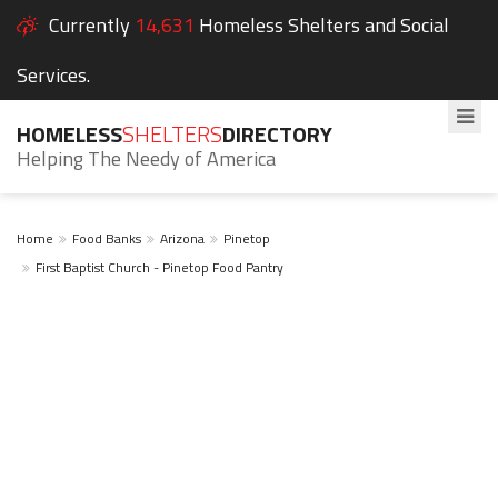
Currently
14,631
Homeless Shelters and Social
Services.
HOMELESS
SHELTERS
DIRECTORY
Helping The Needy of America
Home
Food Banks
Arizona
Pinetop
First Baptist Church - Pinetop Food Pantry