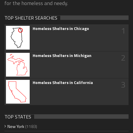
for the homeless and needy.
TOP SHELTER SEARCHES
1
Homeless Shelters in Chicago
2
Homeless Shelters in Michigan
3
Homeless Shelters in California
TOP STATES
New York
(1183)