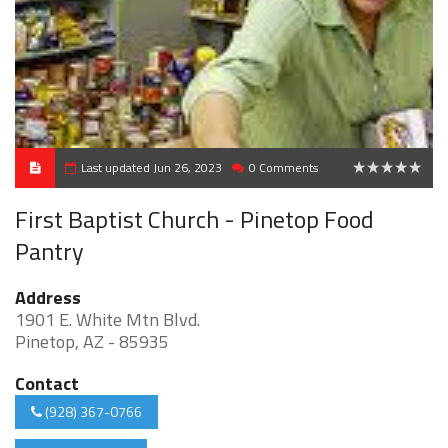
Last updated Jun 26, 2023
0 Comments
0
First Baptist Church - Pinetop Food
Pantry
Address
1901 E. White Mtn Blvd.
Pinetop, AZ - 85935
Contact
(928) 367-0766