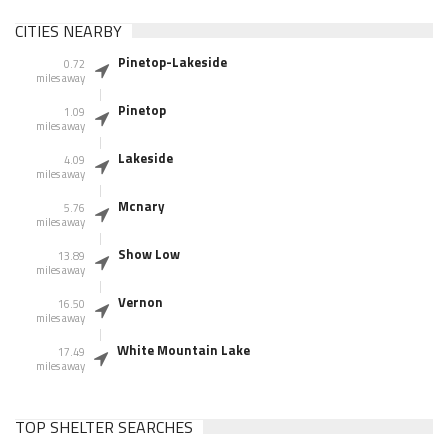
CITIES NEARBY
Pinetop-Lakeside
0.72
miles away
Pinetop
1.09
miles away
Lakeside
4.09
miles away
Mcnary
5.76
miles away
Show Low
13.89
miles away
Vernon
16.50
miles away
White Mountain Lake
17.49
miles away
TOP SHELTER SEARCHES