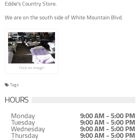
Eddie's Country Store.
We are on the south side of White Mountain Blvd.
Click on image!
Tags
HOURS
Monday
9:00 AM - 5:00 PM
Tuesday
9:00 AM - 5:00 PM
Wednesday
9:00 AM - 5:00 PM
Thursday
9:00 AM - 5:00 PM