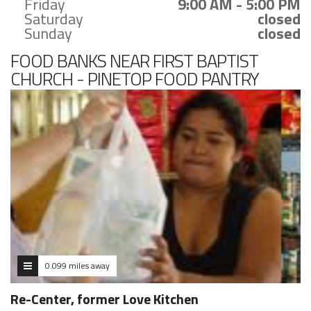
Friday
9:00 AM - 5:00 PM
Saturday
closed
Sunday
closed
FOOD BANKS NEAR FIRST BAPTIST
CHURCH - PINETOP FOOD PANTRY
0.099 miles away
Re-Center, former Love Kitchen