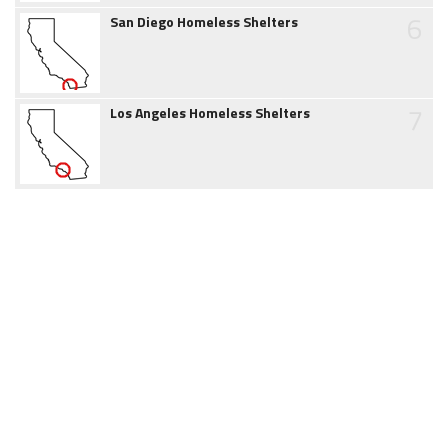
6
San Diego Homeless Shelters
7
Los Angeles Homeless Shelters