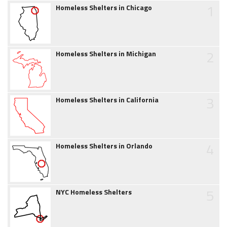
1
Homeless Shelters in Chicago
2
Homeless Shelters in Michigan
3
Homeless Shelters in California
4
Homeless Shelters in Orlando
5
NYC Homeless Shelters