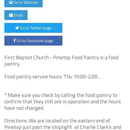
Go to Website
Email
Go to Twitter page
Go to Facebook page
First Baptist Church - Pinetop Food Pantry is a food
pantry.
Food pantry service hours: Thu 10:00-2:00. .
* Make sure you check by calling the food pantry to
confirm that they still are in operation and the hours
have not changed.
Directions: We are located on the eastern end of
Pinetop just past the stoplight at Charlie Clark's and