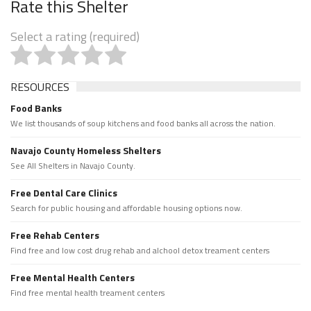
Rate this Shelter
Select a rating (required)
RESOURCES
Food Banks
We list thousands of soup kitchens and food banks all across the nation.
Navajo County Homeless Shelters
See All Shelters in Navajo County.
Free Dental Care Clinics
Search for public housing and affordable housing options now.
Free Rehab Centers
Find free and low cost drug rehab and alchool detox treament centers
Free Mental Health Centers
Find free mental health treament centers