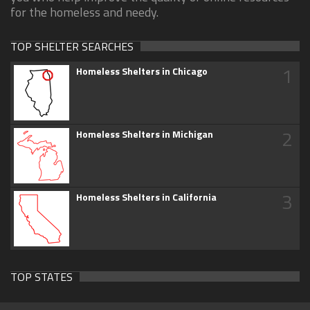
for the homeless and needy.
TOP SHELTER SEARCHES
1
Homeless Shelters in Chicago
2
Homeless Shelters in Michigan
3
Homeless Shelters in California
TOP STATES