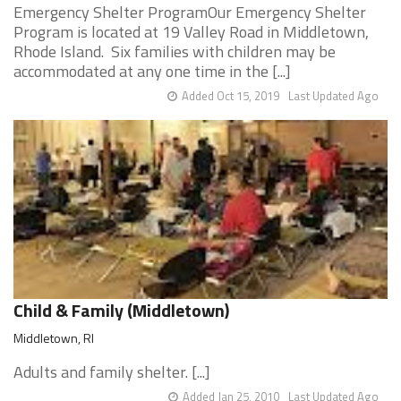
Emergency Shelter ProgramOur Emergency Shelter
Program is located at 19 Valley Road in Middletown,
Rhode Island. Six families with children may be
accommodated at any one time in the [...]
Added Oct 15, 2019
Last Updated Ago
Child & Family (Middletown)
Middletown, RI
Adults and family shelter. [...]
Added Jan 25, 2010
Last Updated Ago