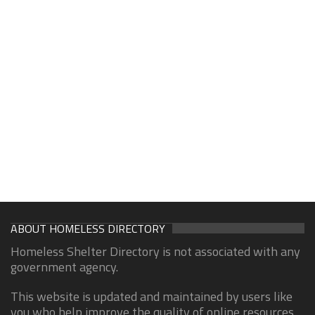
ABOUT HOMELESS DIRECTORY
Homeless Shelter Directory is not associated with any
government agency.
This website is updated and maintained by users like
you who help improve the quality of online resources