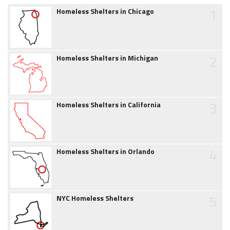
1
Homeless Shelters in Chicago
2
Homeless Shelters in Michigan
3
Homeless Shelters in California
4
Homeless Shelters in Orlando
5
NYC Homeless Shelters