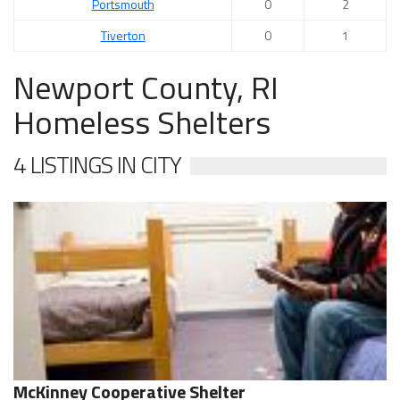
Portsmouth
0
2
Tiverton
0
1
Newport County, RI
Homeless Shelters
4 LISTINGS IN CITY
McKinney Cooperative Shelter