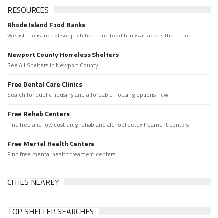
RESOURCES
Rhode Island Food Banks
We list thousands of soup kitchens and food banks all across the nation.
Newport County Homeless Shelters
See All Shelters in Newport County.
Free Dental Care Clinics
Search for public housing and affordable housing options now.
Free Rehab Centers
Find free and low cost drug rehab and alchool detox treament centers
Free Mental Health Centers
Find free mental health treament centers
CITIES NEARBY
TOP SHELTER SEARCHES