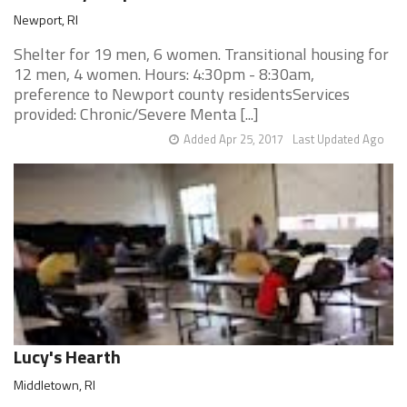
Newport, RI
Shelter for 19 men, 6 women. Transitional housing for
12 men, 4 women. Hours: 4:30pm - 8:30am,
preference to Newport county residentsServices
provided: Chronic/Severe Menta [...]
Added Apr 25, 2017
Last Updated Ago
Lucy's Hearth
Middletown, RI