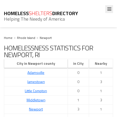
HOMELESS
SHELTERS
DIRECTORY
Helping The Needy of America
Home
Rhode Island
Newport
HOMELESSNESS STATISTICS FOR
NEWPORT, RI
City in Newport county
in City
Nearby
Adamsville
0
1
Jamestown
0
3
Little Compton
0
1
Middletown
1
3
Newport
3
1