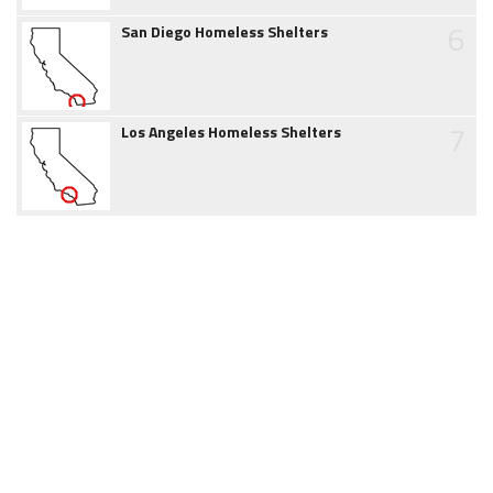
6
San Diego Homeless Shelters
7
Los Angeles Homeless Shelters