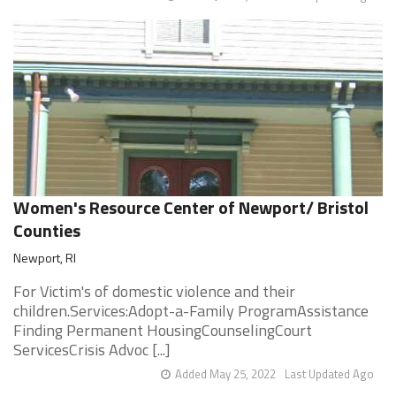
Women's Resource Center of Newport/ Bristol
Counties
Newport, RI
For Victim's of domestic violence and their
children.Services:Adopt-a-Family ProgramAssistance
Finding Permanent HousingCounselingCourt
ServicesCrisis Advoc [...]
Added May 25, 2022
Last Updated Ago