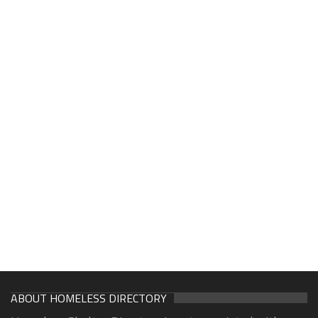
ABOUT HOMELESS DIRECTORY