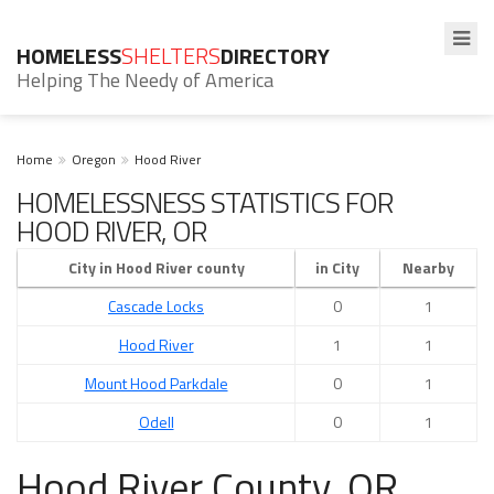
HOMELESS
SHELTERS
DIRECTORY
Helping The Needy of America
Home
Oregon
Hood River
HOMELESSNESS STATISTICS FOR
HOOD RIVER, OR
City in Hood River county
in City
Nearby
Cascade Locks
0
1
Hood River
1
1
Mount Hood Parkdale
0
1
Odell
0
1
Hood River County, OR