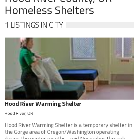
Homeless Shelters
1 LISTINGS IN CITY
Hood River Warming Shelter
Hood River, OR
Hood River Warming Shelter is a temporary shelter in
the Gorge area of Oregon/Washington operating
during the winter months - mid November through