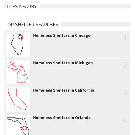
CITIES NEARBY
TOP SHELTER SEARCHES
1
Homeless Shelters in Chicago
2
Homeless Shelters in Michigan
3
Homeless Shelters in California
4
Homeless Shelters in Orlando