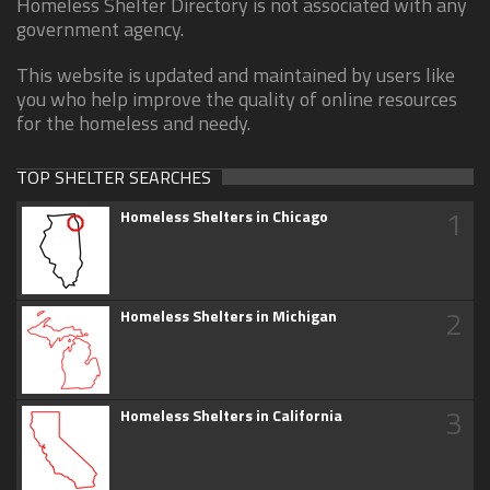
Homeless Shelter Directory is not associated with any
government agency.
This website is updated and maintained by users like
you who help improve the quality of online resources
for the homeless and needy.
TOP SHELTER SEARCHES
1
Homeless Shelters in Chicago
2
Homeless Shelters in Michigan
3
Homeless Shelters in California