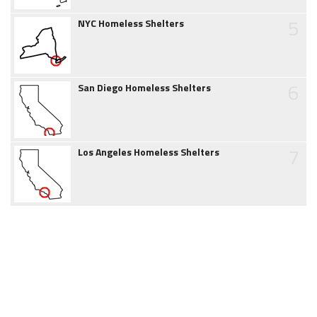
5
NYC Homeless Shelters
6
San Diego Homeless Shelters
7
Los Angeles Homeless Shelters