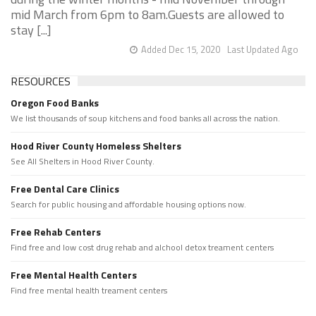
mid March from 6pm to 8am.Guests are allowed to
stay [...]
Added Dec 15, 2020
Last Updated Ago
RESOURCES
Oregon Food Banks
We list thousands of soup kitchens and food banks all across the nation.
Hood River County Homeless Shelters
See All Shelters in Hood River County.
Free Dental Care Clinics
Search for public housing and affordable housing options now.
Free Rehab Centers
Find free and low cost drug rehab and alchool detox treament centers
Free Mental Health Centers
Find free mental health treament centers