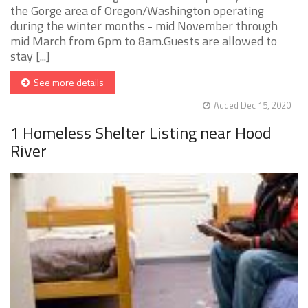
the Gorge area of Oregon/Washington operating
during the winter months - mid November through
mid March from 6pm to 8am.Guests are allowed to
stay [...]
See more details
Added Dec 15, 2020
1 Homeless Shelter Listing near Hood
River