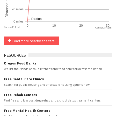
CanvasJS.com
Load more nearby shelters
RESOURCES
Oregon Food Banks
We list thousands of soup kitchens and food banks all across the nation.
Free Dental Care Clinics
Search for public housing and affordable housing options now.
Free Rehab Centers
Find free and low cost drug rehab and alchool detox treament centers
Free Mental Health Centers