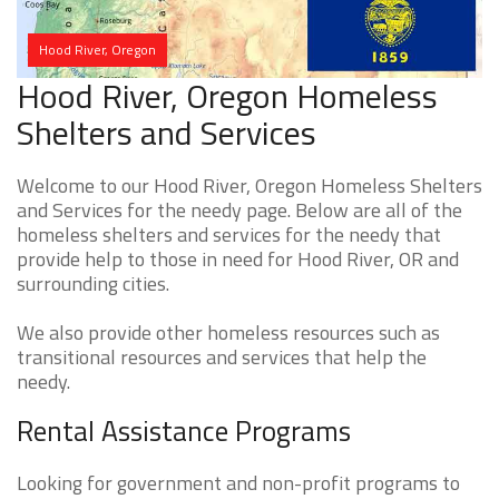
Hood River, Oregon
Hood River, Oregon Homeless
Shelters and Services
Welcome to our Hood River, Oregon Homeless Shelters
and Services for the needy page. Below are all of the
homeless shelters and services for the needy that
provide help to those in need for Hood River, OR and
surrounding cities.
We also provide other homeless resources such as
transitional resources and services that help the
needy.
Rental Assistance Programs
Looking for government and non-profit programs to