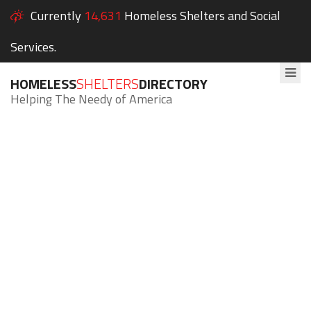
Currently
14,631
Homeless Shelters and Social
Services.
HOMELESS
SHELTERS
DIRECTORY
Helping The Needy of America