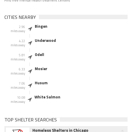
Find free mental health treament centers
CITIES NEARBY
Bingen
2.96
miles away
Underwood
4.22
miles away
Odell
5.81
miles away
Mosier
6.33
miles away
Husum
7.06
miles away
White Salmon
10.08
miles away
TOP SHELTER SEARCHES
Homeless Shelters in Chicago