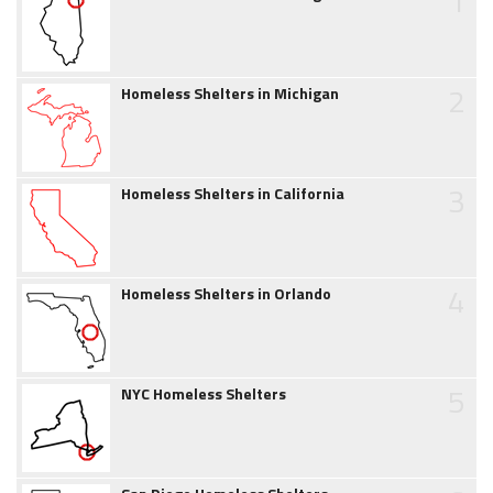
1
2
Homeless Shelters in Michigan
3
Homeless Shelters in California
4
Homeless Shelters in Orlando
5
NYC Homeless Shelters