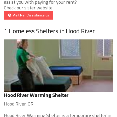
assist you with paying for your rent?
Check our sister website
Visit RentAssistance.us
1 Homeless Shelters in Hood River
Hood River Warming Shelter
Hood River, OR
Hood River Warming Shelter is a temporary shelter in