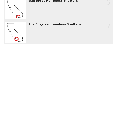
6
San Diego Homeless Shelters
7
Los Angeles Homeless Shelters