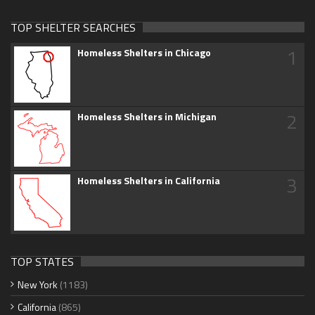
TOP SHELTER SEARCHES
1
Homeless Shelters in Chicago
2
Homeless Shelters in Michigan
3
Homeless Shelters in California
TOP STATES
New York
(1183)
California
(865)