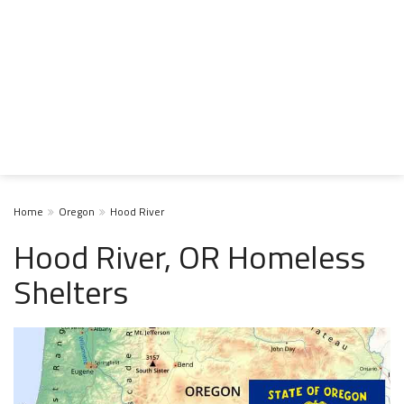
Home
Oregon
Hood River
Hood River, OR Homeless
Shelters