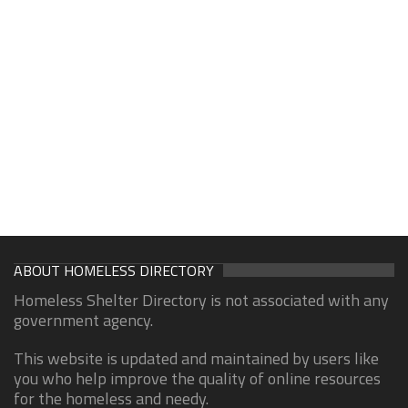
ABOUT HOMELESS DIRECTORY
Homeless Shelter Directory is not associated with any
government agency.
This website is updated and maintained by users like
you who help improve the quality of online resources
for the homeless and needy.