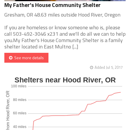
My Father's House Community Shelter
Gresham, OR 48.63 miles outside Hood River, Oregon
If you are homeless or know someone who is, please
call 503-492-3046 x231 and we'll do all we can to help
you.My Father's House Community Shelter is a family
shelter located in East Multno [...]
See more details
Added Jul 5, 2017