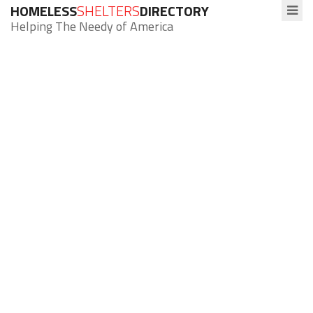
HOMELESS
SHELTERS
DIRECTORY
Helping The Needy of America