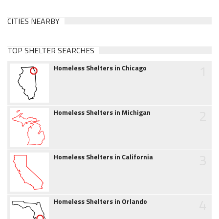
CITIES NEARBY
TOP SHELTER SEARCHES
1
Homeless Shelters in Chicago
2
Homeless Shelters in Michigan
3
Homeless Shelters in California
4
Homeless Shelters in Orlando