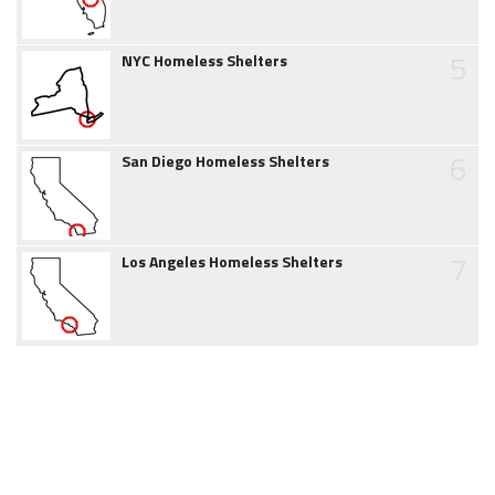
5
NYC Homeless Shelters
6
San Diego Homeless Shelters
7
Los Angeles Homeless Shelters