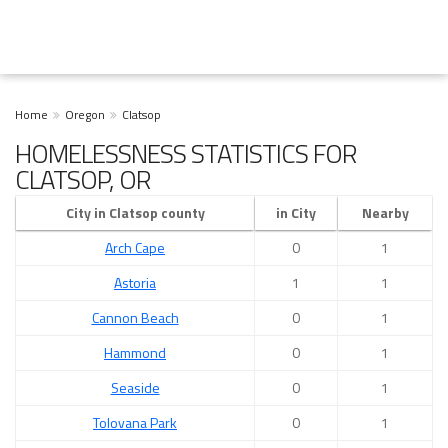
Home
Oregon
Clatsop
HOMELESSNESS STATISTICS FOR
CLATSOP, OR
City in Clatsop county
in City
Nearby
Arch Cape
0
1
Astoria
1
1
Cannon Beach
0
1
Hammond
0
1
Seaside
0
1
Tolovana Park
0
1