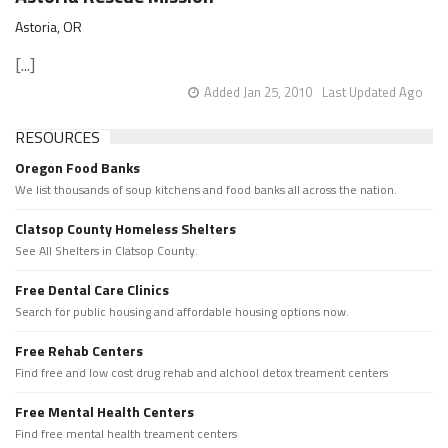
Astoria, OR
[...]
Added Jan 25, 2010
Last Updated Ago
RESOURCES
Oregon Food Banks
We list thousands of soup kitchens and food banks all across the nation.
Clatsop County Homeless Shelters
See All Shelters in Clatsop County.
Free Dental Care Clinics
Search for public housing and affordable housing options now.
Free Rehab Centers
Find free and low cost drug rehab and alchool detox treament centers
Free Mental Health Centers
Find free mental health treament centers