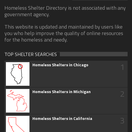
Homeless Shelter Directory is not associated with any
government agency.
This website is updated and maintained by users like
you who help improve the quality of online resources
for the homeless and needy.
TOP SHELTER SEARCHES
1
Homeless Shelters in Chicago
2
Homeless Shelters in Michigan
3
Homeless Shelters in California