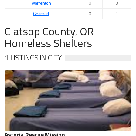
Warrenton
0
3
Gearhart
0
1
Clatsop County, OR
Homeless Shelters
1 LISTINGS IN CITY
Astoria Rescue Mission