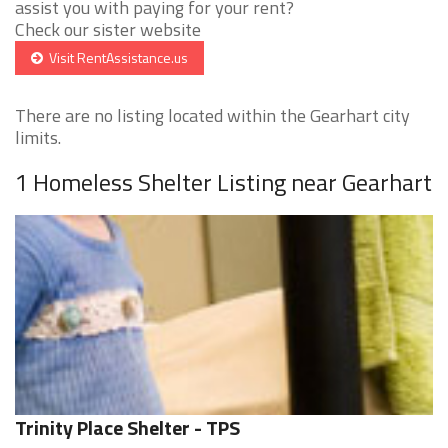
assist you with paying for your rent?
Check our sister website
Visit RentAssistance.us
There are no listing located within the Gearhart city
limits.
1 Homeless Shelter Listing near Gearhart
Trinity Place Shelter - TPS