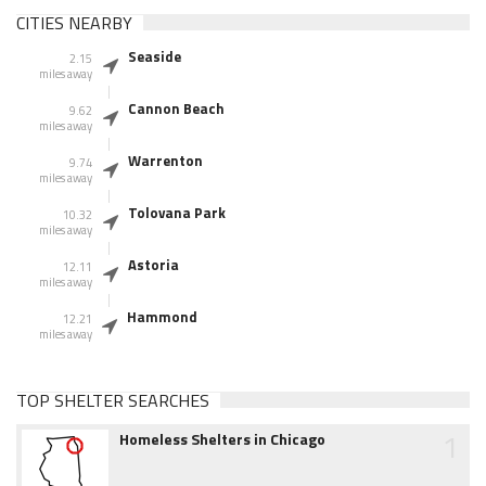
CITIES NEARBY
Seaside
2.15
miles away
Cannon Beach
9.62
miles away
Warrenton
9.74
miles away
Tolovana Park
10.32
miles away
Astoria
12.11
miles away
Hammond
12.21
miles away
TOP SHELTER SEARCHES
1
Homeless Shelters in Chicago