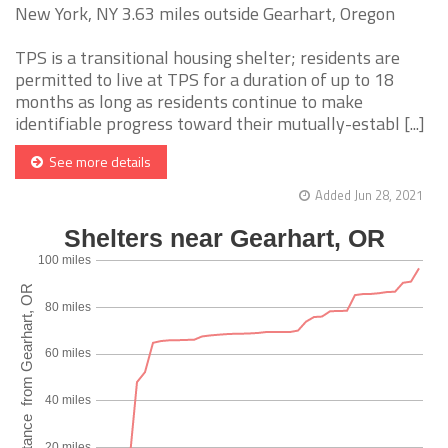
New York, NY 3.63 miles outside Gearhart, Oregon
TPS is a transitional housing shelter; residents are
permitted to live at TPS for a duration of up to 18
months as long as residents continue to make
identifiable progress toward their mutually-establ [...]
See more details
Added Jun 28, 2021