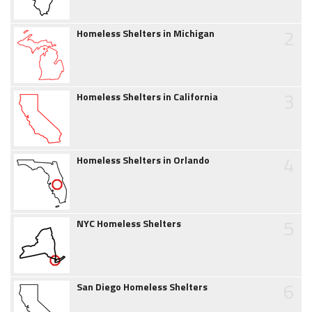
2
Homeless Shelters in Michigan
3
Homeless Shelters in California
4
Homeless Shelters in Orlando
5
NYC Homeless Shelters
6
San Diego Homeless Shelters