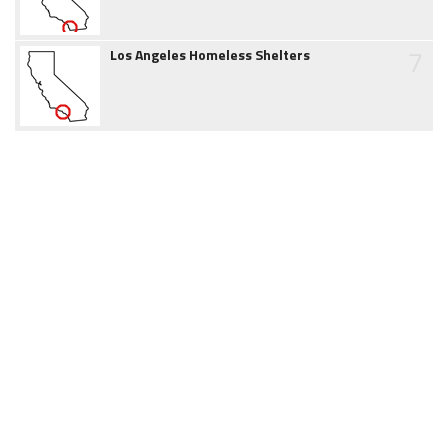
7
Los Angeles Homeless Shelters