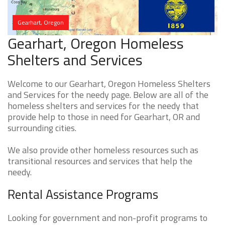
Gearhart, Oregon
Gearhart, Oregon Homeless
Shelters and Services
Welcome to our Gearhart, Oregon Homeless Shelters
and Services for the needy page. Below are all of the
homeless shelters and services for the needy that
provide help to those in need for Gearhart, OR and
surrounding cities.
We also provide other homeless resources such as
transitional resources and services that help the
needy.
Rental Assistance Programs
Looking for government and non-profit programs to