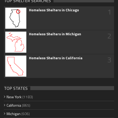
TOP SHELTER SEARCHES
1
Homeless Shelters in Chicago
2
Homeless Shelters in Michigan
3
Homeless Shelters in California
TOP STATES
New York
(1183)
California
(865)
Michigan
(606)