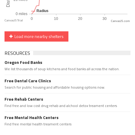
CanvasJS.com
Load more nearby shelters
RESOURCES
Oregon Food Banks
We list thousands of soup kitchens and food banks all across the nation.
Free Dental Care Clinics
Search for public housing and affordable housing options now.
Free Rehab Centers
Find free and low cost drug rehab and alchool detox treament centers
Free Mental Health Centers
Find free mental health treament centers