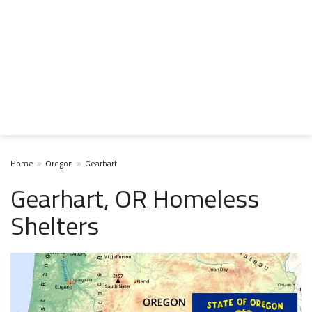
Home
Oregon
Gearhart
Gearhart, OR Homeless
Shelters