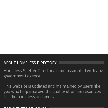
ABOUT HOMELESS DIRECTORY
Homeless Shelter Directory is not associated with any
government agency.
This website is updated and maintained by users like
you who help improve the quality of online resources
for the homeless and needy.