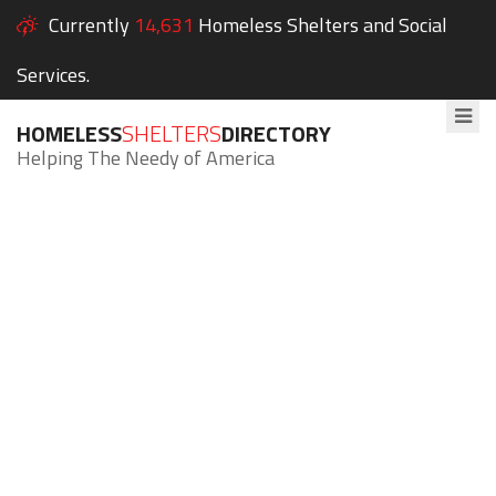
Currently
14,631
Homeless Shelters and Social
Services.
HOMELESS
SHELTERS
DIRECTORY
Helping The Needy of America