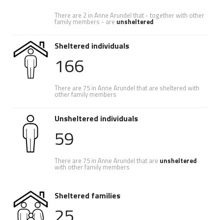
There are 2 in Anne Arundel that - together with other
family members - are
unsheltered
Sheltered individuals
166
There are 75 in Anne Arundel that are sheltered with
other family members
Unsheltered individuals
59
There are 75 in Anne Arundel that are
unsheltered
with other family members
Sheltered families
25