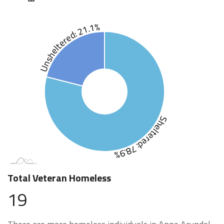
Unsheltered: 21.1%
Sheltered: 78.9%
Total Veteran Homeless
19