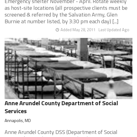
Emergency shelter November - April. Rotate weekly
as host-site locations (all prospective clients must be
screened & referred by the Salvation Army, Glen
Burnie at number listed, by 3:30 pm each day) [...]
Added May 28, 2011
Last Updated Ago
Anne Arundel County Department of Social
Services
Annapolis, MD
Anne Arundel County DSS (Department of Social