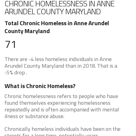
CHRONIC HOMELESSNESS IN ANNE
ARUNDEL COUNTY MARYLAND
Total Chronic Homeless in Anne Arundel
County Maryland
71
There are -4 less homeless individuals in Anne
Arundel County Maryland than in 2018. That is a
-5% drop .
What is Chronic Homeless?
Chronic homelessness refers to people who have
found themselves experiencing homelessness
repeatedly and is often accompanied with mental
ilness or substance abuse.
Chronically homeless individuals have been on the
streets for a long time, potentially years.