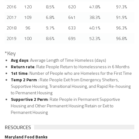
2016
120
8.5%
620
47.8%
97.3%
2017
109
6.8%
641
38.3%
91.9%
2018
96
9.7%
633
40.1%
96.3%
2019
100
8.6%
695
52.3%
96.8%
*Key
Avg days
: Average Length of Time Homeless (days)
Return rate
: Rate People Return to Homelessness in 6 Months
1st time
: Number of People who are Homeless for the First Time
Temp 2 Perm
: Rate People Exit from Emergency Shelters,
Supportive Housing, Transitional Housing, and Rapid Re-housing
to Permanent Housing
Supportive 2 Perm
: Rate People in Permanent Supportive
Housing and Other Permanent Housing Retain or Exit to
Permanent Housing
RESOURCES
Maryland Food Banks