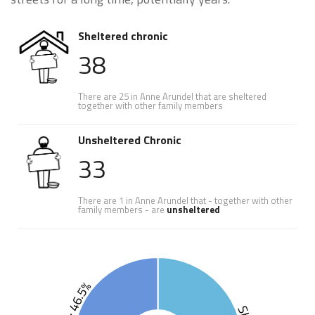
Sheltered chronic
38
There are 25 in Anne Arundel that are sheltered
together with other family members
Unsheltered Chronic
33
There are 1 in Anne Arundel that - together with other
family members - are
unsheltered