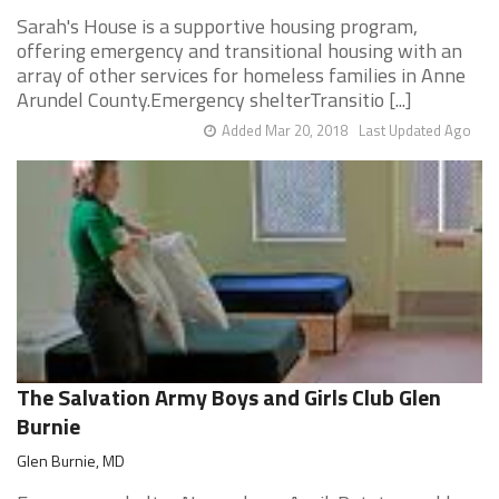
Sarah's House is a supportive housing program,
offering emergency and transitional housing with an
array of other services for homeless families in Anne
Arundel County.Emergency shelterTransitio [...]
Added Mar 20, 2018
Last Updated Ago
The Salvation Army Boys and Girls Club Glen
Burnie
Glen Burnie, MD