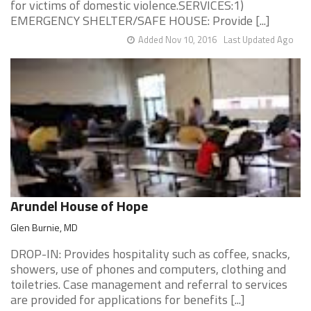
for victims of domestic violence.SERVICES:1)
EMERGENCY SHELTER/SAFE HOUSE: Provide [...]
Added Nov 10, 2016
Last Updated Ago
Arundel House of Hope
Glen Burnie, MD
DROP-IN: Provides hospitality such as coffee, snacks,
showers, use of phones and computers, clothing and
toiletries. Case management and referral to services
are provided for applications for benefits [...]