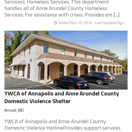
Services), Homeless Services. This department
handles all of Anne Arundel County Homeless
Services. For assistance with crises: Provides em [...]
Added Nov 10, 2016
Last Updated Ago
YWCA of Annapolis and Anne Arundel County
Domestic Violence Shelter
Arnold, MD
YWCA of Annapolis and Anne Arundel County.
Domestic Violence HotlineProvides support services