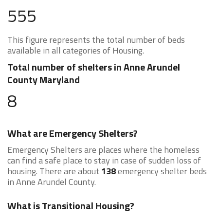
555
This figure represents the total number of beds
available in all categories of Housing.
Total number of shelters in Anne Arundel
County Maryland
8
What are Emergency Shelters?
Emergency Shelters are places where the homeless
can find a safe place to stay in case of sudden loss of
housing. There are about
138
emergency shelter beds
in Anne Arundel County.
What is Transitional Housing?