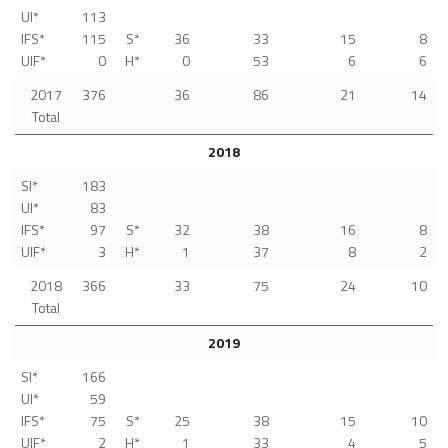
UI*
113
IFS*
115
S*
36
33
15
8
UIF*
0
H*
0
53
6
6
2017
376
36
86
21
14
Total
2018
SI*
183
UI*
83
IFS*
97
S*
32
38
16
8
UIF*
3
H*
1
37
8
2
2018
366
33
75
24
10
Total
2019
SI*
166
UI*
59
IFS*
75
S*
25
38
15
10
UIF*
2
H*
1
33
4
5