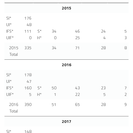
2015
SI*
176
UI*
48
IFS*
111
S*
34
46
24
5
UIF*
0
H*
0
25
4
3
2015
335
34
71
28
8
Total
2016
SI*
178
UI*
47
IFS*
160
S*
50
43
23
7
UIF*
5
H*
1
22
5
2
2016
390
51
65
28
9
Total
2017
SI*
148