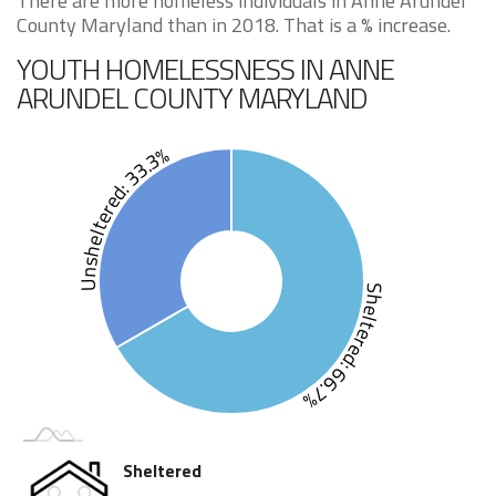
There are more homeless individuals in Anne Arundel
County Maryland than in 2018. That is a % increase.
YOUTH HOMELESSNESS IN ANNE
ARUNDEL COUNTY MARYLAND
Unsheltered: 33.3%
Sheltered: 66.7%
Sheltered