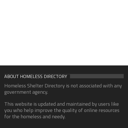
ABOUT HOMELESS DIRECTORY
Homeless Shelter Directory is not associated with any
government agency.
This website is updated and maintained by users like
you who help improve the quality of online resources
for the homeless and needy.