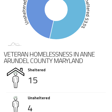
Unsheltered: 46.5%
Sheltered: 53.5%
VETERAN HOMELESSNESS IN ANNE
ARUNDEL COUNTY MARYLAND
Sheltered
15
Unsheltered
4