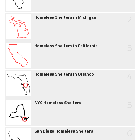
2
Homeless Shelters in Michigan
3
Homeless Shelters in California
4
Homeless Shelters in Orlando
5
NYC Homeless Shelters
6
San Diego Homeless Shelters