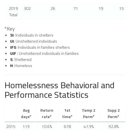
2019
302
26
71
19
15
Total
*Key
SI
: Individuals in shelters
UI
: Unsheltered individuals
IFS
: Individuals in families shelters
UIF
: Unsheltered individuals in families
S
: Sheltered
H
: Homeless
Homelessness Behavioral and
Performance Statistics
Avg
Return
1st
Temp 2
Supp 2
days*
rate*
time*
Perm*
Perm*
2015
119
10.6%
678
47.9%
92.8%