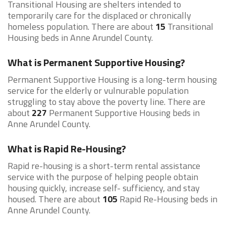
Transitional Housing are shelters intended to
temporarily care for the displaced or chronically
homeless population. There are about
15
Transitional
Housing beds in Anne Arundel County.
What is Permanent Supportive Housing?
Permanent Supportive Housing is a long-term housing
service for the elderly or vulnurable population
struggling to stay above the poverty line. There are
about
227
Permanent Supportive Housing beds in
Anne Arundel County.
What is Rapid Re-Housing?
Rapid re-housing is a short-term rental assistance
service with the purpose of helping people obtain
housing quickly, increase self- sufficiency, and stay
housed. There are about
105
Rapid Re-Housing beds in
Anne Arundel County.