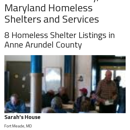
Maryland Homeless
Shelters and Services
8 Homeless Shelter Listings in
Anne Arundel County
Sarah's House
Fort Meade, MD