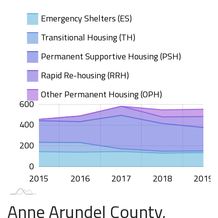
Emergency Shelters (ES)
Transitional Housing (TH)
Permanent Supportive Housing (PSH)
Rapid Re-housing (RRH)
Other Permanent Housing (OPH)
600
200
100
400
00
00
00
400
100
200
0
2015
2020
2016
2017
2018
2019
L
Anne Arundel County,