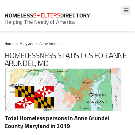
HOMELESS
SHELTERS
DIRECTORY
Helping The Needy of America
Home
Maryland
Anne Arundel
HOMELESSNESS STATISTICS FOR ANNE
ARUNDEL, MD
Total Homeless persons in Anne Arundel
County Maryland in 2019