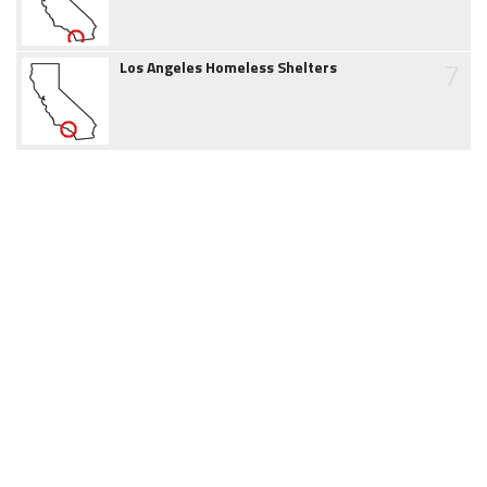
7
Los Angeles Homeless Shelters