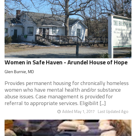
Women in Safe Haven - Arundel House of Hope
Glen Burnie, MD
Provides permanent housing for chronically homeless
women who have mental health and/or substance
abuse issues. Case management is provided for
referral to appropriate services. Eligibilit [...]
Added May 1, 2017
Last Updated Ago