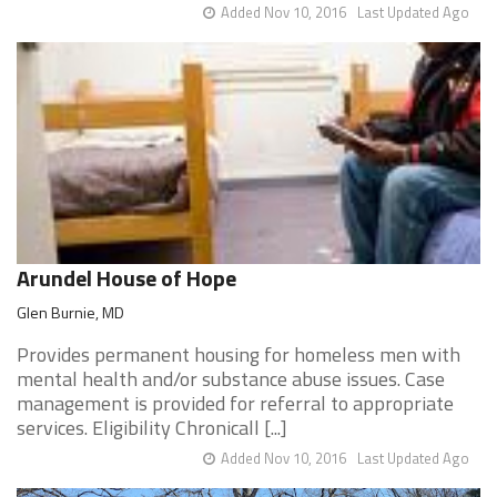
Added Nov 10, 2016
Last Updated Ago
Arundel House of Hope
Glen Burnie, MD
Provides permanent housing for homeless men with
mental health and/or substance abuse issues. Case
management is provided for referral to appropriate
services. Eligibility Chronicall [...]
Added Nov 10, 2016
Last Updated Ago