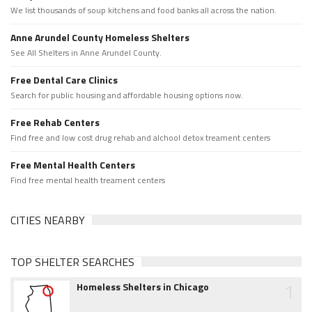
We list thousands of soup kitchens and food banks all across the nation.
Anne Arundel County Homeless Shelters
See All Shelters in Anne Arundel County.
Free Dental Care Clinics
Search for public housing and affordable housing options now.
Free Rehab Centers
Find free and low cost drug rehab and alchool detox treament centers
Free Mental Health Centers
Find free mental health treament centers
CITIES NEARBY
TOP SHELTER SEARCHES
1
Homeless Shelters in Chicago