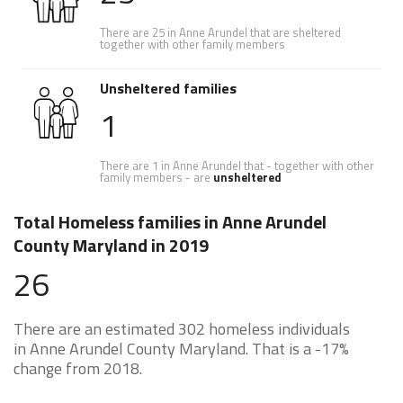
There are 25 in Anne Arundel that are sheltered
together with other family members
Unsheltered families
1
There are 1 in Anne Arundel that - together with other
family members - are
unsheltered
Total Homeless families in Anne Arundel
County Maryland in 2019
26
There are an estimated 302 homeless individuals
in Anne Arundel County Maryland. That is a -17%
change from 2018.