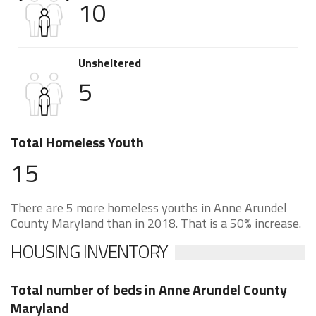
10
Unsheltered
5
Total Homeless Youth
15
There are 5 more homeless youths in Anne Arundel
County Maryland than in 2018. That is a 50% increase.
HOUSING INVENTORY
Total number of beds in Anne Arundel County
Maryland