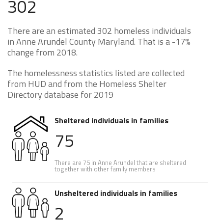
302
There are an estimated 302 homeless individuals
in Anne Arundel County Maryland. That is a -17%
change from 2018.
The homelessness statistics listed are collected
from HUD and from the Homeless Shelter
Directory database for 2019
Sheltered individuals in families
75
There are 75 in Anne Arundel that are sheltered
together with other family members
Unsheltered individuals in families
2