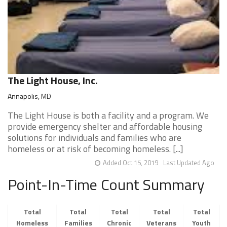
The Light House, Inc.
Annapolis, MD
The Light House is both a facility and a program. We
provide emergency shelter and affordable housing
solutions for individuals and families who are
homeless or at risk of becoming homeless. [...]
Added Oct 15, 2019
Last Updated Ago
Point-In-Time Count Summary
Total
Total
Total
Total
Total
Homeless
Families
Chronic
Veterans
Youth