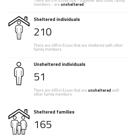
There are 0 in Essex that - together with other family
members - are
unsheltered
Sheltered individuals
210
There are 499 in Essex that are sheltered with other
family members
Unsheltered individuals
51
There are 499 in Essex that are
unsheltered
with
other family members
Sheltered families
165