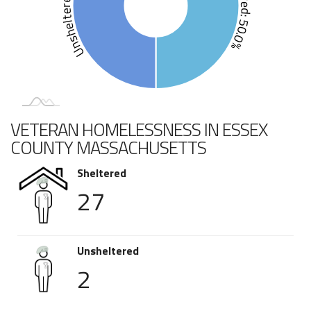
Unsheltered: 50.0%
Sheltered: 50.0%
VETERAN HOMELESSNESS IN ESSEX
COUNTY MASSACHUSETTS
Sheltered
27
Unsheltered
2