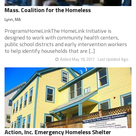
Mass. Coalition for the Homeless
Lynn, MA
ProgramsHomeLinkThe HomeLink Initiative is
designed to work with community health centers,
public school districts and early intervention workers
to help identify households that are [...]
Added May 18, 2017
Last Updated Ago
Action, Inc. Emergency Homeless Shelter