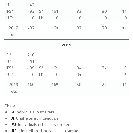
UI*
43
IFS*
492
S*
161
33
30
11
UIF*
0
H*
0
0
0
0
2018
732
161
33
30
11
Total
2019
SI*
210
UI*
51
IFS*
499
S*
165
34
27
6
UIF*
0
H*
0
34
2
5
2019
760
165
68
29
11
Total
*Key
SI
: Individuals in shelters
UI
: Unsheltered individuals
IFS
: Individuals in families shelters
UIF
: Unsheltered individuals in families