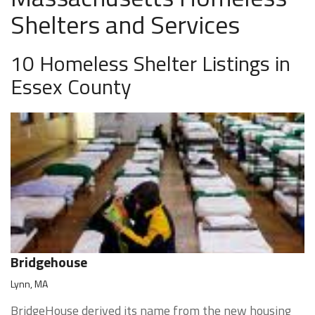
Shelters and Services
10 Homeless Shelter Listings in
Essex County
Bridgehouse
Lynn, MA
BridgeHouse derived its name from the new housing