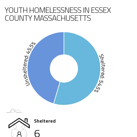
YOUTH HOMELESSNESS IN ESSEX
COUNTY MASSACHUSETTS
Unsheltered: 45.5%
Sheltered: 54.5%
Sheltered
6