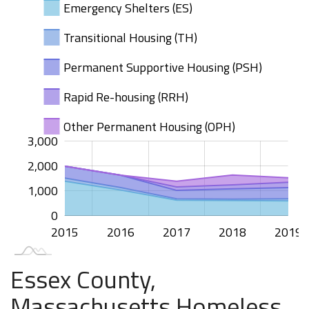
Emergency Shelters (ES)
Transitional Housing (TH)
Permanent Supportive Housing (PSH)
Rapid Re-housing (RRH)
Other Permanent Housing (OPH)
000
000
000
500
00
3,000
2,000
1,000
1,000
0
2015
2020
2016
2017
2018
2019
L
Essex County,
Massachusetts Homeless