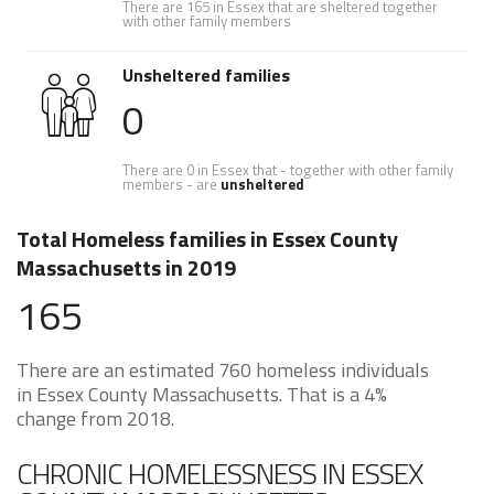
There are 165 in Essex that are sheltered together
with other family members
Unsheltered families
0
There are 0 in Essex that - together with other family
members - are
unsheltered
Total Homeless families in Essex County
Massachusetts in 2019
165
There are an estimated 760 homeless individuals
in Essex County Massachusetts. That is a 4%
change from 2018.
CHRONIC HOMELESSNESS IN ESSEX