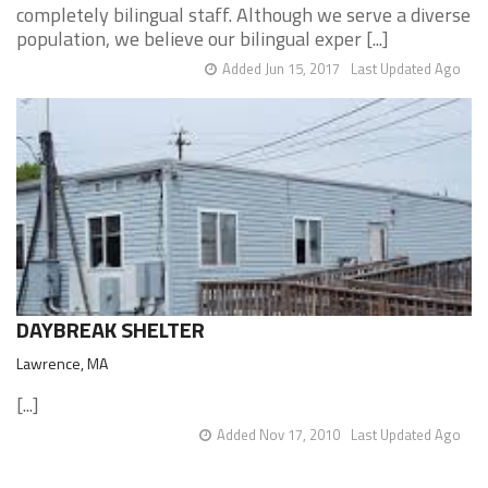
completely bilingual staff. Although we serve a diverse
population, we believe our bilingual exper [...]
Added Jun 15, 2017
Last Updated Ago
DAYBREAK SHELTER
Lawrence, MA
[...]
Added Nov 17, 2010
Last Updated Ago