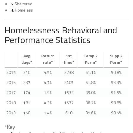
S
: Sheltered
H
: Homeless
Homelessness Behavioral and
Performance Statistics
Avg
Return
1st
Temp 2
Supp 2
days*
rate*
time*
Perm*
Perm*
2015
240
4.5%
2238
61.1%
90.8%
2016
237
4.7%
2405
61.8%
93.3%
2017
174
1.9%
1533
39.0%
91.5%
2018
181
4.3%
1537
36.7%
98.8%
2019
150
1.4%
610
35.6%
98.5%
*Key