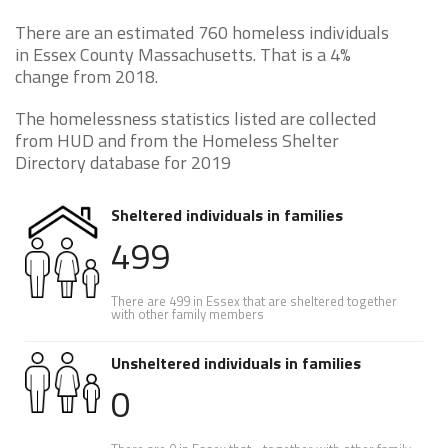
There are an estimated 760 homeless individuals
in Essex County Massachusetts. That is a 4%
change from 2018.
The homelessness statistics listed are collected
from HUD and from the Homeless Shelter
Directory database for 2019
Sheltered individuals in families
499
There are 499 in Essex that are sheltered together
with other family members
Unsheltered individuals in families
0