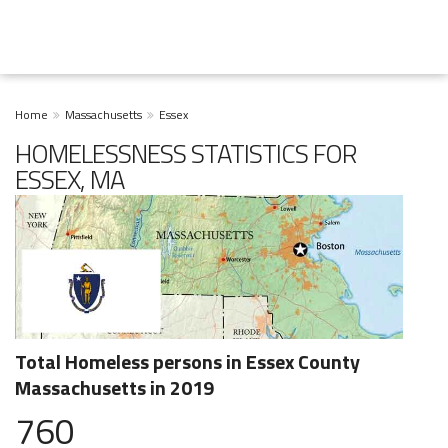
Home
Massachusetts
Essex
HOMELESSNESS STATISTICS FOR
ESSEX, MA
Total Homeless persons in Essex County
Massachusetts in 2019
760