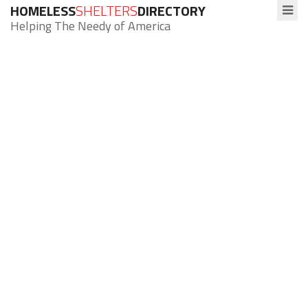
HOMELESS
SHELTERS
DIRECTORY
Helping The Needy of America