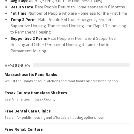
Avg days
: Average Length of Time Homeless (days)
Return rate
: Rate People Return to Homelessness in 6 Months
1st time
: Number of People who are Homeless for the First Time
Temp 2 Perm
: Rate People Exit from Emergency Shelters,
Supportive Housing, Transitional Housing, and Rapid Re-housing
to Permanent Housing
Supportive 2 Perm
: Rate People in Permanent Supportive
Housing and Other Permanent Housing Retain or Exit to
Permanent Housing
RESOURCES
Massachusetts Food Banks
We list thousands of soup kitchens and food banks all across the nation.
Essex County Homeless Shelters
See All Shelters in Essex County.
Free Dental Care Clinics
Search for public housing and affordable housing options now.
Free Rehab Centers