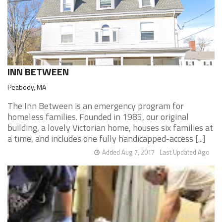
INN BETWEEN
Peabody, MA
The Inn Between is an emergency program for
homeless families. Founded in 1985, our original
building, a lovely Victorian home, houses six families at
a time, and includes one fully handicapped-access [...]
Added Aug 7, 2017
Last Updated Ago