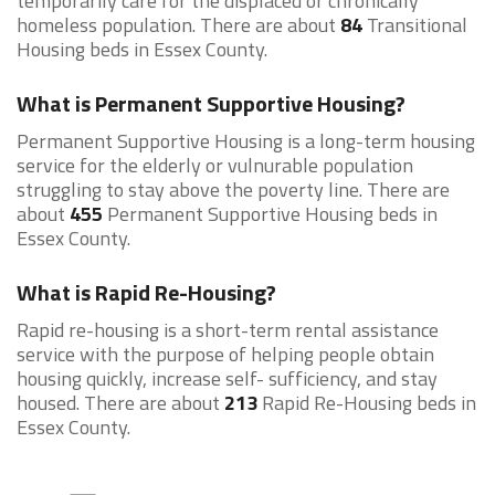
temporarily care for the displaced or chronically
homeless population. There are about
84
Transitional
Housing beds in Essex County.
What is Permanent Supportive Housing?
Permanent Supportive Housing is a long-term housing
service for the elderly or vulnurable population
struggling to stay above the poverty line. There are
about
455
Permanent Supportive Housing beds in
Essex County.
What is Rapid Re-Housing?
Rapid re-housing is a short-term rental assistance
service with the purpose of helping people obtain
housing quickly, increase self- sufficiency, and stay
housed. There are about
213
Rapid Re-Housing beds in
Essex County.