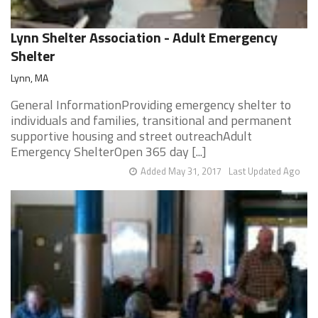
Lynn Shelter Association - Adult Emergency
Shelter
Lynn, MA
General InformationProviding emergency shelter to
individuals and families, transitional and permanent
supportive housing and street outreachAdult
Emergency ShelterOpen 365 day [...]
Added May 31, 2017
Last Updated Ago