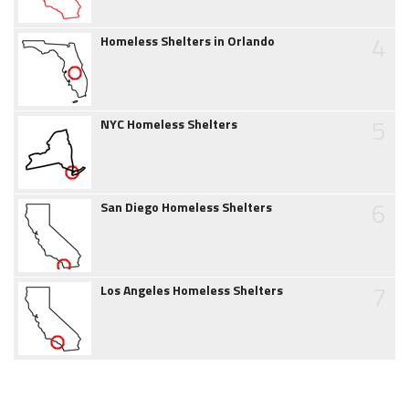
4
Homeless Shelters in Orlando
5
NYC Homeless Shelters
6
San Diego Homeless Shelters
7
Los Angeles Homeless Shelters