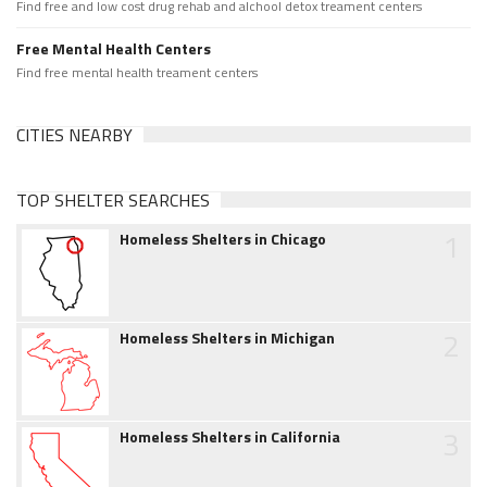
Find free and low cost drug rehab and alchool detox treament centers
Free Mental Health Centers
Find free mental health treament centers
CITIES NEARBY
TOP SHELTER SEARCHES
1
Homeless Shelters in Chicago
2
Homeless Shelters in Michigan
3
Homeless Shelters in California