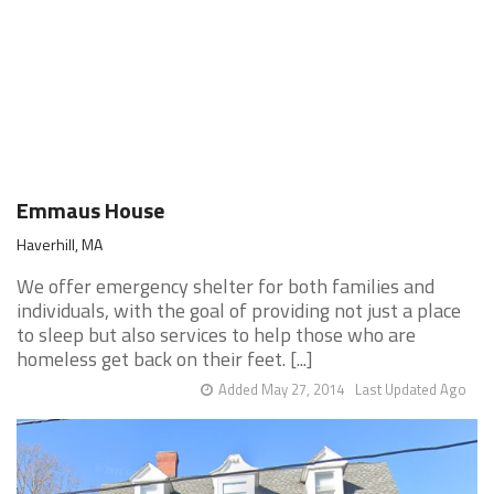
Emmaus House
Haverhill, MA
We offer emergency shelter for both families and
individuals, with the goal of providing not just a place
to sleep but also services to help those who are
homeless get back on their feet. [...]
Added May 27, 2014
Last Updated Ago