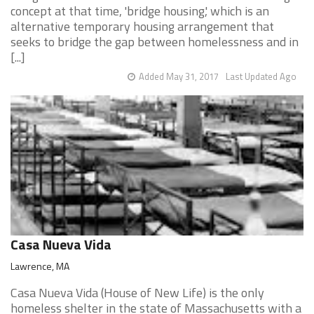
concept at that time, 'bridge housing,' which is an
alternative temporary housing arrangement that
seeks to bridge the gap between homelessness and in
[...]
Added May 31, 2017
Last Updated Ago
Casa Nueva Vida
Lawrence, MA
Casa Nueva Vida (House of New Life) is the only
homeless shelter in the state of Massachusetts with a