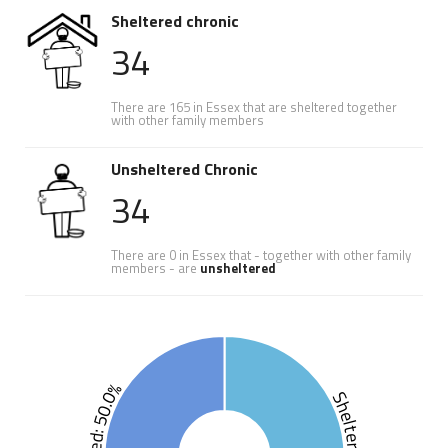
Sheltered chronic
34
There are 165 in Essex that are sheltered together
with other family members
Unsheltered Chronic
34
There are 0 in Essex that - together with other family
members - are
unsheltered