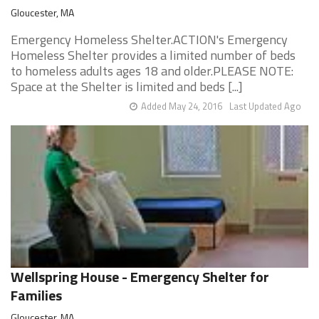
Gloucester, MA
Emergency Homeless Shelter.ACTION's Emergency
Homeless Shelter provides a limited number of beds
to homeless adults ages 18 and older.PLEASE NOTE:
Space at the Shelter is limited and beds [...]
Added May 24, 2016
Last Updated Ago
Wellspring House - Emergency Shelter for
Families
Gloucester, MA