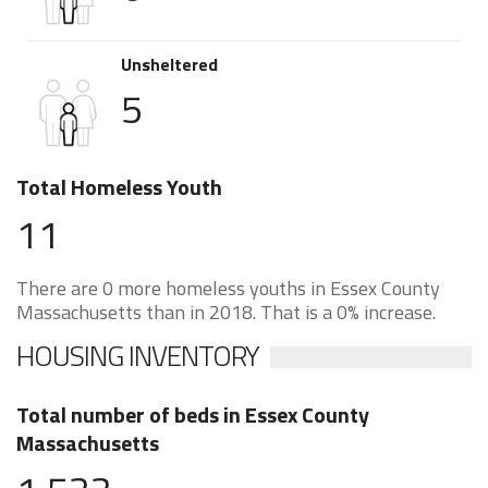
Unsheltered
5
Total Homeless Youth
11
There are 0 more homeless youths in Essex County
Massachusetts than in 2018. That is a 0% increase.
HOUSING INVENTORY
Total number of beds in Essex County
Massachusetts