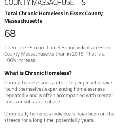
COUNTY MASSACHUSETTS
Total Chronic Homeless in Essex County
Massachusetts
68
There are 35 more homeless individuals in Essex
County Massachusetts than in 2018. That is a
106% increase.
What is Chronic Homeless?
Chronic homelessness refers to people who have
found themselves experiencing homelessness
repeatedly and is often accompanied with mental
ilness or substance abuse.
Chronically homeless individuals have been on the
streets for a long time, potentially years.