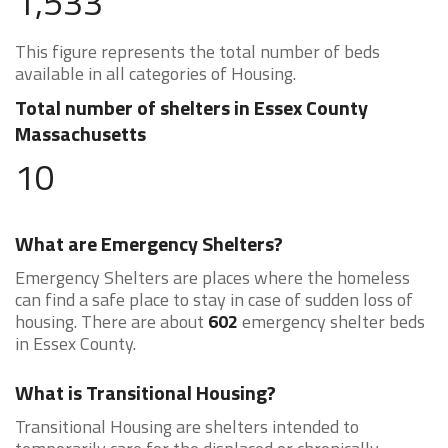
1,533
This figure represents the total number of beds
available in all categories of Housing.
Total number of shelters in Essex County
Massachusetts
10
What are Emergency Shelters?
Emergency Shelters are places where the homeless
can find a safe place to stay in case of sudden loss of
housing. There are about
602
emergency shelter beds
in Essex County.
What is Transitional Housing?
Transitional Housing are shelters intended to