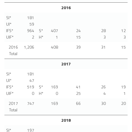
2016
SI*
181
UI*
59
IFS*
964
S*
407
24
28
12
UIF*
2
H*
1
15
3
3
2016
1,206
408
39
31
15
Total
2017
SI*
181
UI*
47
IFS*
519
S*
169
41
26
19
UIF*
0
H*
0
25
4
1
2017
747
169
66
30
20
Total
2018
SI*
197