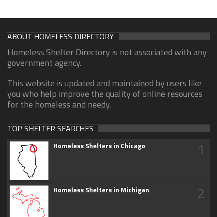
ABOUT HOMELESS DIRECTORY
Homeless Shelter Directory is not associated with any
government agency.
This website is updated and maintained by users like
you who help improve the quality of online resources
for the homeless and needy.
TOP SHELTER SEARCHES
1
Homeless Shelters in Chicago
2
Homeless Shelters in Michigan