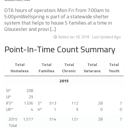
DTA hours of operation: Mon Fri from 7:00am to
5:00pmWellspring is part of a statewide shelter
system that helps to house 5 families at a time in
Gloucester and provi [...]
Added Jan 18, 2018
Last Updated Ago
Point-In-Time Count Summary
Total
Total
Total
Total
Total
Homeless
Families
Chronic
Veterans
Youth
2015
SI*
208
UI*
29
IFS*
1336
S*
513
112
28
7
UIF*
4
H*
1
9
0
0
2015
1,577
514
121
28
7
Total