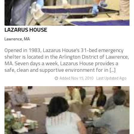
LAZARUS HOUSE
Lawrence, MA
Opened in 1983, Lazarus House's 31-bed emergency
shelter is located in the Arlington District of Lawrence,
MA. Seven days a week, Lazarus House provides a
safe, clean and supportive environment for in [...]
Added Nov 15, 2010
Last Updated Ago