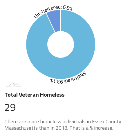
Unsheltered: 6.9%
Sheltered: 93.1%
Total Veteran Homeless
29
There are more homeless individuals in Essex County
Massachusetts than in 2018. That is a % increase.