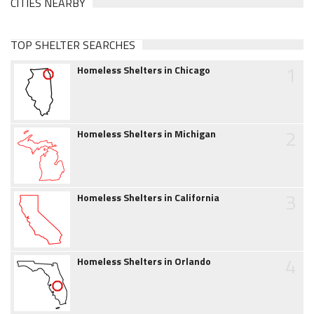
CITIES NEARBY
TOP SHELTER SEARCHES
1
Homeless Shelters in Chicago
2
Homeless Shelters in Michigan
3
Homeless Shelters in California
4
Homeless Shelters in Orlando