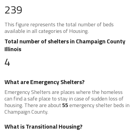
239
This figure represents the total number of beds
available in all categories of Housing.
Total number of shelters in Champaign County
Illinois
4
What are Emergency Shelters?
Emergency Shelters are places where the homeless
can find a safe place to stay in case of sudden loss of
housing. There are about
55
emergency shelter beds in
Champaign County.
What is Transitional Housing?