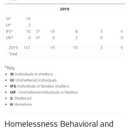
2019
SI*
79
UI*
2
IFS*
70
S*
19
8
3
5
UIF*
0
H*
0
2
0
0
2019
151
19
10
3
5
Total
*Key
SI
: Individuals in shelters
UI
: Unsheltered individuals
IFS
: Individuals in families shelters
UIF
: Unsheltered individuals in families
S
: Sheltered
H
: Homeless
Homelessness Behavioral and