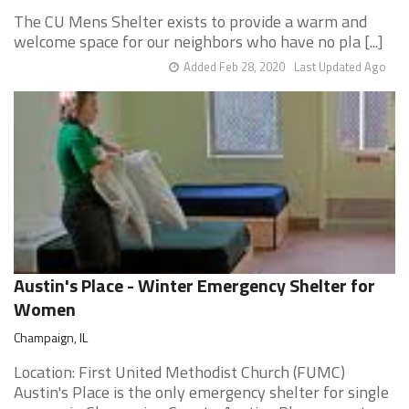
The CU Mens Shelter exists to provide a warm and
welcome space for our neighbors who have no pla [...]
Added Feb 28, 2020
Last Updated Ago
Austin's Place - Winter Emergency Shelter for
Women
Champaign, IL
Location: First United Methodist Church (FUMC)
Austin's Place is the only emergency shelter for single