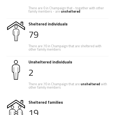
There are 0 in Champaign that - together with other
family members - are
unsheltered
Sheltered individuals
79
There are 70 in Champaign that are sheltered with
other family members
Unsheltered individuals
2
There are 70 in Champaign that are
unsheltered
with
other family members
Sheltered families
19