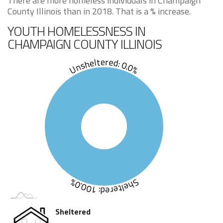
There are more homeless individuals in Champaign
County Illinois than in 2018. That is a % increase.
YOUTH HOMELESSNESS IN
CHAMPAIGN COUNTY ILLINOIS
Unsheltered: 0.0%
Sheltered: 100.0%
Sheltered