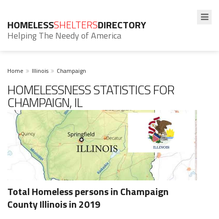
HOMELESS
SHELTERS
DIRECTORY
Helping The Needy of America
Home
Illinois
Champaign
HOMELESSNESS STATISTICS FOR
CHAMPAIGN, IL
Total Homeless persons in Champaign
County Illinois in 2019