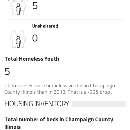
5
Unsheltered
0
Total Homeless Youth
5
There are -6 more homeless youths in Champaign
County Illinois than in 2018. That is a -55% drop .
HOUSING INVENTORY
Total number of beds in Champaign County
Illinois