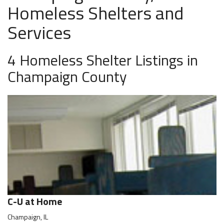
Homeless Shelters and
Services
4 Homeless Shelter Listings in
Champaign County
C-U at Home
Champaign, IL