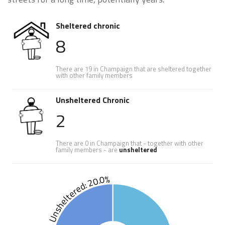
Sheltered chronic
8
There are 19 in Champaign that are sheltered together
with other family members
Unsheltered Chronic
2
There are 0 in Champaign that - together with other
family members - are
unsheltered
Unsheltered: 20.0%