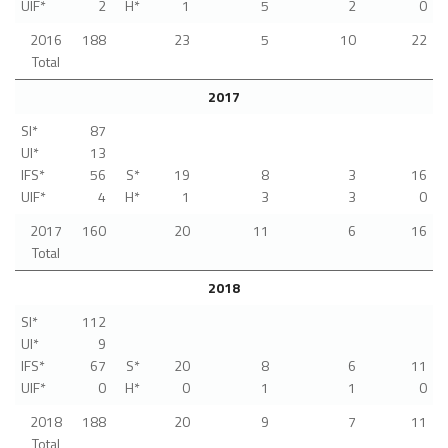
UIF*
2
H*
1
5
2
0
2016
188
23
5
10
22
Total
2017
SI*
87
UI*
13
IFS*
56
S*
19
8
3
16
UIF*
4
H*
1
3
3
0
2017
160
20
11
6
16
Total
2018
SI*
112
UI*
9
IFS*
67
S*
20
8
6
11
UIF*
0
H*
0
1
1
0
2018
188
20
9
7
11
Total