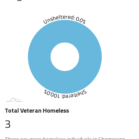
Unsheltered: 0.0%
Sheltered: 100.0%
Total Veteran Homeless
3