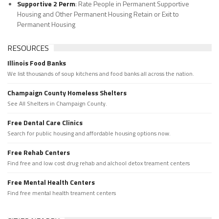
Supportive 2 Perm
: Rate People in Permanent Supportive
Housing and Other Permanent Housing Retain or Exit to
Permanent Housing
RESOURCES
Illinois Food Banks
We list thousands of soup kitchens and food banks all across the nation.
Champaign County Homeless Shelters
See All Shelters in Champaign County.
Free Dental Care Clinics
Search for public housing and affordable housing options now.
Free Rehab Centers
Find free and low cost drug rehab and alchool detox treament centers
Free Mental Health Centers
Find free mental health treament centers