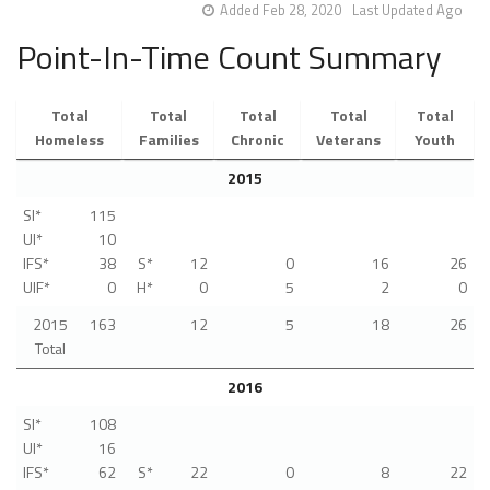
Added Feb 28, 2020
Last Updated Ago
Point-In-Time Count Summary
Total
Total
Total
Total
Total
Homeless
Families
Chronic
Veterans
Youth
2015
SI*
115
UI*
10
IFS*
38
S*
12
0
16
26
UIF*
0
H*
0
5
2
0
2015
163
12
5
18
26
Total
2016
SI*
108
UI*
16
IFS*
62
S*
22
0
8
22