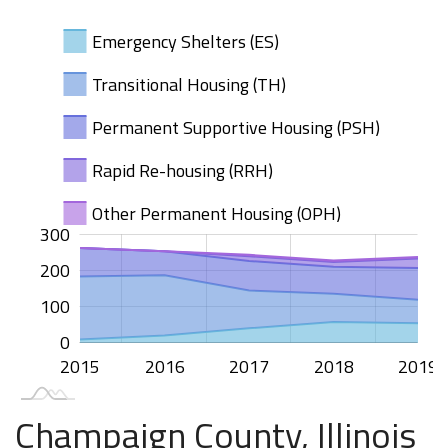
Emergency Shelters (ES)
Transitional Housing (TH)
Permanent Supportive Housing (PSH)
Rapid Re-housing (RRH)
Other Permanent Housing (OPH)
300
100
200
50
00
-50
50
200
100
100
0
2015
2020
2016
2017
2018
2019
L
Champaign County, Illinois