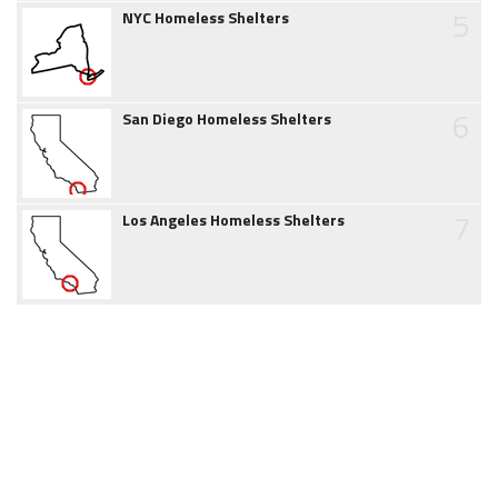
5
NYC Homeless Shelters
6
San Diego Homeless Shelters
7
Los Angeles Homeless Shelters