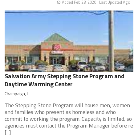
Added Feb 28, 2020
Last Updated Ago
Salvation Army Stepping Stone Program and
Daytime Warming Center
Champaign, IL
The Stepping Stone Program will house men, women
and families who present as homeless and who
commit to working the program. Capacity is limited, so
agencies must contact the Program Manager before re
[...]