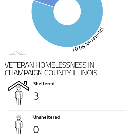
Sheltered: 80.0%
VETERAN HOMELESSNESS IN
CHAMPAIGN COUNTY ILLINOIS
Sheltered
3
Unsheltered
0