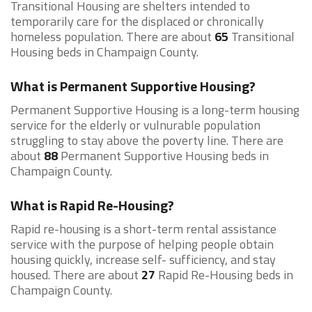
Transitional Housing are shelters intended to
temporarily care for the displaced or chronically
homeless population. There are about
65
Transitional
Housing beds in Champaign County.
What is Permanent Supportive Housing?
Permanent Supportive Housing is a long-term housing
service for the elderly or vulnurable population
struggling to stay above the poverty line. There are
about
88
Permanent Supportive Housing beds in
Champaign County.
What is Rapid Re-Housing?
Rapid re-housing is a short-term rental assistance
service with the purpose of helping people obtain
housing quickly, increase self- sufficiency, and stay
housed. There are about
27
Rapid Re-Housing beds in
Champaign County.