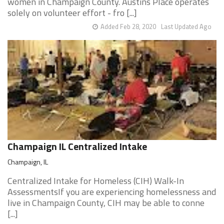
women in Champaign County. Austins Place operates
solely on volunteer effort - fro [...]
Added Feb 28, 2020
Last Updated Ago
Champaign IL Centralized Intake
Champaign, IL
Centralized Intake for Homeless (CIH) Walk-In
AssessmentsIf you are experiencing homelessness and
live in Champaign County, CIH may be able to conne
[...]