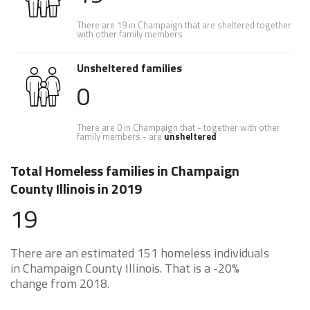
There are 19 in Champaign that are sheltered together
with other family members
Unsheltered families
0
There are 0 in Champaign that - together with other
family members - are
unsheltered
Total Homeless families in Champaign
County Illinois in 2019
19
There are an estimated 151 homeless individuals
in Champaign County Illinois. That is a -20%
change from 2018.