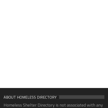
ABOUT HOMELESS DIRECTORY
Homeless Shelter Directory is not associated with any