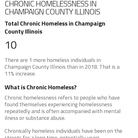
CHRONIC HOMELESSNESS IN
CHAMPAIGN COUNTY ILLINOIS
Total Chronic Homeless in Champaign
County Illinois
10
There are 1 more homeless individuals in
Champaign County Illinois than in 2018. That is a
11% increase.
What is Chronic Homeless?
Chronic homelessness refers to people who have
found themselves experiencing homelessness
repeatedly and is often accompanied with mental
ilness or substance abuse.
Chronically homeless individuals have been on the
streets for a long time, potentially years.