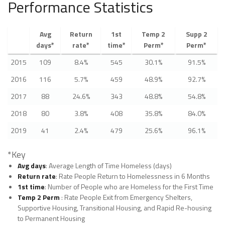
Performance Statistics
Avg
Return
1st
Temp 2
Supp 2
days*
rate*
time*
Perm*
Perm*
2015
109
8.4%
545
30.1%
91.5%
2016
116
5.7%
459
48.9%
92.7%
2017
88
24.6%
343
48.8%
54.8%
2018
80
3.8%
408
35.8%
84.0%
2019
41
2.4%
479
25.6%
96.1%
*Key
Avg days
: Average Length of Time Homeless (days)
Return rate
: Rate People Return to Homelessness in 6 Months
1st time
: Number of People who are Homeless for the First Time
Temp 2 Perm
: Rate People Exit from Emergency Shelters,
Supportive Housing, Transitional Housing, and Rapid Re-housing
to Permanent Housing