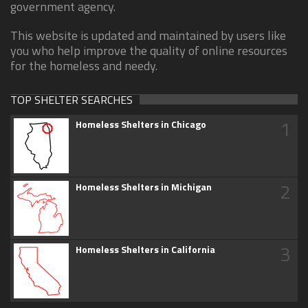
government agency.
This website is updated and maintained by users like
you who help improve the quality of online resources
for the homeless and needy.
TOP SHELTER SEARCHES
1
Homeless Shelters in Chicago
2
Homeless Shelters in Michigan
3
Homeless Shelters in California