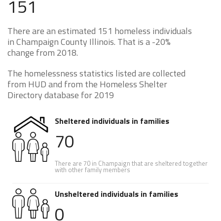
151
There are an estimated 151 homeless individuals
in Champaign County Illinois. That is a -20%
change from 2018.
The homelessness statistics listed are collected
from HUD and from the Homeless Shelter
Directory database for 2019
Sheltered individuals in families
70
There are 70 in Champaign that are sheltered together
with other family members
Unsheltered individuals in families
0