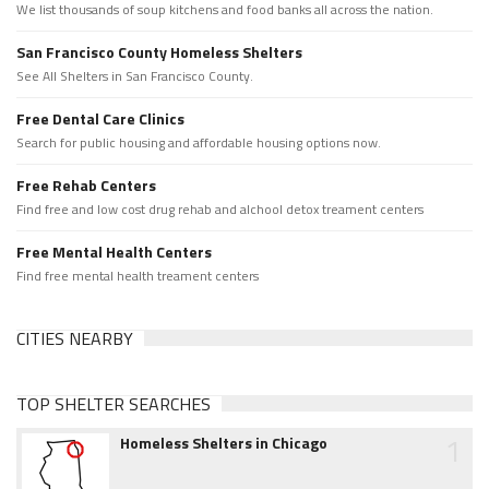
We list thousands of soup kitchens and food banks all across the nation.
San Francisco County Homeless Shelters
See All Shelters in San Francisco County.
Free Dental Care Clinics
Search for public housing and affordable housing options now.
Free Rehab Centers
Find free and low cost drug rehab and alchool detox treament centers
Free Mental Health Centers
Find free mental health treament centers
CITIES NEARBY
TOP SHELTER SEARCHES
1
Homeless Shelters in Chicago