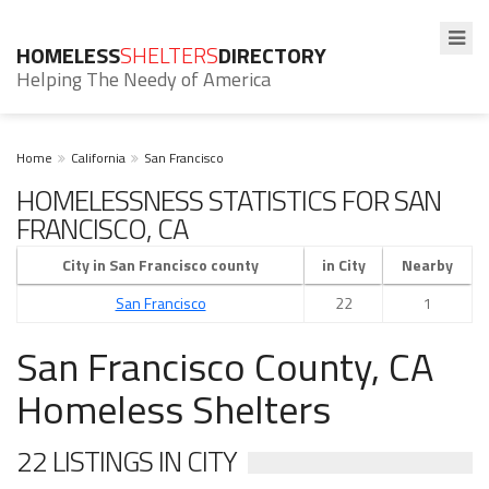
HOMELESS
SHELTERS
DIRECTORY
Helping The Needy of America
Home
California
San Francisco
HOMELESSNESS STATISTICS FOR SAN
FRANCISCO, CA
City in San Francisco county
in City
Nearby
San Francisco
22
1
San Francisco County, CA
Homeless Shelters
22 LISTINGS IN CITY