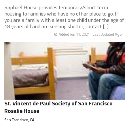
Raphael House provides temporary/short term
housing to families who have no other place to go. If
you are a family with a least one child under the age of
18 years old and are seeking shelter, contact [...]
Added Jun 11, 2021
Last Updated Ago
St. Vincent de Paul Society of San Francisco
Rosalie House
San Francisco, CA