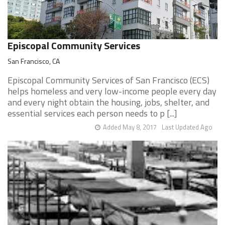
Episcopal Community Services
San Francisco, CA
Episcopal Community Services of San Francisco (ECS)
helps homeless and very low-income people every day
and every night obtain the housing, jobs, shelter, and
essential services each person needs to p [...]
Added May 8, 2017
Last Updated Ago