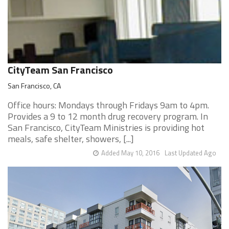
CityTeam San Francisco
San Francisco, CA
Office hours: Mondays through Fridays 9am to 4pm.
Provides a 9 to 12 month drug recovery program. In
San Francisco, CityTeam Ministries is providing hot
meals, safe shelter, showers, [...]
Added May 10, 2016
Last Updated Ago