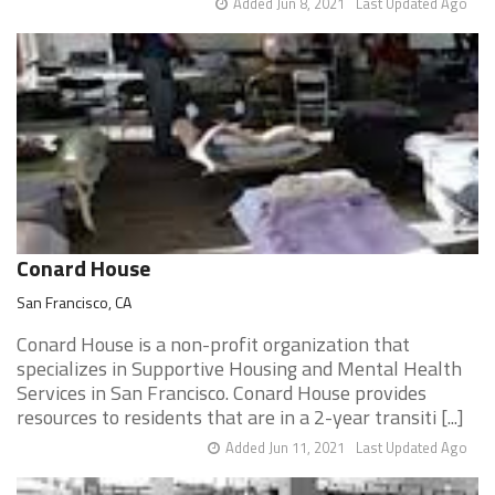
Added Jun 8, 2021
Last Updated Ago
Conard House
San Francisco, CA
Conard House is a non-profit organization that
specializes in Supportive Housing and Mental Health
Services in San Francisco. Conard House provides
resources to residents that are in a 2-year transiti [...]
Added Jun 11, 2021
Last Updated Ago