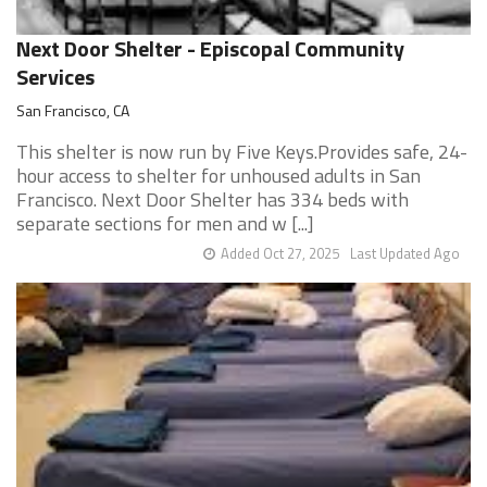
Next Door Shelter - Episcopal Community
Services
San Francisco, CA
This shelter is now run by Five Keys.Provides safe, 24-
hour access to shelter for unhoused adults in San
Francisco. Next Door Shelter has 334 beds with
separate sections for men and w [...]
Added Oct 27, 2025
Last Updated Ago