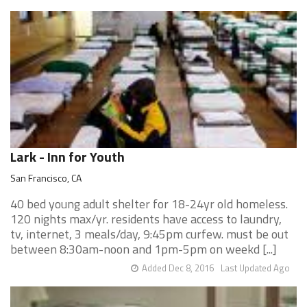
Lark - Inn for Youth
San Francisco, CA
40 bed young adult shelter for 18-24yr old homeless.
120 nights max/yr. residents have access to laundry,
tv, internet, 3 meals/day, 9:45pm curfew. must be out
between 8:30am-noon and 1pm-5pm on weekd [...]
Added Dec 8, 2016
Last Updated Ago