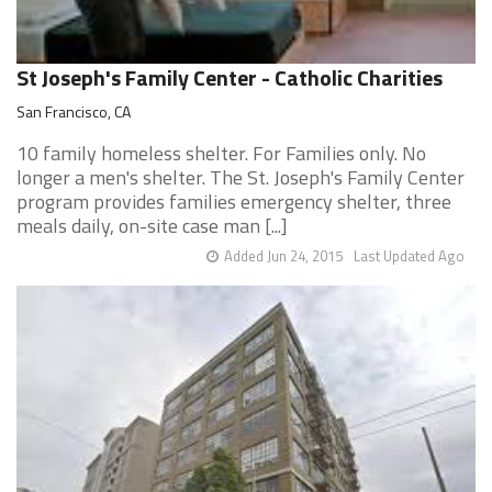
St Joseph's Family Center - Catholic Charities
San Francisco, CA
10 family homeless shelter. For Families only. No
longer a men's shelter. The St. Joseph's Family Center
program provides families emergency shelter, three
meals daily, on-site case man [...]
Added Jun 24, 2015
Last Updated Ago