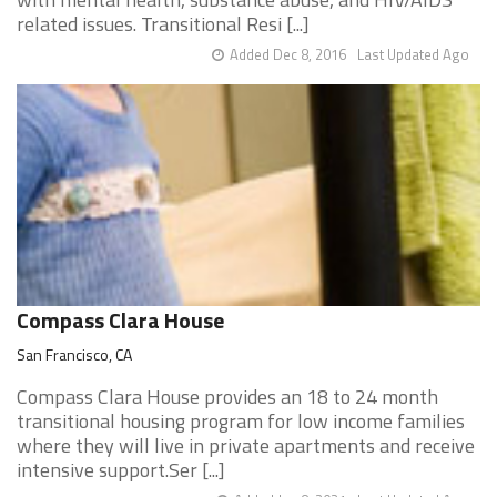
related issues. Transitional Resi [...]
Added Dec 8, 2016
Last Updated Ago
Compass Clara House
San Francisco, CA
Compass Clara House provides an 18 to 24 month
transitional housing program for low income families
where they will live in private apartments and receive
intensive support.Ser [...]