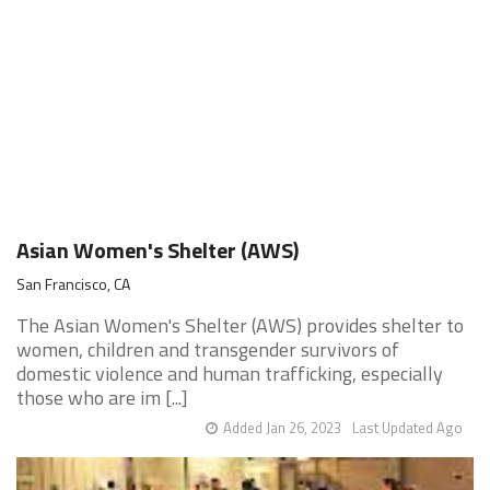
Asian Women's Shelter (AWS)
San Francisco, CA
The Asian Women's Shelter (AWS) provides shelter to
women, children and transgender survivors of
domestic violence and human trafficking, especially
those who are im [...]
Added Jan 26, 2023
Last Updated Ago