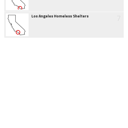
7
Los Angeles Homeless Shelters