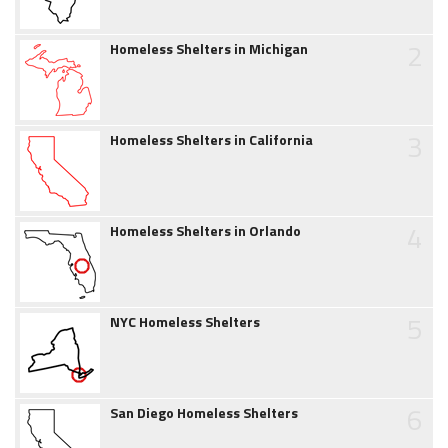
2
Homeless Shelters in Michigan
3
Homeless Shelters in California
4
Homeless Shelters in Orlando
5
NYC Homeless Shelters
6
San Diego Homeless Shelters