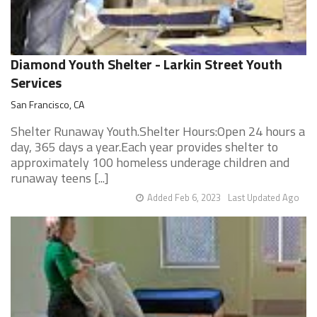
Diamond Youth Shelter - Larkin Street Youth
Services
San Francisco, CA
Shelter Runaway Youth.Shelter Hours:Open 24 hours a
day, 365 days a year.Each year provides shelter to
approximately 100 homeless underage children and
runaway teens [...]
Added Feb 6, 2023
Last Updated Ago