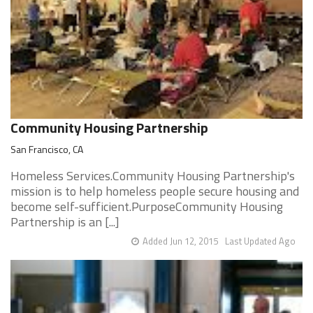
Community Housing Partnership
San Francisco, CA
Homeless Services.Community Housing Partnership's
mission is to help homeless people secure housing and
become self-sufficient.PurposeCommunity Housing
Partnership is an [...]
Added Jun 12, 2015
Last Updated Ago