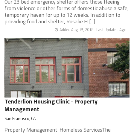
Our 23 bed emergency shelter offers those fleeing
from violence or other forms of domestic abuse a safe,
temporary haven for up to 12 weeks. In addition to
providing food and shelter, Rosalie H [...]
Added Aug 15, 2018
Last Updated Ago
Tenderlion Housing Clinic - Property
Management
San Francisco, CA
Property Management Homeless ServicesThe