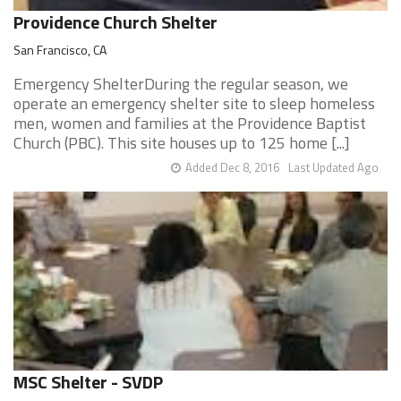
Providence Church Shelter
San Francisco, CA
Emergency ShelterDuring the regular season, we
operate an emergency shelter site to sleep homeless
men, women and families at the Providence Baptist
Church (PBC). This site houses up to 125 home [...]
Added Dec 8, 2016
Last Updated Ago
MSC Shelter - SVDP