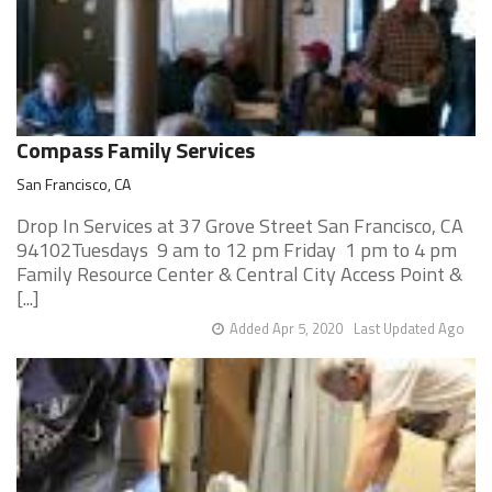
Compass Family Services
San Francisco, CA
Drop In Services at 37 Grove Street San Francisco, CA
94102Tuesdays 9 am to 12 pm Friday 1 pm to 4 pm
Family Resource Center & Central City Access Point &
[...]
Added Apr 5, 2020
Last Updated Ago