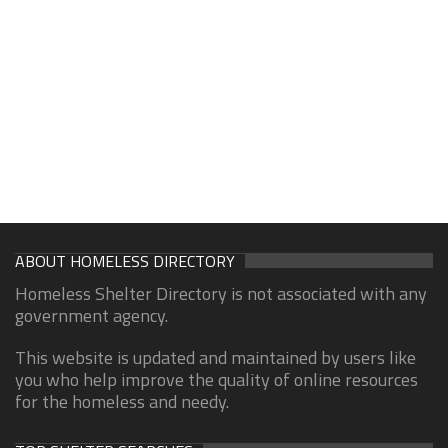
ABOUT HOMELESS DIRECTORY
Homeless Shelter Directory is not associated with any
government agency.
This website is updated and maintained by users like
you who help improve the quality of online resources
for the homeless and needy.