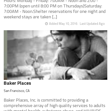
Hours: Monday - Friday: 7:00AM - Noon and 2:00 -
7:00PM (open until 8:00 PM on Thursdays)Saturday:
7:00AM - Noon.Shelter reservations for one night and
weekend stays are taken [...]
Added May 10, 2016
Last Updated Ago
Baker Places
San Francisco, CA
Baker Places, Inc. is committed to providing a
comprehensive array of high quality services to adults
with mental health, substance abuse, and HIV/AIDS