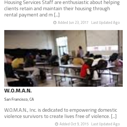
Housing Services Staff are enthusiastic about helping
clients retain and maintain their housing through
rental payment and m [...]
Added Jun 23, 2017
Last Updated Ago
W.O.M.A.N.
San Francisco, CA
W.O.M.A.N., Inc. is dedicated to empowering domestic
violence survivors to create lives free of violence. [...]
Added Oct 9, 2015
Last Updated Ago