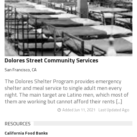
Dolores Street Community Services
San Francisco, CA
The Dolores Shelter Program provides emergency
shelter and meal service to single adult men every
night. The main target are Latino men, which most of
them are working but cannot afford their rents [...]
Added Jun 11, 2021
Last Updated Ago
RESOURCES
California Food Banks