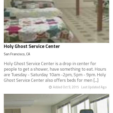
Holy Ghost Service Center
San Francisco, CA
Holy Ghost Service Center is a drop in center for
people to get a shower, have something to eat. Hours
are Tuesday - Saturday 10am -2pm, 5pm - 9pm. Holy
Ghost Service Center also offers beds for men [...]
Added Oct 9, 2015
Last Updated Ago