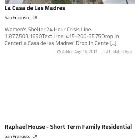
La Casa de Las Madres
San Francisco, CA
Women's Shelter.24 Hour Crisis Line:
1.877.503.1850Text Line: 415-200-3575Drop In
CenterLa Casa de las Madres' Drop In Cente [...]
Added Aug 16, 2017
Last Updated Ago
Raphael House - Short Term Family Residential
San Francisco, CA