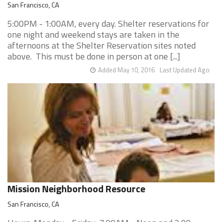
San Francisco, CA
5:00PM - 1:00AM, every day. Shelter reservations for
one night and weekend stays are taken in the
afternoons at the Shelter Reservation sites noted
above. This must be done in person at one [...]
Added May 10, 2016
Last Updated Ago
Mission Neighborhood Resource
San Francisco, CA