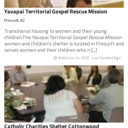
Yavapai Territorial Gospel Rescue Mission
Prescott, AZ
Transitional housing to women and their young
children.The Yavapai Territorial Gospel Rescue Mission
women and children's shelter is located in Prescott and
serves women and their children who n [...]
Added Jun 24, 2020
Last Updated Ago
Catholic Charities Shelter Cottonwood