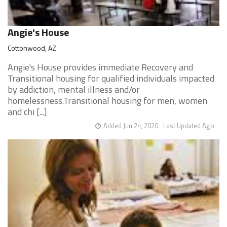
Angie's House
Cottonwood, AZ
Angie's House provides immediate Recovery and
Transitional housing for qualified individuals impacted
by addiction, mental illness and/or
homelessness.Transitional housing for men, women
and chi [...]
Added Jun 24, 2020
Last Updated Ago