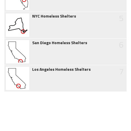
5
NYC Homeless Shelters
6
San Diego Homeless Shelters
7
Los Angeles Homeless Shelters