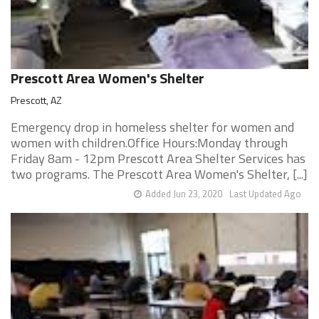
Prescott Area Women's Shelter
Prescott, AZ
Emergency drop in homeless shelter for women and
women with children.Office Hours:Monday through
Friday 8am - 12pm Prescott Area Shelter Services has
two programs. The Prescott Area Women's Shelter, [...]
Added Jun 23, 2020
Last Updated Ago