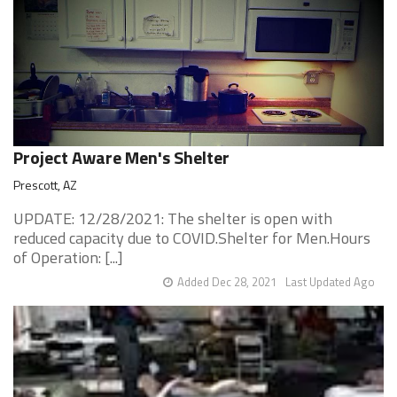
Project Aware Men's Shelter
Prescott, AZ
UPDATE: 12/28/2021: The shelter is open with
reduced capacity due to COVID.Shelter for Men.Hours
of Operation: [...]
Added Dec 28, 2021
Last Updated Ago