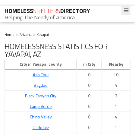
HOMELESS
SHELTERS
DIRECTORY
Helping The Needy of America
Home
Arizona
Yavapai
HOMELESSNESS STATISTICS FOR
YAVAPAI, AZ
City in Yavapai county
in City
Nearby
Ash Fork
0
10
Bagdad
0
4
Black Canyon City
0
3
Camp Verde
0
1
Chino Valley
0
4
Clarkdale
0
1