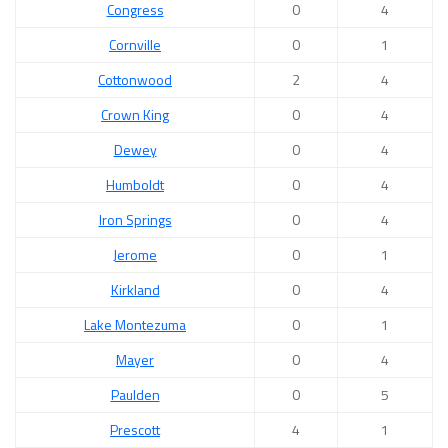
Congress
0
4
Cornville
0
1
Cottonwood
2
4
Crown King
0
4
Dewey
0
4
Humboldt
0
4
Iron Springs
0
4
Jerome
0
1
Kirkland
0
4
Lake Montezuma
0
1
Mayer
0
4
Paulden
0
5
Prescott
4
1