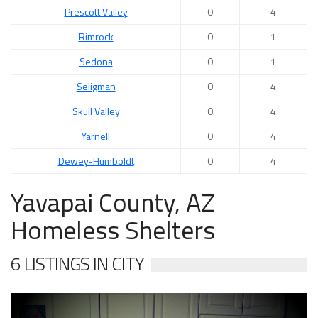
Prescott Valley
0
4
Rimrock
0
1
Sedona
0
1
Seligman
0
4
Skull Valley
0
4
Yarnell
0
4
Dewey-Humboldt
0
4
Yavapai County, AZ
Homeless Shelters
6 LISTINGS IN CITY