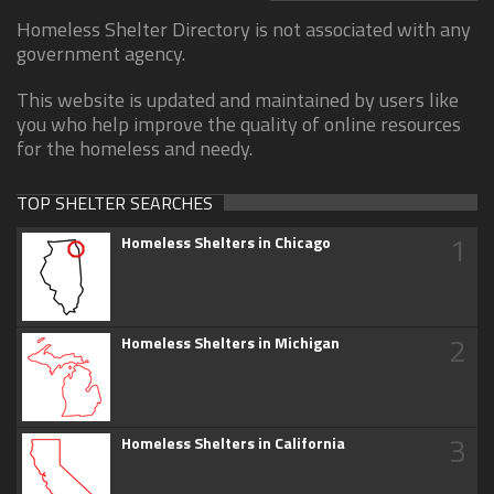
Homeless Shelter Directory is not associated with any
government agency.
This website is updated and maintained by users like
you who help improve the quality of online resources
for the homeless and needy.
TOP SHELTER SEARCHES
1
Homeless Shelters in Chicago
2
Homeless Shelters in Michigan
3
Homeless Shelters in California