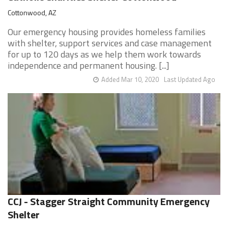
Cottonwood, AZ
Our emergency housing provides homeless families
with shelter, support services and case management
for up to 120 days as we help them work towards
independence and permanent housing. [...]
Added Mar 10, 2020
Last Updated Ago
CCJ - Stagger Straight Community Emergency
Shelter