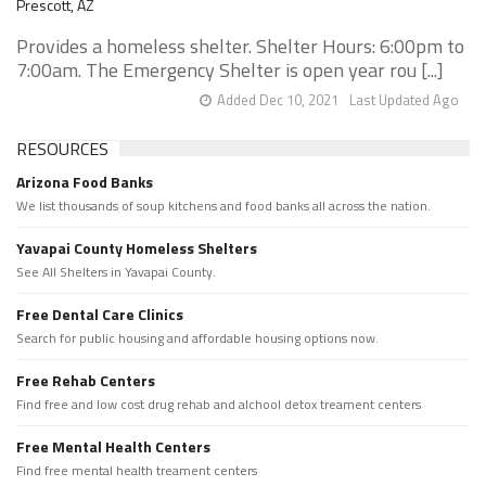
Prescott, AZ
Provides a homeless shelter. Shelter Hours: 6:00pm to
7:00am. The Emergency Shelter is open year rou [...]
Added Dec 10, 2021
Last Updated Ago
RESOURCES
Arizona Food Banks
We list thousands of soup kitchens and food banks all across the nation.
Yavapai County Homeless Shelters
See All Shelters in Yavapai County.
Free Dental Care Clinics
Search for public housing and affordable housing options now.
Free Rehab Centers
Find free and low cost drug rehab and alchool detox treament centers
Free Mental Health Centers
Find free mental health treament centers