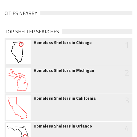
CITIES NEARBY
TOP SHELTER SEARCHES
1
Homeless Shelters in Chicago
2
Homeless Shelters in Michigan
3
Homeless Shelters in California
4
Homeless Shelters in Orlando