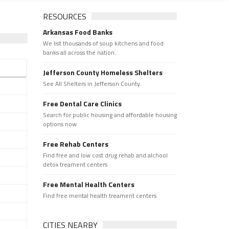
RESOURCES
Arkansas Food Banks
We list thousands of soup kitchens and food
banks all across the nation.
Jefferson County Homeless Shelters
See All Shelters in Jefferson County.
Free Dental Care Clinics
Search for public housing and affordable housing
options now.
Free Rehab Centers
Find free and low cost drug rehab and alchool
detox treament centers
Free Mental Health Centers
Find free mental health treament centers
CITIES NEARBY