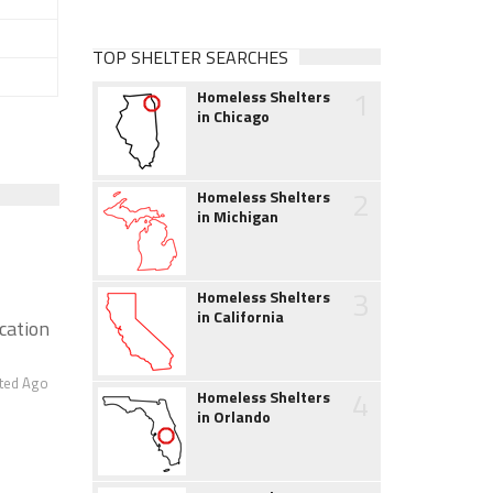
TOP SHELTER SEARCHES
1
Homeless Shelters
in Chicago
2
Homeless Shelters
in Michigan
3
Homeless Shelters
in California
ication
ted Ago
4
Homeless Shelters
in Orlando