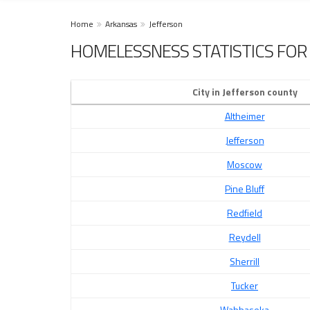
Home
Arkansas
Jefferson
HOMELESSNESS STATISTICS FOR 
City in Jefferson county
Altheimer
Jefferson
Moscow
Pine Bluff
Redfield
Reydell
Sherrill
Tucker
Wabbaseka