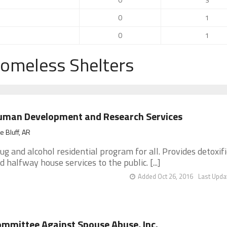
0
1
0
1
Homeless Shelters
uman Development and Research Services
e Bluff, AR
ug and alcohol residential program for all. Provides detoxif
d halfway house services to the public. [...]
Added Oct 26, 2016
Last Upda
mmittee Against Spouse Abuse, Inc.