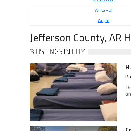
White Hall
Wright
Jefferson County, AR 
3 LISTINGS IN CITY
H
Pin
Dr
an
Co