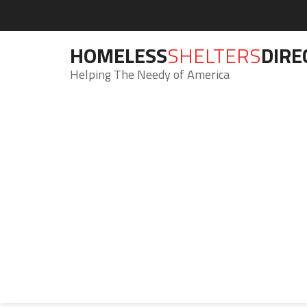
HOMELESS
SHELTERS
DIRE
Helping The Needy of America