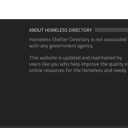
ABOUT HOMELESS DIRECTORY
Homeless Shelter Directory is not associated
with any government agency.
This website is updated and maintained by
users like you who help improve the quality o
online resources for the homeless and needy.