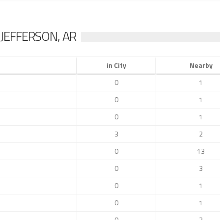
JEFFERSON, AR
in City
Nearby
0
1
0
1
0
1
3
2
0
13
0
3
0
1
0
1
0
3