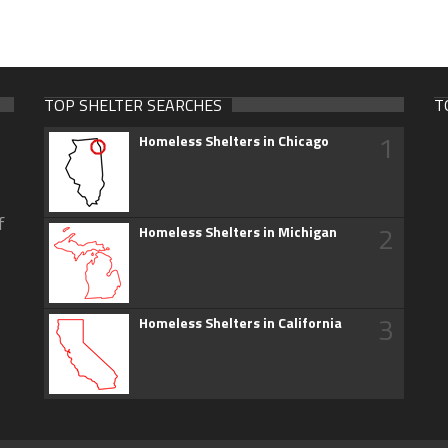
TOP SHELTER SEARCHES
T
1
Homeless Shelters in Chicago
f
2
Homeless Shelters in Michigan
3
Homeless Shelters in California