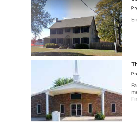
Pin
Em
Th
Pin
Fa
me
Fi