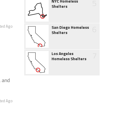
5
NYC Homeless
Shelters
6
ted Ago
San Diego Homeless
Shelters
7
Los Angeles
Homeless Shelters
, and
ted Ago