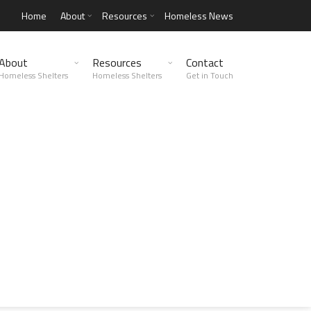
Home
About
Resources
Homeless News
About
Resources
Contact
Homeless Shelters
Homeless Shelters
Get in Touch