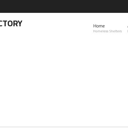
CTORY
Home
Homeless Shelters