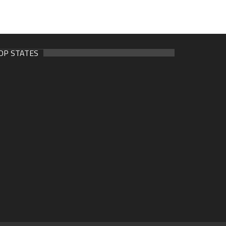
OP STATES