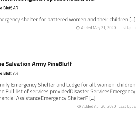
e Bluff, AR
ergency shelter for battered women and their children [...]
Added May 21, 2020
Last Upda
e Salvation Army PineBluff
e Bluff, AR
mily Emergency Shelter and Lodge for all. women, children
n.Full list of services providedDisaster ServicesEmergency
nancial AssistanceEmergency ShelterF [...]
Added Apr 20, 2020
Last Upda