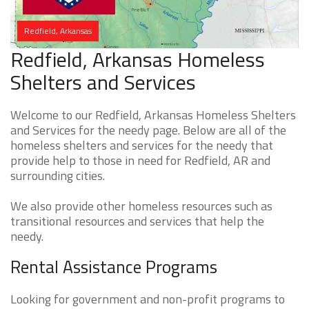
Redfield, Arkansas
Redfield, Arkansas Homeless
Shelters and Services
Welcome to our Redfield, Arkansas Homeless Shelters
and Services for the needy page. Below are all of the
homeless shelters and services for the needy that
provide help to those in need for Redfield, AR and
surrounding cities.
We also provide other homeless resources such as
transitional resources and services that help the
needy.
Rental Assistance Programs
Looking for government and non-profit programs to