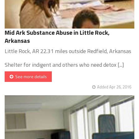
Mid Ark Substance Abuse in Little Rock,
Arkansas
Little Rock, AR 22.31 miles outside Redfield, Arkansas
Shelter for indigent and others who need detox [...]
See more details
Added Apr 26, 2016