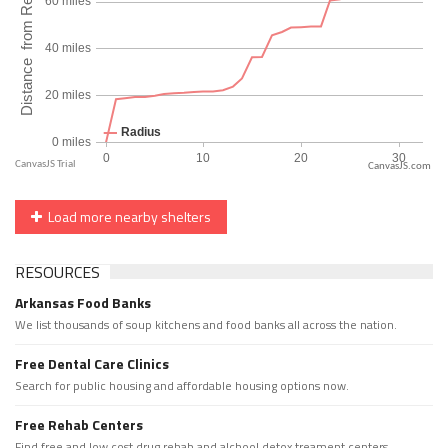
CanvasJS.com
Load more nearby shelters
RESOURCES
Arkansas Food Banks
We list thousands of soup kitchens and food banks all across the nation.
Free Dental Care Clinics
Search for public housing and affordable housing options now.
Free Rehab Centers
Find free and low cost drug rehab and alchool detox treament centers