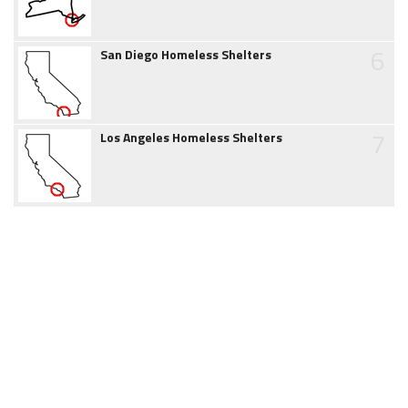
6
San Diego Homeless Shelters
7
Los Angeles Homeless Shelters