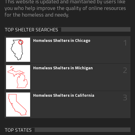
This website is updated and maintained by users like
you who help improve the quality of online resources
for the homeless and needy.
TOP SHELTER SEARCHES
1
Homeless Shelters in Chicago
2
Homeless Shelters in Michigan
3
Homeless Shelters in California
TOP STATES