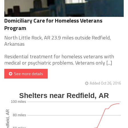
Domiciliary Care for Homeless Veterans
Program
North Little Rock, AR 23.9 miles outside Redfield,
Arkansas
Residential treatment for homeless veterans with
medical or psychiatric problems. Veterans only [...]
See more details
Added Oct 26, 2016