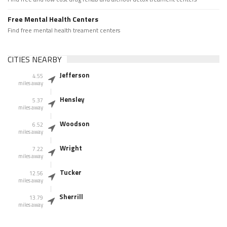
Free Mental Health Centers
Find free mental health treament centers
CITIES NEARBY
Jefferson
4.55
miles away
Hensley
5.37
miles away
Woodson
6.52
miles away
Wright
7.22
miles away
Tucker
12.56
miles away
Sherrill
13.79
miles away