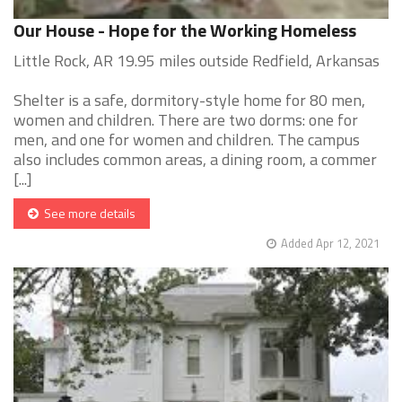
Our House - Hope for the Working Homeless
Little Rock, AR 19.95 miles outside Redfield, Arkansas
Shelter is a safe, dormitory-style home for 80 men,
women and children. There are two dorms: one for
men, and one for women and children. The campus
also includes common areas, a dining room, a commer
[...]
See more details
Added Apr 12, 2021