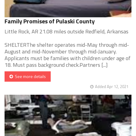
Family Promises of Pulaski County
Little Rock, AR 21.08 miles outside Redfield, Arkansas
SHELTERThe shelter operates mid-May through mid-
August and mid-November through mid-January.
Applicants must be families with children under age of
18. Must pass background check.Partners [...]
See more details
Added Apr 12, 2021