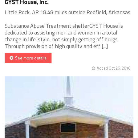
GYST House, Inc.
Little Rock, AR 18.48 miles outside Redfield, Arkansas
Substance Abuse Treatment shelterGYST House is
dedicated to assisting men and women in a total
change in life-style, not simply getting off drugs.
Through provision of high quality and eff [...]
See more details
Added Oct 26, 2016