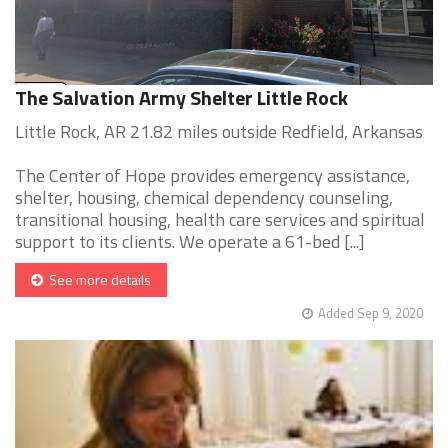
The Salvation Army Shelter Little Rock
Little Rock, AR 21.82 miles outside Redfield, Arkansas
The Center of Hope provides emergency assistance,
shelter, housing, chemical dependency counseling,
transitional housing, health care services and spiritual
support to its clients. We operate a 61-bed [...]
See more details
Added Sep 9, 2020