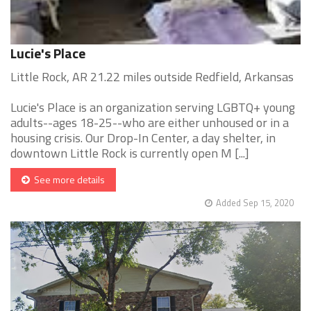
Lucie's Place
Little Rock, AR 21.22 miles outside Redfield, Arkansas
Lucie's Place is an organization serving LGBTQ+ young
adults--ages 18-25--who are either unhoused or in a
housing crisis. Our Drop-In Center, a day shelter, in
downtown Little Rock is currently open M [...]
See more details
Added Sep 15, 2020