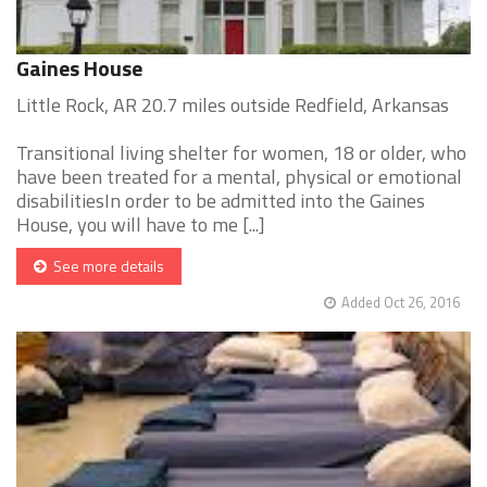
Gaines House
Little Rock, AR 20.7 miles outside Redfield, Arkansas
Transitional living shelter for women, 18 or older, who
have been treated for a mental, physical or emotional
disabilitiesIn order to be admitted into the Gaines
House, you will have to me [...]
See more details
Added Oct 26, 2016