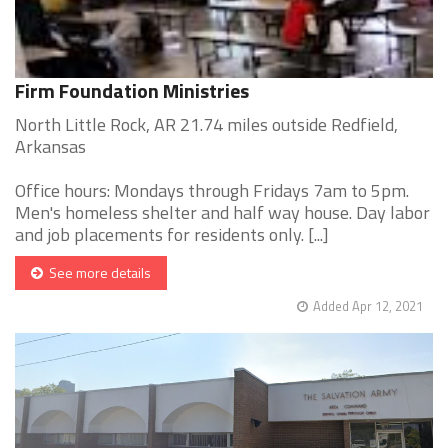
Firm Foundation Ministries
North Little Rock, AR 21.74 miles outside Redfield,
Arkansas
Office hours: Mondays through Fridays 7am to 5pm.
Men's homeless shelter and half way house. Day labor
and job placements for residents only. [...]
See more details
Added Apr 12, 2021