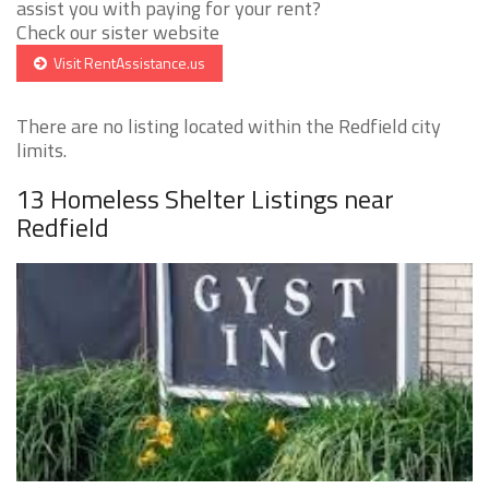
assist you with paying for your rent?
Check our sister website
Visit RentAssistance.us
There are no listing located within the Redfield city
limits.
13 Homeless Shelter Listings near
Redfield