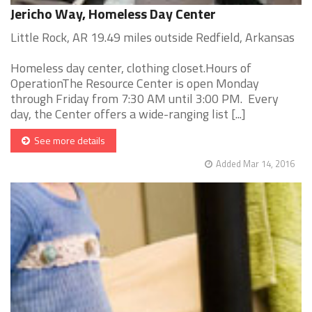
Jericho Way, Homeless Day Center
Little Rock, AR 19.49 miles outside Redfield, Arkansas
Homeless day center, clothing closet.Hours of
OperationThe Resource Center is open Monday
through Friday from 7:30 AM until 3:00 PM. Every
day, the Center offers a wide-ranging list [...]
See more details
Added Mar 14, 2016