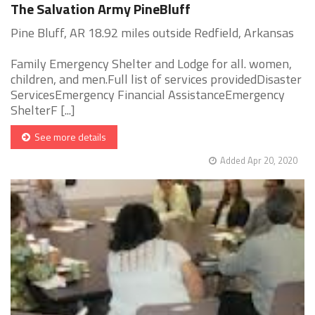
The Salvation Army PineBluff
Pine Bluff, AR 18.92 miles outside Redfield, Arkansas
Family Emergency Shelter and Lodge for all. women,
children, and men.Full list of services providedDisaster
ServicesEmergency Financial AssistanceEmergency
ShelterF [...]
See more details
Added Apr 20, 2020