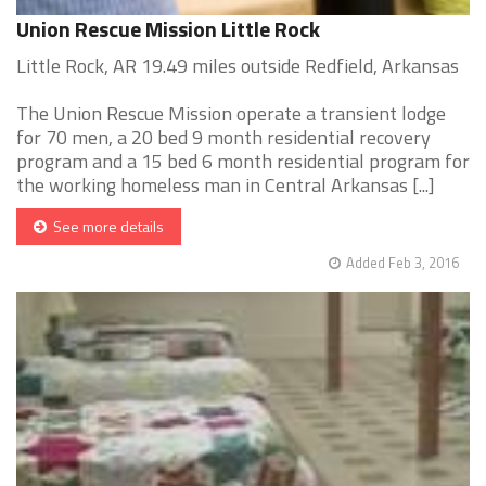
Union Rescue Mission Little Rock
Little Rock, AR 19.49 miles outside Redfield, Arkansas
The Union Rescue Mission operate a transient lodge
for 70 men, a 20 bed 9 month residential recovery
program and a 15 bed 6 month residential program for
the working homeless man in Central Arkansas [...]
See more details
Added Feb 3, 2016