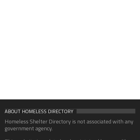
ABOUT HOMELESS DIRECTORY
Homeless Shelter Directory is not associated with any
government agency.