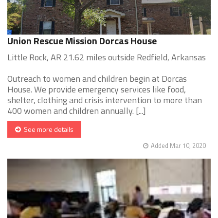
Union Rescue Mission Dorcas House
Little Rock, AR 21.62 miles outside Redfield, Arkansas
Outreach to women and children begin at Dorcas
House. We provide emergency services like food,
shelter, clothing and crisis intervention to more than
400 women and children annually. [...]
See more details
Added Mar 10, 2020