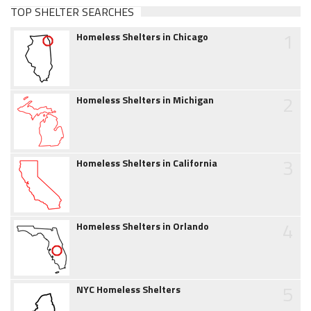
TOP SHELTER SEARCHES
1
Homeless Shelters in Chicago
2
Homeless Shelters in Michigan
3
Homeless Shelters in California
4
Homeless Shelters in Orlando
5
NYC Homeless Shelters