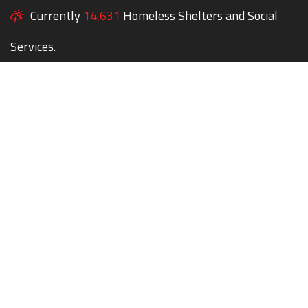
Currently
14,631
Homeless Shelters and Social
Services.