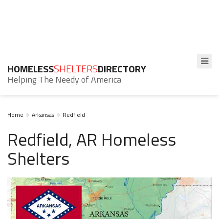
HOMELESS
SHELTERS
DIRECTORY
Helping The Needy of America
Home
Arkansas
Redfield
Redfield, AR Homeless
Shelters