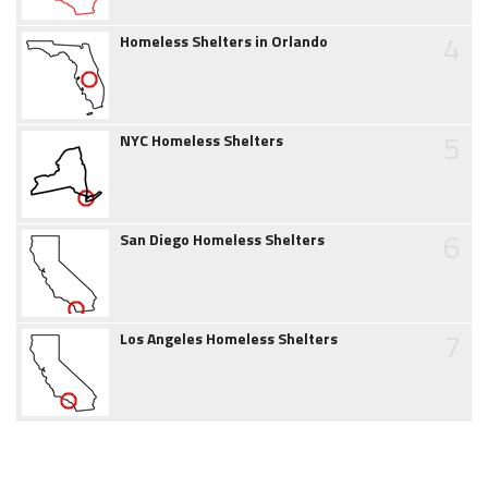
4
Homeless Shelters in Orlando
5
NYC Homeless Shelters
6
San Diego Homeless Shelters
7
Los Angeles Homeless Shelters