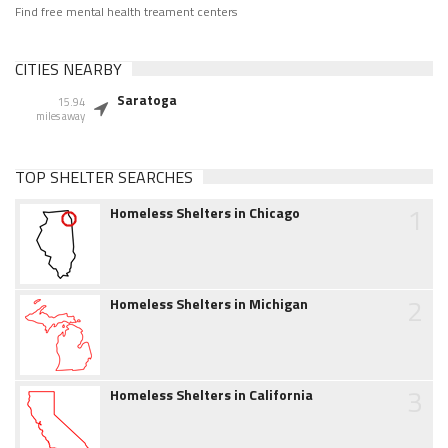
Find free mental health treament centers
CITIES NEARBY
Saratoga
15.94
miles away
TOP SHELTER SEARCHES
1
Homeless Shelters in Chicago
2
Homeless Shelters in Michigan
3
Homeless Shelters in California