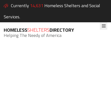
Currently
14,631
Homeless Shelters and Social
Services.
HOMELESS
SHELTERS
DIRECTORY
Helping The Needy of America