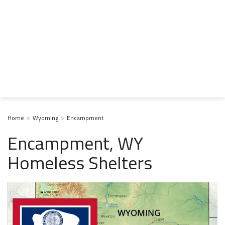
Home
Wyoming
Encampment
Encampment, WY
Homeless Shelters