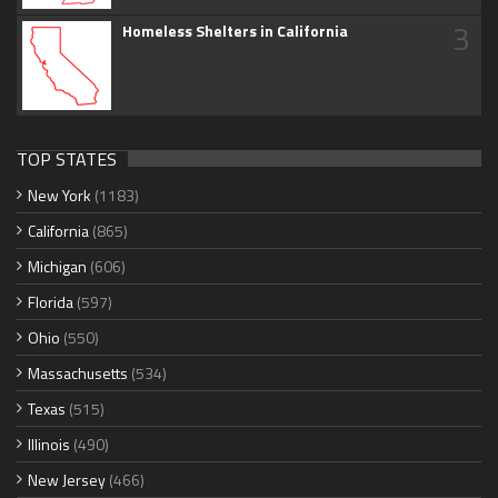
3
Homeless Shelters in California
TOP STATES
New York
(1183)
California
(865)
Michigan
(606)
Florida
(597)
Ohio
(550)
Massachusetts
(534)
Texas
(515)
Illinois
(490)
New Jersey
(466)