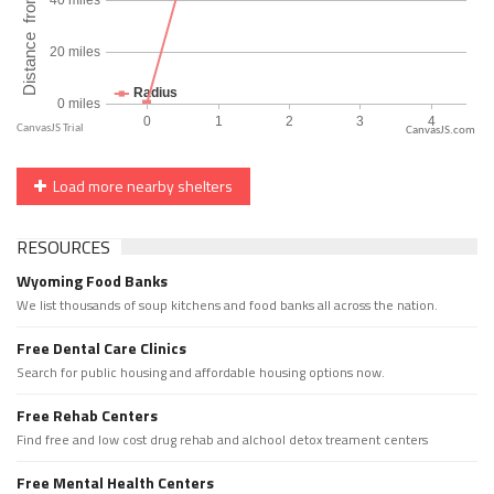
CanvasJS.com
Load more nearby shelters
RESOURCES
Wyoming Food Banks
We list thousands of soup kitchens and food banks all across the nation.
Free Dental Care Clinics
Search for public housing and affordable housing options now.
Free Rehab Centers
Find free and low cost drug rehab and alchool detox treament centers
Free Mental Health Centers