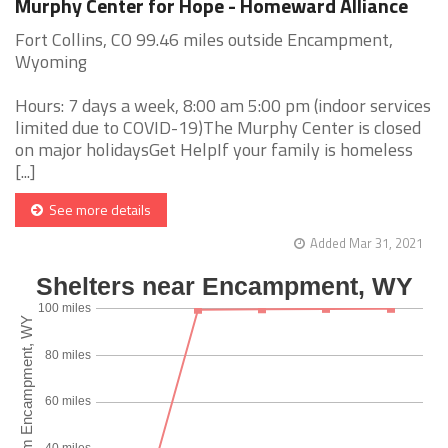
Murphy Center for Hope - Homeward Alliance
Fort Collins, CO 99.46 miles outside Encampment,
Wyoming
Hours: 7 days a week, 8:00 am 5:00 pm (indoor services
limited due to COVID-19)The Murphy Center is closed
on major holidaysGet HelpIf your family is homeless
[...]
See more details
Added Mar 31, 2021