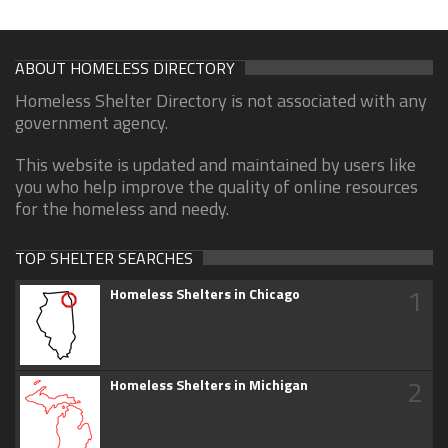
ABOUT HOMELESS DIRECTORY
Homeless Shelter Directory is not associated with any
government agency.
This website is updated and maintained by users like
you who help improve the quality of online resources
for the homeless and needy.
TOP SHELTER SEARCHES
1
Homeless Shelters in Chicago
2
Homeless Shelters in Michigan