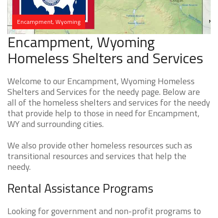
Encampment, Wyoming
Encampment, Wyoming
Homeless Shelters and Services
Welcome to our Encampment, Wyoming Homeless
Shelters and Services for the needy page. Below are
all of the homeless shelters and services for the needy
that provide help to those in need for Encampment,
WY and surrounding cities.
We also provide other homeless resources such as
transitional resources and services that help the
needy.
Rental Assistance Programs
Looking for government and non-profit programs to