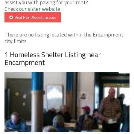
assist you with paying for your rent?
Check our sister website
Visit RentAssistance.us
There are no listing located within the Encampment
city limits.
1 Homeless Shelter Listing near
Encampment